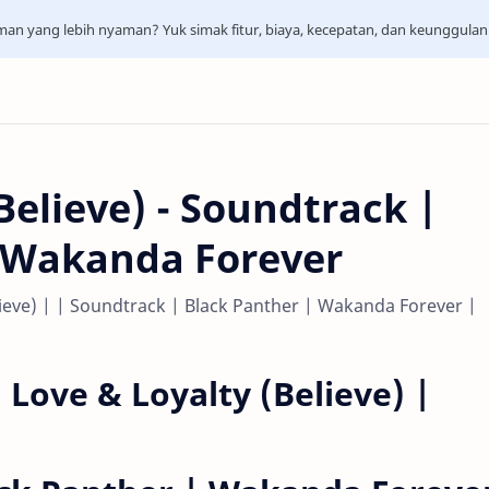
aman yang lebih nyaman? Yuk simak fitur, biaya, kecepatan, dan keunggula
Believe) - Soundtrack |
| Wakanda Forever
elieve) | | Soundtrack | Black Panther | Wakanda Forever |
| Love & Loyalty (Believe) |