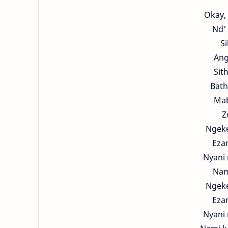
Okay, 
Nd' 
S
Ang
Sit
Bath
Mab
Z
Ngeke
Eza
Nyani 
Nam
Ngeke
Eza
Nyani 