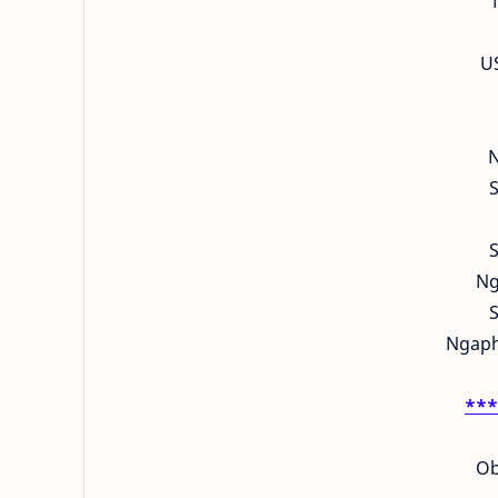
U
N
S
S
Ng
S
Ngapha
***
Ob