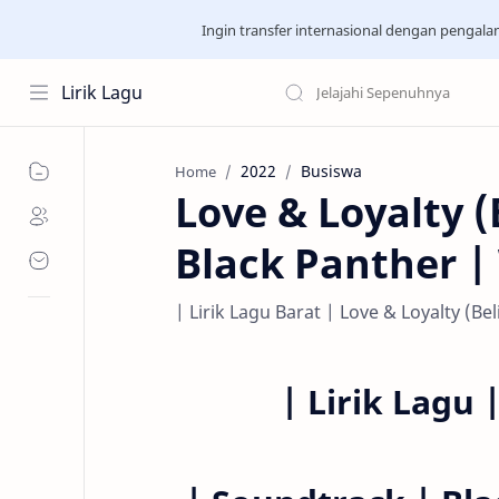
Ingin transfer internasional dengan pengal
Lirik Lagu
2022
Busiswa
Home
Love & Loyalty (
Black Panther 
| Lirik Lagu Barat | Love & Loyalty (B
|
Lirik Lagu 