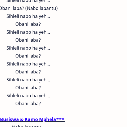
Sihleli nabo ha yeh...
Obani laba? (Nabo labantu)
Sihleli nabo ha yeh...
Obani laba?
Sihleli nabo ha yeh...
Obani laba?
Sihleli nabo ha yeh...
Obani laba?
Sihleli nabo ha yeh...
Obani laba?
Sihleli nabo ha yeh...
Obani laba?
Sihleli nabo ha yeh...
Obani laba?
Busiswa & Kamo Mphela***