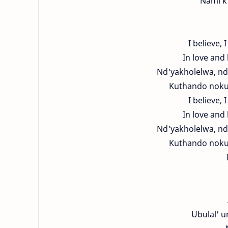
Nami k'
I believe, I
In love and 
Nd'yakholelwa, nd
Kuthando nokut
I believe, I
In love and 
Nd'yakholelwa, nd
Kuthando nokut
Ubulal' 