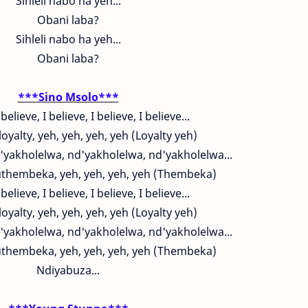
Sihleli nabo ha yeh...
Obani laba?
Sihleli nabo ha yeh...
Obani laba?
***Sino Msolo***
 believe, I believe, I believe, I believe...
loyalty, yeh, yeh, yeh, yeh (Loyalty yeh)
'yakholelwa, nd'yakholelwa, nd'yakholelwa...
hembeka, yeh, yeh, yeh, yeh (Thembeka)
 believe, I believe, I believe, I believe...
loyalty, yeh, yeh, yeh, yeh (Loyalty yeh)
'yakholelwa, nd'yakholelwa, nd'yakholelwa...
hembeka, yeh, yeh, yeh, yeh (Thembeka)
Ndiyabuza...