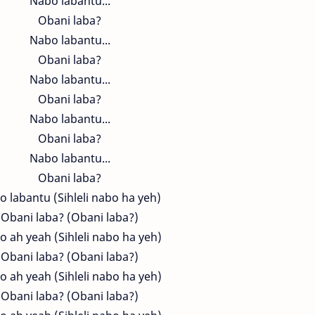
Nabo labantu...
Obani laba?
Nabo labantu...
Obani laba?
Nabo labantu...
Obani laba?
Nabo labantu...
Obani laba?
Nabo labantu...
Obani laba?
 labantu (Sihleli nabo ha yeh)
Obani laba? (Obani laba?)
 ah yeah (Sihleli nabo ha yeh)
Obani laba? (Obani laba?)
 ah yeah (Sihleli nabo ha yeh)
Obani laba? (Obani laba?)