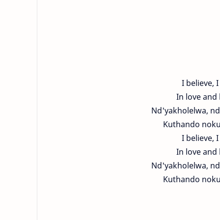
I believe, I
In love and 
Nd'yakholelwa, nd
Kuthando nokut
I believe, I
In love and 
Nd'yakholelwa, nd
Kuthando nokut