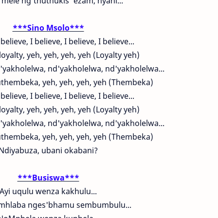
mele ng'thuthukis' ezam, nyani...
***Sino Msolo***
 believe, I believe, I believe, I believe...
loyalty, yeh, yeh, yeh, yeh (Loyalty yeh)
'yakholelwa, nd'yakholelwa, nd'yakholelwa...
hembeka, yeh, yeh, yeh, yeh (Thembeka)
 believe, I believe, I believe, I believe...
loyalty, yeh, yeh, yeh, yeh (Loyalty yeh)
'yakholelwa, nd'yakholelwa, nd'yakholelwa...
hembeka, yeh, yeh, yeh, yeh (Thembeka)
Ndiyabuza, ubani okabani?
***Busiswa***
Ayi uqulu wenza kakhulu...
umhlaba nges'bhamu sembumbulu...