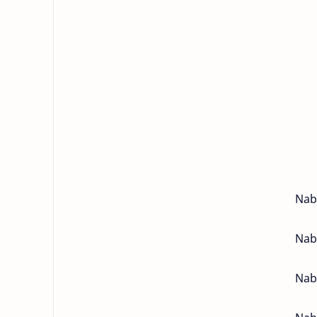
Nabo
Nabo
Nabo