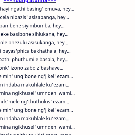
***Young Stunna***
hayi ngathi basing' emuva, hey...
cela nibazis' asisabanga, hey...
ibambene siyimbumba, hey...
eke basibone sihlukana, hey...
hole phezulu asisukanga, hey...
i bayas'phica bakhathala, hey...
athi phuthumile basala, hey...
onk' izono zabo z'bashave...
 min' ung'bone ng'jikel' ezam...
m indaba makuhlale ku'ezam...
mina ngikhusel' umndeni wami...
i k'mele ng'thuthukis' ezam...
 min' ung'bone ng'jikel' ezam...
m indaba makuhlale ku'ezam...
mina ngikhusel' umndeni wami...