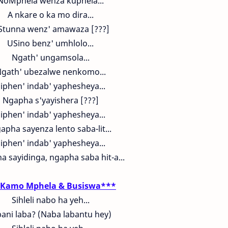
NoMphela wenza kuphela...
A nkare o ka mo dira...
Stunna wenz' amawaza [???]
USino benz' umhlolo...
Ngath' ungamsola...
gath' ubezalwe nenkomo...
iphen' indab' yaphesheya...
Ngapha s'yayishera [???]
iphen' indab' yaphesheya...
apha sayenza lento saba-lit...
iphen' indab' yaphesheya...
 sayidinga, ngapha saba hit-a...
Kamo Mphela & Busiswa***
Sihleli nabo ha yeh...
ani laba? (Naba labantu hey)