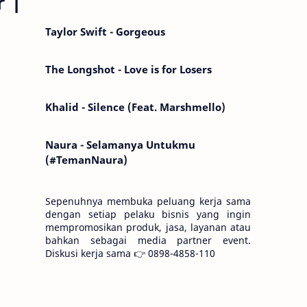
r |
Kemarin telah hilang. Tomorrow will I find
the sun or will i…
Taylor Swift - Gorgeous
The Longshot - Love is for Losers
Khalid - Silence (Feat. Marshmello)
Naura - Selamanya Untukmu
(#TemanNaura)
Sepenuhnya membuka peluang kerja sama
dengan setiap pelaku bisnis yang ingin
mempromosikan produk, jasa, layanan atau
bahkan sebagai media partner event.
Diskusi kerja sama 👉 0898-4858-110