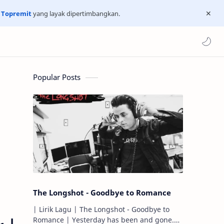
n
Topremit
yang layak dipertimbangkan.
Popular Posts
The Longshot - Goodbye to Romance
| Lirik Lagu | The Longshot - Goodbye to
Romance | Yesterday has been and gone.