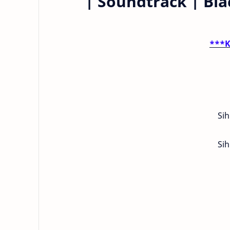
| Soundtrack | Bl
***K
Sih
Sih