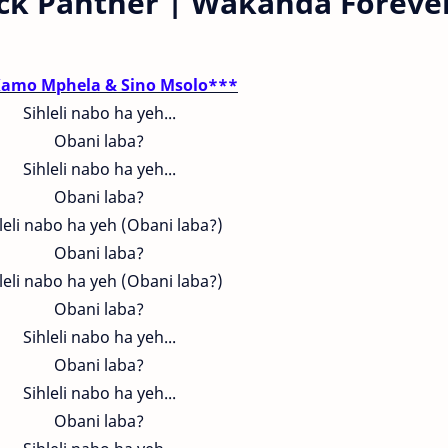
ack Panther | Wakanda Foreve
amo Mphela & Sino Msolo***
Sihleli nabo ha yeh...
Obani laba?
Sihleli nabo ha yeh...
Obani laba?
leli nabo ha yeh (Obani laba?)
Obani laba?
leli nabo ha yeh (Obani laba?)
Obani laba?
Sihleli nabo ha yeh...
Obani laba?
Sihleli nabo ha yeh...
Obani laba?