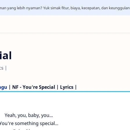
aman yang lebih nyaman? Yuk simak fitur, biaya, kecepatan, dan keunggula
ial
cs |
Lagu
| NF - You're Special | Lyrics |
Yeah, you, baby, you...
You're something special...