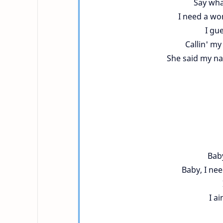
Say what
I need a wom
I gu
Callin' m
She said my na
Baby
Baby, I ne
I ai