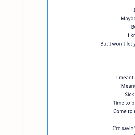
Maybe
B
I k
But I won't let 
I meant 
Meant 
Sick
Time to p
Come to m
I'm savin