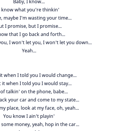
Baby, I know...
I know what you're thinkin'
, maybe I'm wasting your time...
ut I promise, but I promise...
now that I go back and forth...
you, I won't let you, I won't let you down...
Yeah...
it when I told you I would change...
it when I told you I would stay...
 of talkin' on the phone, babe...
ack your car and come to my state...
y place, look at my face, oh, yeah...
You know I ain't playin'
' some money, yeah, hop in the car...