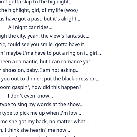
n't gotta skip to the highlight...
the highlight, girl, of my life (woo)
s have got a past, but it's alright...
All night car rides...
gh the city, yeah, the view's fantastic...
ic, could see you smile, gotta have it...
' maybe I'ma have to put a ring on it, girl...
r been a romantic, but I can romance ya'
 shoes on, baby, I am not asking...
 you out to dinner, put the black dress on...
room gaspin', how did this happen?
I don't even know...
 type to sing my words at the show...
e type to pick me up when I'm low...
me she got my back, no matter what...
, I think she hearin' me now...