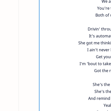
We ai
You're 
Both of u
Drivin' throu
It's automat
She got me thinkin
I ain't neve
Get your
I'm 'bout to take
Got the 
She's the
She's th
And remind 
Yeah