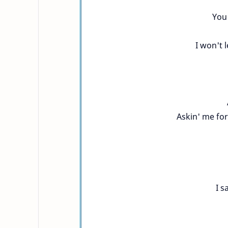
You 
I won't l
Askin' me for
I s