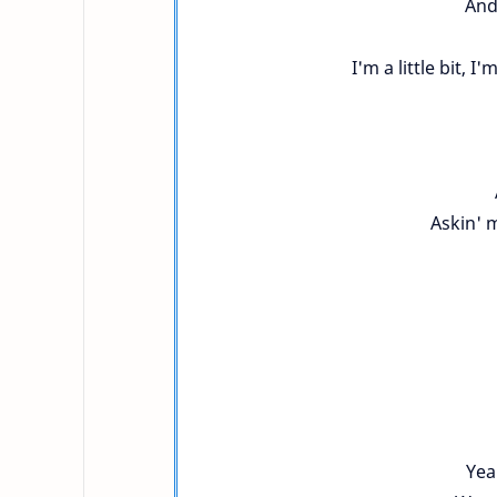
And
I'm a little bit, I'
Askin' 
Yea