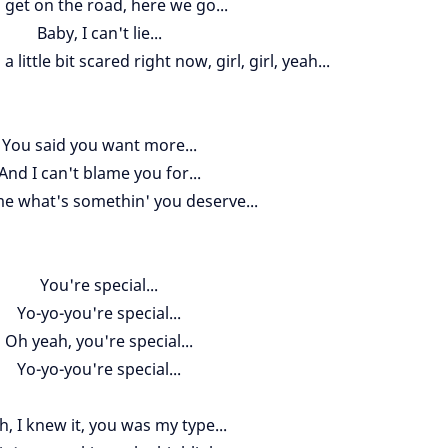
 get on the road, here we go...
Baby, I can't lie...
m a little bit scared right now, girl, girl, yeah...
You said you want more...
And I can't blame you for...
me what's somethin' you deserve...
You're special...
Yo-yo-you're special...
Oh yeah, you're special...
Yo-yo-you're special...
h, I knew it, you was my type...