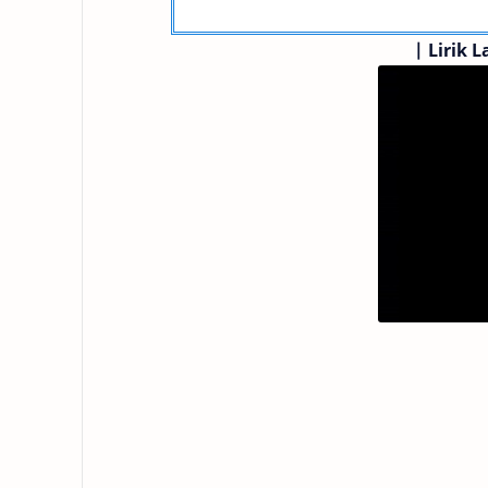
|
Lirik L