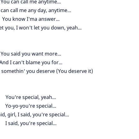
You can call me anytime...
can call me any day, anytime...
You know I'ma answer...
et you, I won't let you down, yeah...
You said you want more...
And I can't blame you for...
 somethin' you deserve (You deserve it)
You're special, yeah...
Yo-yo-you're special...
aid, girl, I said, you're special...
I said, you're special...