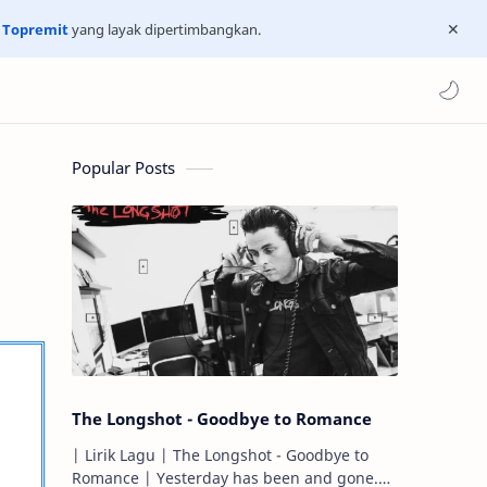
n
Topremit
yang layak dipertimbangkan.
Popular Posts
The Longshot - Goodbye to Romance
| Lirik Lagu | The Longshot - Goodbye to
Romance | Yesterday has been and gone.