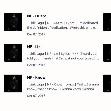
NF - Outro
| Lirik Lagu | NF - Outro | Lyrics | I'm dedicated,
the definition of dedication... Wrote this whole
record while I was levitating... Sittin' in my room
with…
NF - Lie
| Lirik Lagu | NF - Lie | Lyrics | *** I heard you
told your friends that I'm just not your type... If
that's how you really feel, then why'd you call
last n…
NF - Know
| Lirik Lagu | NF - Know | Lyrics | Yeah... I wanna
know, I wanna know... I wanna know, I wanna
know... Been sick with the pen since I was ten
inches tall.…