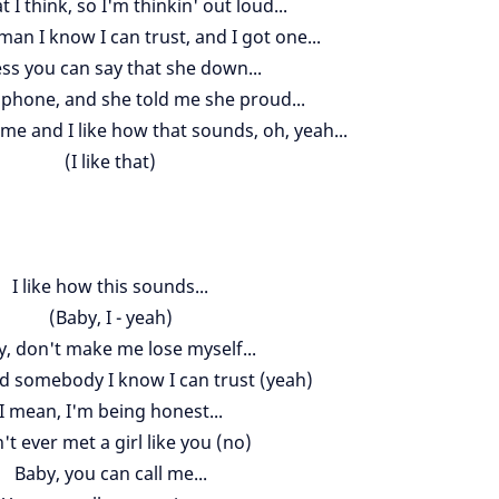
 I think, so I'm thinkin' out loud...
an I know I can trust, and I got one...
ess you can say that she down...
y phone, and she told me she proud...
me and I like how that sounds, oh, yeah...
(I like that)
I like how this sounds...
(Baby, I - yeah)
, don't make me lose myself...
ed somebody I know I can trust (yeah)
I mean, I'm being honest...
n't ever met a girl like you (no)
Baby, you can call me...