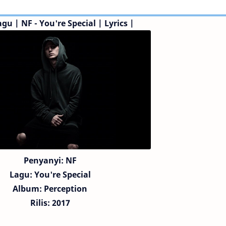
agu | NF - You're Special |
Lyrics |
Penyanyi: NF
Lagu:
You're Special
Album: Perception
Rilis: 2017