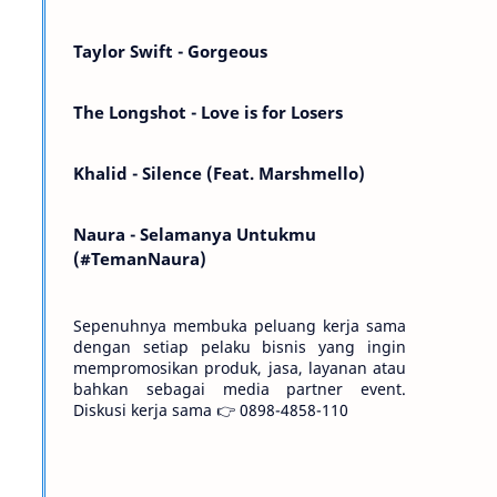
Kemarin telah hilang. Tomorrow will I find
the sun or will i…
Taylor Swift - Gorgeous
The Longshot - Love is for Losers
Khalid - Silence (Feat. Marshmello)
Naura - Selamanya Untukmu
(#TemanNaura)
Sepenuhnya membuka peluang kerja sama
dengan setiap pelaku bisnis yang ingin
mempromosikan produk, jasa, layanan atau
bahkan sebagai media partner event.
Diskusi kerja sama 👉 0898-4858-110