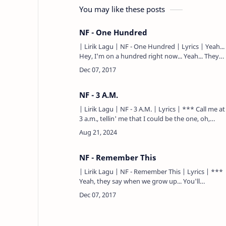
You may like these posts
NF - One Hundred
| Lirik Lagu | NF - One Hundred | Lyrics | Yeah...
Hey, I'm on a hundred right now... Yeah... They
say the flow is soundin' like a mixtape... They
ain't se…
NF - 3 A.M.
| Lirik Lagu | NF - 3 A.M. | Lyrics | *** Call me at
3 a.m., tellin' me that I could be the one, oh,
yeah... Maybe I was in love from the outside,
guess I ain't w…
NF - Remember This
| Lirik Lagu | NF - Remember This | Lyrics | ***
Yeah, they say when we grow up... You'll
understand when you're older... Guess I'm still a
kid, I don't know…