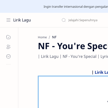
Ingin transfer internasional dengan pengal
Lirik Lagu
NF
Home
NF - You're Spec
| Lirik Lagu | NF - You're Special | Lyri
|
Lirik 