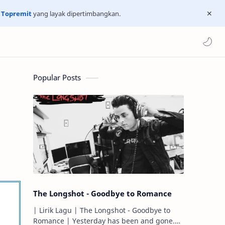
n
Topremit
yang layak dipertimbangkan.
Popular Posts
The Longshot - Goodbye to Romance
| Lirik Lagu | The Longshot - Goodbye to
Romance | Yesterday has been and gone.