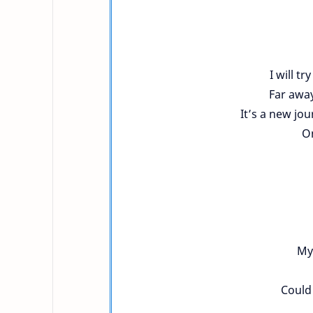
I will tr
Far away
It’s a new jo
On
My 
Could