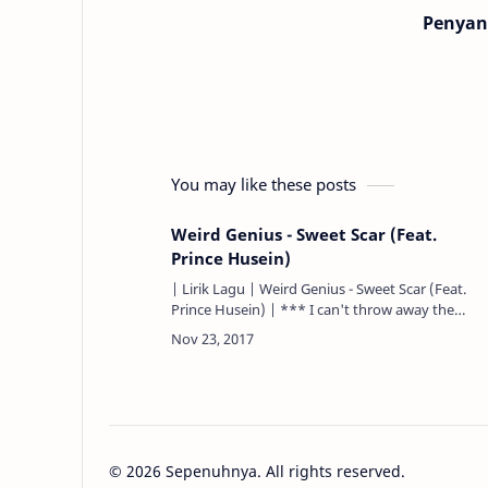
Penyan
You may like these posts
Weird Genius - Sweet Scar (Feat.
Prince Husein)
| Lirik Lagu | Weird Genius - Sweet Scar (Feat.
Prince Husein) | *** I can't throw away the
pieces that you gave... Betrayed in a way of a
knife stuck on my…
©
2026
Sepenuhnya. All rights reserved.