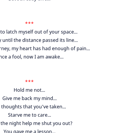
***
y to latch myself out of your space...
 until the distance passed its line...
urney, my heart has had enough of pain...
ce a fool, now I am awake...
***
Hold me not...
Give me back my mind...
thoughts that you've taken...
Starve me to care...
 the night help me shut you out?
You gave me a lesson...