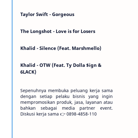
Kemarin telah hilang. Tomorrow will I find
the sun or will i…
Taylor Swift - Gorgeous
The Longshot - Love is for Losers
Khalid - Silence (Feat. Marshmello)
Khalid - OTW (Feat. Ty Dolla $ign &
6LACK)
Sepenuhnya membuka peluang kerja sama
dengan setiap pelaku bisnis yang ingin
mempromosikan produk, jasa, layanan atau
bahkan sebagai media partner event.
Diskusi kerja sama 👉 0898-4858-110