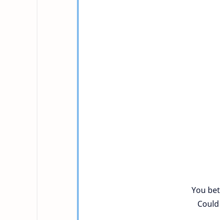
You bet
Could