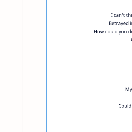
I can't t
Betrayed i
How could you do 
My 
Could