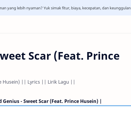
aman yang lebih nyaman? Yuk simak fitur, biaya, kecepatan, dan keunggula
weet Scar (Feat. Prince
 Husein) || Lyrics || Lirik Lagu ||
 Genius - Sweet Scar (Feat. Prince Husein) |