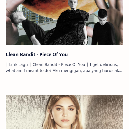
Clean Bandit - Piece Of You
| Lirik Lagu | Clean Bandit - Piece Of You | I get delirious,
what am I meant to do? Aku mengigau, apa yang harus aku
lakukan? So many hou…