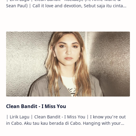
Sean Paul) | Call it love and devotion, Sebut saja itu cinta
atau pengabdian, C…
Clean Bandit - I Miss You
| Lirik Lagu | Clean Bandit - I Miss You | I know you're out
in Cabo. Aku tau kau berada di Cabo. Hanging with your
brother. Bersantai d…