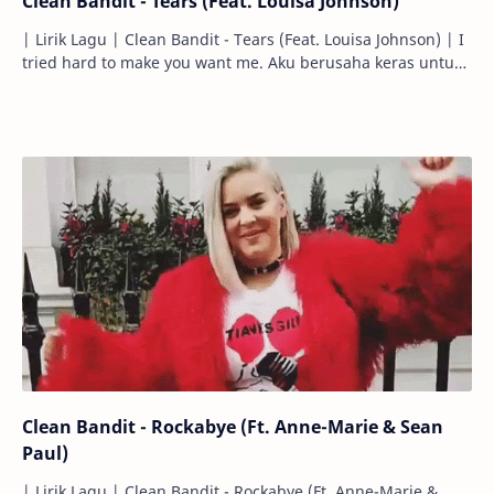
Clean Bandit - Tears (Feat. Louisa Johnson)
| Lirik Lagu | Clean Bandit - Tears (Feat. Louisa Johnson) | I
tried hard to make you want me. Aku berusaha keras untuk
membuatmu menginginka…
Clean Bandit - Rockabye (Ft. Anne-Marie & Sean
Paul)
| Lirik Lagu | Clean Bandit - Rockabye (Ft. Anne-Marie &