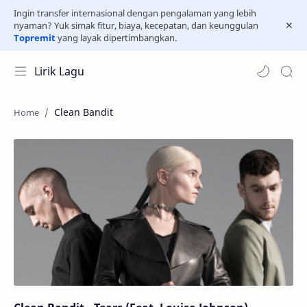
Ingin transfer internasional dengan pengalaman yang lebih
nyaman? Yuk simak fitur, biaya, kecepatan, dan keunggulan
Topremit
yang layak dipertimbangkan.
Lirik Lagu
Clean Bandit