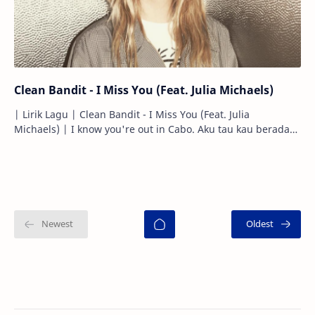
Clean Bandit - I Miss You (Feat. Julia Michaels)
| Lirik Lagu | Clean Bandit - I Miss You (Feat. Julia
Michaels) | I know you're out in Cabo. Aku tau kau berada
di Cabo. Hanging with …