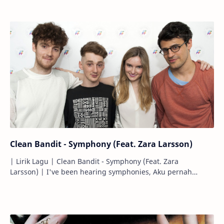
Clean Bandit - Symphony (Feat. Zara Larsson)
| Lirik Lagu | Clean Bandit - Symphony (Feat. Zara
Larsson) | I've been hearing symphonies, Aku pernah
mendengar simfoni-simfoni, Before…