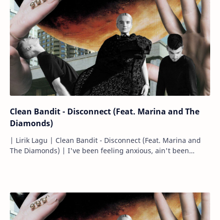
Clean Bandit - Disconnect (Feat. Marina and The
Diamonds)
| Lirik Lagu | Clean Bandit - Disconnect (Feat. Marina and
The Diamonds) | I've been feeling anxious, ain't been
feeling right. Aku…