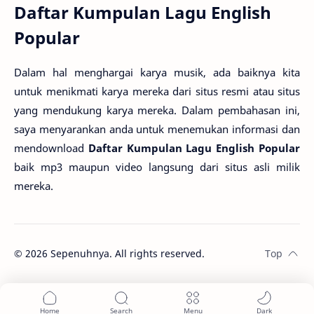
Daftar Kumpulan Lagu English
Popular
Dalam hal menghargai karya musik, ada baiknya kita
untuk menikmati karya mereka dari situs resmi atau situs
yang mendukung karya mereka. Dalam pembahasan ini,
saya menyarankan anda untuk menemukan informasi dan
mendownload
Daftar Kumpulan Lagu English Popular
baik mp3 maupun video langsung dari situs asli milik
mereka.
©
2026
Sepenuhnya. All rights reserved.