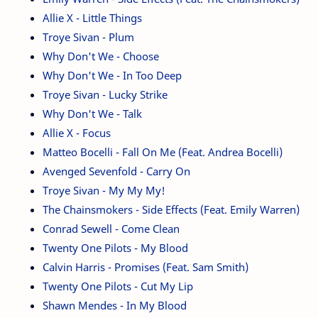
Allie X - Little Things
Troye Sivan - Plum
Why Don't We - Choose
Why Don't We - In Too Deep
Troye Sivan - Lucky Strike
Why Don't We - Talk
Allie X - Focus
Matteo Bocelli - Fall On Me (Feat. Andrea Bocelli)
Avenged Sevenfold - Carry On
Troye Sivan - My My My!
The Chainsmokers - Side Effects (Feat. Emily Warren)
Conrad Sewell - Come Clean
Twenty One Pilots - My Blood
Calvin Harris - Promises (Feat. Sam Smith)
Twenty One Pilots - Cut My Lip
Shawn Mendes - In My Blood