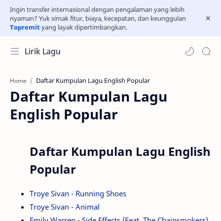
Ingin transfer internasional dengan pengalaman yang lebih
nyaman? Yuk simak fitur, biaya, kecepatan, dan keunggulan
Topremit
yang layak dipertimbangkan.
Lirik Lagu
Home
Daftar Kumpulan Lagu
English Popular
Daftar Kumpulan Lagu English
Popular
Troye Sivan - Running Shoes
Troye Sivan - Animal
Emily Warren - Side Effects (Feat. The Chainsmokers)