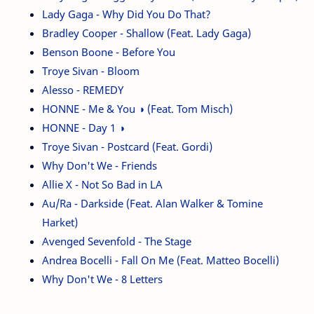
Lady Gaga - Why Did You Do That?
Bradley Cooper - Shallow (Feat. Lady Gaga)
Benson Boone - Before You
Troye Sivan - Bloom
Alesso - REMEDY
HONNE - Me & You ◑ (Feat. Tom Misch)
HONNE - Day 1 ◑
Troye Sivan - Postcard (Feat. Gordi)
Why Don't We - Friends
Allie X - Not So Bad in LA
Au/Ra - Darkside (Feat. Alan Walker & Tomine
Harket)
Avenged Sevenfold - The Stage
Andrea Bocelli - Fall On Me (Feat. Matteo Bocelli)
Why Don't We - 8 Letters