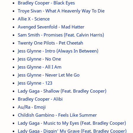
Bradley Cooper - Black Eyes
Troye Sivan - What A Heavenly Way To Die
Allie X - Science
Avenged Sevenfold - Mad Hatter
Sam Smith - Promises (Feat. Calvin Harris)
Twenty One Pilots - Pet Cheetah
Jess Glynne - Intro (Always In Between)
Jess Glynne - No One
Jess Glynne - All I Am
Jess Glynne - Never Let Me Go
Jess Glynne - 123
Lady Gaga - Shallow (Feat. Bradley Cooper)
Bradley Cooper - Alibi
Au/Ra - Emoji
Childish Gambino - Feels Like Summer
Lady Gaga - Music to My Eyes (Feat. Bradley Cooper)
Lady Gaga - Diggin' My Grave (Feat. Bradley Cooper)