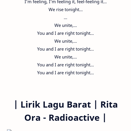
I'm feeling, I'm feeling it, feel-feeling it...
We rise tonight...
...
We unite,...
You and I are right tonight...
We unite,...
You and I are right tonight...
We unite,...
You and I are right tonight...
You and I are right tonight...
|
Lirik Lagu Barat |
Rita
Ora - Radioactive
|