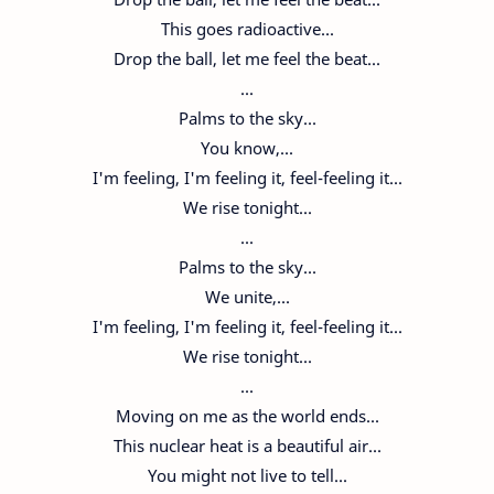
This goes radioactive...
Drop the ball, let me feel the beat...
...
Palms to the sky...
You know,...
I'm feeling, I'm feeling it, feel-feeling it...
We rise tonight...
...
Palms to the sky...
We unite,...
I'm feeling, I'm feeling it, feel-feeling it...
We rise tonight...
...
Moving on me as the world ends...
This nuclear heat is a beautiful air...
You might not live to tell...