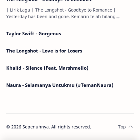
| Lirik Lagu | The Longshot - Goodbye to Romance |
Yesterday has been and gone. Kemarin telah hilang.
Tomorrow will I find the sun or will i…
Taylor Swift - Gorgeous
The Longshot - Love is for Losers
Khalid - Silence (Feat. Marshmello)
Naura - Selamanya Untukmu (#TemanNaura)
©
2026
Sepenuhnya. All rights reserved.