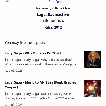
Penyanyi: Rita Ora
Lagu:
Radioactive
Album: ORA
Rilis:
2012
You may like these posts
Lady Gaga - Why Did You Do That?
| Lirik Lagu | Lady Gaga - Why Did You Do That? |
Why do you look so good in those jeans. Mengapa
kau terlihat begitu manis dengan celana jeans itu.
Why'd you …
Lady Gaga - Music to My Eyes (Feat. Bradley
Cooper)
| Lirik Lagu | Lady Gaga - Music to My Eyes (Feat.
Bradley Cooper) | ***Bradley Cooper*** You're
music to my eyes. Kau adalah musik untuk mataku. I