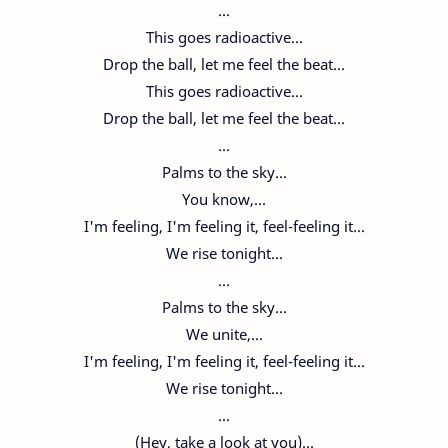
...
This goes radioactive...
Drop the ball, let me feel the beat...
This goes radioactive...
Drop the ball, let me feel the beat...
...
Palms to the sky...
You know,...
I'm feeling, I'm feeling it, feel-feeling it...
We rise tonight...
...
Palms to the sky...
We unite,...
I'm feeling, I'm feeling it, feel-feeling it...
We rise tonight...
...
(Hey, take a look at you)...