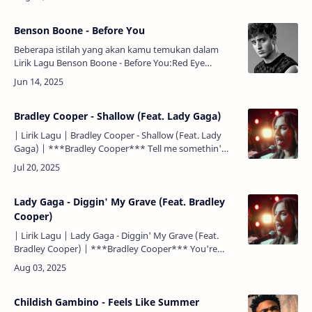
had to list…
Benson Boone - Before You
Beberapa istilah yang akan kamu temukan dalam
Lirik Lagu Benson Boone - Before You:Red Eye
= Penerbangan larut malam.Chasing Cars = Salah satu
judul lagu dari Snow P…
Bradley Cooper - Shallow (Feat. Lady Gaga)
| Lirik Lagu | Bradley Cooper - Shallow (Feat. Lady
Gaga) | ***Bradley Cooper*** Tell me somethin'
girl. Kasih, katakan sesuatu padaku. Are you happy in
this m…
Lady Gaga - Diggin' My Grave (Feat. Bradley
Cooper)
| Lirik Lagu | Lady Gaga - Diggin' My Grave (Feat.
Bradley Cooper) | ***Bradley Cooper*** You're
killin' me baby with the things you do. Sayang, kau
membunuhku…
Childish Gambino - Feels Like Summer