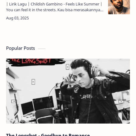
| Lirik Lagu | Childish Gambino - Feels Like Summer |
You can feel it in the streets. Kau bisa merasakannya
di jalan-jalan. On a day like this, the heat. Di ha…
Popular Posts
The Longshot - Goodbye to Romance