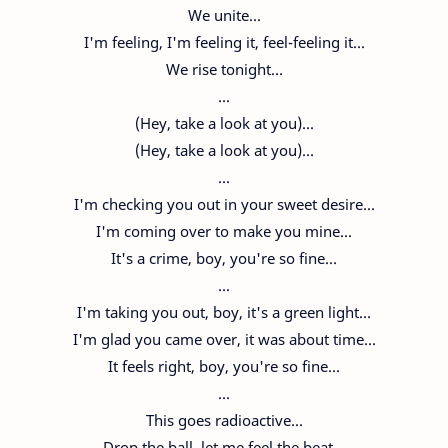
We unite...
I'm feeling, I'm feeling it, feel-feeling it...
We rise tonight...
...
(Hey, take a look at you)...
(Hey, take a look at you)...
...
I'm checking you out in your sweet desire...
I'm coming over to make you mine...
It's a crime, boy, you're so fine...
...
I'm taking you out, boy, it's a green light...
I'm glad you came over, it was about time...
It feels right, boy, you're so fine...
...
This goes radioactive...
Drop the ball, let me feel the beat...