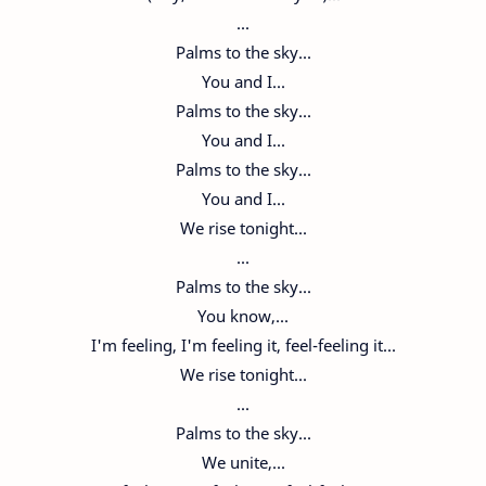
...
Palms to the sky...
You and I...
Palms to the sky...
You and I...
Palms to the sky...
You and I...
We rise tonight...
...
Palms to the sky...
You know,...
I'm feeling, I'm feeling it, feel-feeling it...
We rise tonight...
...
Palms to the sky...
We unite,...