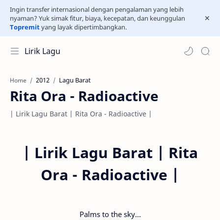
Ingin transfer internasional dengan pengalaman yang lebih
nyaman? Yuk simak fitur, biaya, kecepatan, dan keunggulan
Topremit
yang layak dipertimbangkan.
Lirik Lagu
2012
Lagu Barat
Home
Rita Ora - Radioactive
| Lirik Lagu Barat | Rita Ora - Radioactive |
|
Lirik Lagu Barat | Rita
Ora - Radioactive |
Palms to the sky...