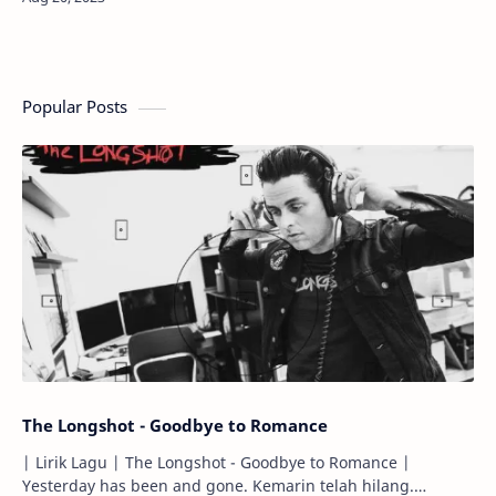
summers ago...Making…
Popular Posts
The Longshot - Goodbye to Romance
| Lirik Lagu | The Longshot - Goodbye to Romance |
Yesterday has been and gone. Kemarin telah hilang.