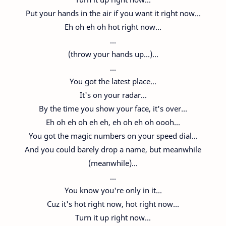
Put your hands in the air if you want it right now...
Eh oh eh oh hot right now...
...
(throw your hands up...)...
...
You got the latest place...
It's on your radar...
By the time you show your face, it's over...
Eh oh eh oh eh eh, eh oh eh oh oooh...
You got the magic numbers on your speed dial...
And you could barely drop a name, but meanwhile
(meanwhile)...
...
You know you're only in it...
Cuz it's hot right now, hot right now...
Turn it up right now...