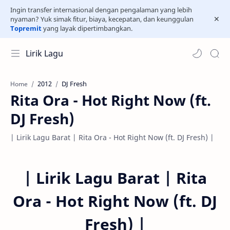
Ingin transfer internasional dengan pengalaman yang lebih
nyaman? Yuk simak fitur, biaya, kecepatan, dan keunggulan
Topremit
yang layak dipertimbangkan.
Lirik Lagu
2012
DJ Fresh
Home
Rita Ora - Hot Right Now (ft.
DJ Fresh)
| Lirik Lagu Barat | Rita Ora - Hot Right Now (ft. DJ Fresh) |
|
Lirik Lagu Barat | Rita
Ora - Hot Right Now (ft. DJ
Fresh) |