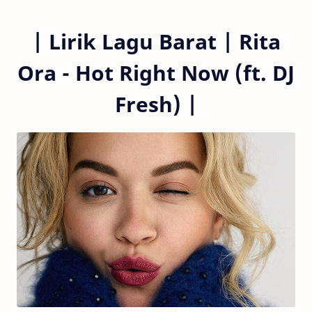
|
Lirik Lagu Barat |
Rita
Ora - Hot Right Now (ft. DJ
Fresh)
|