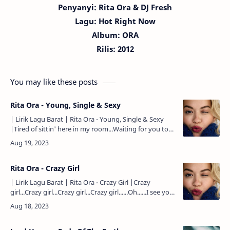
Penyanyi: Rita Ora &
DJ Fresh
Lagu:
Hot Right Now
Album: ORA
Rilis:
2012
You may like these posts
Rita Ora - Young, Single & Sexy
| Lirik Lagu Barat | Rita Ora - Young, Single & Sexy
|Tired of sittin' here in my room...Waiting for you to
change...With my dress and my lipstick on...You
should see it o…
Rita Ora - Crazy Girl
| Lirik Lagu Barat | Rita Ora - Crazy Girl |Crazy
girl...Crazy girl...Crazy girl...Crazy girl......Oh......I see you
watchin'...I see you wantin' it...And now I'm testin'
you.…