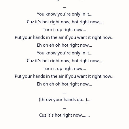
...
You know you're only in it...
Cuz it's hot right now, hot right now...
Turn it up right now...
Put your hands in the air if you want it right now...
Eh oh eh oh hot right now...
You know you're only in it...
Cuz it's hot right now, hot right now...
Turn it up right now...
Put your hands in the air if you want it right now...
Eh oh eh oh hot right now...
...
(throw your hands up...)...
...
Cuz it's hot right now.......