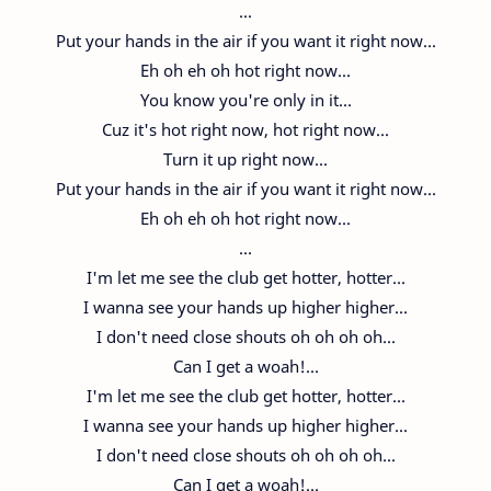
...
Put your hands in the air if you want it right now...
Eh oh eh oh hot right now...
You know you're only in it...
Cuz it's hot right now, hot right now...
Turn it up right now...
Put your hands in the air if you want it right now...
Eh oh eh oh hot right now...
...
I'm let me see the club get hotter, hotter...
I wanna see your hands up higher higher...
I don't need close shouts oh oh oh oh...
Can I get a woah!...
I'm let me see the club get hotter, hotter...
I wanna see your hands up higher higher...
I don't need close shouts oh oh oh oh...
Can I get a woah!...