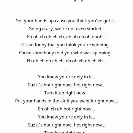
Got your hands up cause you think you've got it...
Going crazy, we're not even started...
Eh oh eh oh eh eh, eh oh eh oh oooh...
It's so funny that you think you're winning...
Cause somebody told you who was spinning...
Eh oh eh oh eh eh, eh oh eh oh eh eh...
...
You know you're only in it...
Cuz it's hot right now, hot right now...
Turn it up right now...
Put your hands in the air if you want it right now...
Eh oh eh oh hot right now...
You know you're only in it...
Cuz it's hot right now, hot right now...
Turn it up right now...