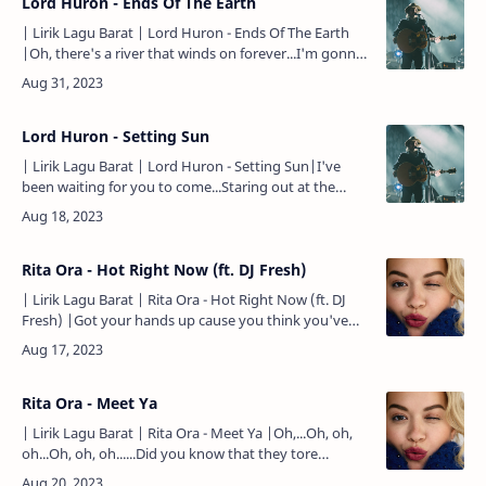
Lord Huron - Ends Of The Earth
| Lirik Lagu Barat | Lord Huron - Ends Of The Earth
|Oh, there's a river that winds on forever...I'm gonna
see where it leads...Oh, there's a mountain that no
man has mounted.…
Lord Huron - Setting Sun
| Lirik Lagu Barat | Lord Huron - Setting Sun|I've
been waiting for you to come...Staring out at the
setting sun...You've been running 'round again...With
that boy you call yo…
Rita Ora - Hot Right Now (ft. DJ Fresh)
| Lirik Lagu Barat | Rita Ora - Hot Right Now (ft. DJ
Fresh) |Got your hands up cause you think you've
got it...Going crazy, we're not even started...Eh oh eh
oh eh eh, e…
Rita Ora - Meet Ya
| Lirik Lagu Barat | Rita Ora - Meet Ya |Oh,...Oh, oh,
oh...Oh, oh, oh......Did you know that they tore
down...Where I lived, yea, my mom's house...Couple