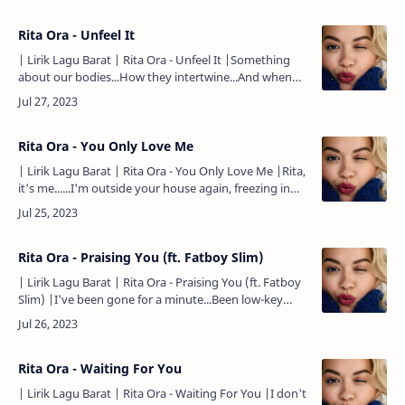
need anyone…
Rita Ora - Unfeel It
| Lirik Lagu Barat | Rita Ora - Unfeel It |Something
about our bodies...How they intertwine...And when
you said you loved me...All I did was cry...Now I'm at a
standstill...Wi…
Rita Ora - You Only Love Me
| Lirik Lagu Barat | Rita Ora - You Only Love Me |Rita,
it's me......I'm outside your house again, freezing in
the cold...Waiting for the moment I learn to let
go...I've been …
Rita Ora - Praising You (ft. Fatboy Slim)
| Lirik Lagu Barat | Rita Ora - Praising You (ft. Fatboy
Slim) |I've been gone for a minute...Been low-key
with my business...Askin', "Rita, who is it? Is it true?"
(Is i…
Rita Ora - Waiting For You
| Lirik Lagu Barat | Rita Ora - Waiting For You |I don't