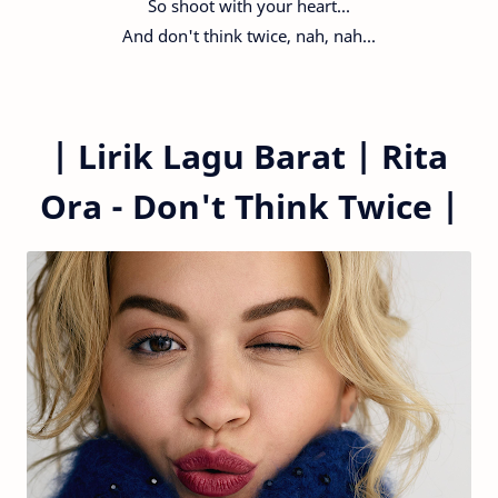
So shoot with your heart...
And don't think twice, nah, nah...
|
Lirik Lagu Barat |
Rita
Ora - Don't Think Twice
|