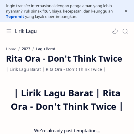
Ingin transfer internasional dengan pengalaman yang lebih
nyaman? Yuk simak fitur, biaya, kecepatan, dan keunggulan
Topremit
yang layak dipertimbangkan.
Lirik Lagu
2023
Lagu Barat
Home
Rita Ora - Don't Think Twice
| Lirik Lagu Barat | Rita Ora - Don't Think Twice |
|
Lirik Lagu Barat | Rita
Ora - Don't Think Twice |
We're already past temptation...