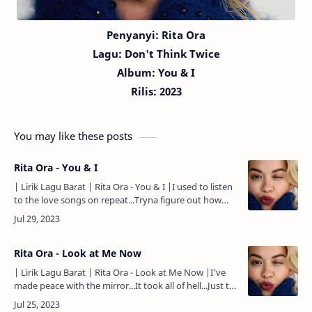
Penyanyi: Rita Ora
Lagu:
Don't Think Twice
Album: You & I
Rilis:
20
23
You may like these posts
Rita Ora - You & I
| Lirik Lagu Barat | Rita Ora - You & I |I used to listen
to the love songs on repeat...Tryna figure out how
they would work for me...I just wanted to dance with
somebody.…
Rita Ora - Look at Me Now
| Lirik Lagu Barat | Rita Ora - Look at Me Now |I've
made peace with the mirror...It took all of hell...Just to
love myself...Now I'm seeing things clearer...Don't