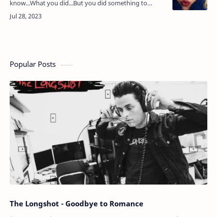
know...What you did...But you did something to
me...All of my doubts have disappeared......I'd had
enough...I'd given …
Popular Posts
The Longshot - Goodbye to Romance