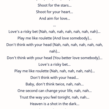
Shoot for the stars...
Shoot for your heart...
And aim for love...
...
Love's a risky bet (Nah, nah, nah, nah, nah, nah, nah)...
Play me like roulette (And love somebody)...
Don't think with your head (Nah, nah, nah, nah, nah, nah,
nah)...
Don't think with your head (You better love somebody)...
Love's a risky bet...
Play me like roulette (Nah, nah, nah, nah, nah)...
Don't think with your head...
Baby, don't think twice, nah, nah...
One second can change your life, nah, nah...
Trust the way you feel tonight, nah, nah...
Heaven is a shot in the dark...