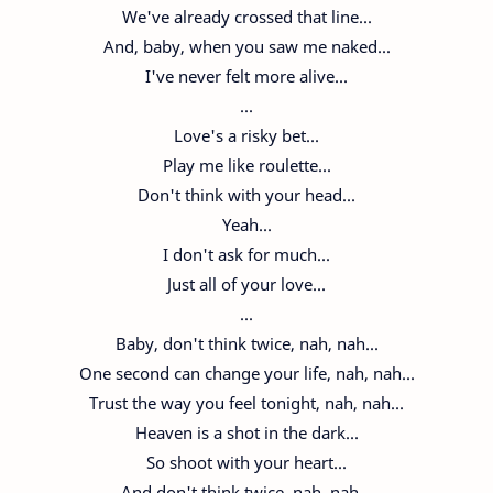
We've already crossed that line...
And, baby, when you saw me naked...
I've never felt more alive...
...
Love's a risky bet...
Play me like roulette...
Don't think with your head...
Yeah...
I don't ask for much...
Just all of your love...
...
Baby, don't think twice, nah, nah...
One second can change your life, nah, nah...
Trust the way you feel tonight, nah, nah...
Heaven is a shot in the dark...
So shoot with your heart...
And don't think twice, nah, nah...