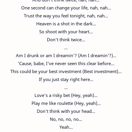
One second can change your life, nah, nah...
Trust the way you feel tonight, nah, nah...
Heaven is a shot in the dark...
So shoot with your heart...
Don't think twice...
...
Am I drunk or am I dreamin'? (Am I dreamin'?)...
'Cause, babe, I've never seen this clear before...
This could be your best investment (Best investment)...
If you just stay right here...
...
Love's a risky bet (Hey, yeah)...
Play me like roulette (Hey, yeah)...
Don't think with your head...
No, no, no, no...
Yeah...