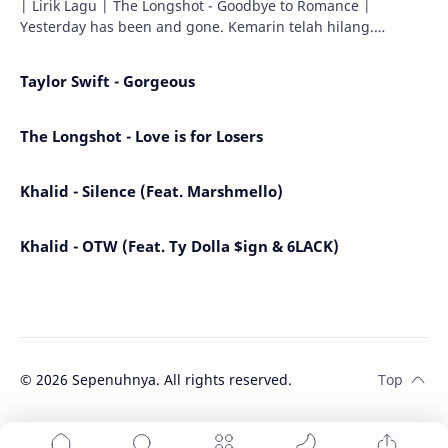
| Lirik Lagu | The Longshot - Goodbye to Romance |
Yesterday has been and gone. Kemarin telah hilang.
Tomorrow will I find the sun or will i…
Taylor Swift - Gorgeous
The Longshot - Love is for Losers
Khalid - Silence (Feat. Marshmello)
Khalid - OTW (Feat. Ty Dolla $ign & 6LACK)
©
2026
Sepenuhnya. All rights reserved.