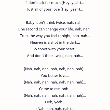
I don't ask for much (Hey, yeah)...
Just all of your love (Hey, yeah)...
...
Baby, don't think twice, nah, nah...
One second can change your life, nah, nah...
Trust the way you feel tonight, nah, nah...
Heaven is a shot in the dark...
So shoot with your heart...
And don't think twice, nah, nah...
...
(Nah, nah, nah, nah, nah, nah, nah)...
You better love...
(Nah, nah, nah, nah, nah, nah, nah)...
Come to me, ooh...
(Nah, nah, nah, nah, nah, nah, nah)...
Ooh, yeah...
(Nah, nah, nah, nah)...