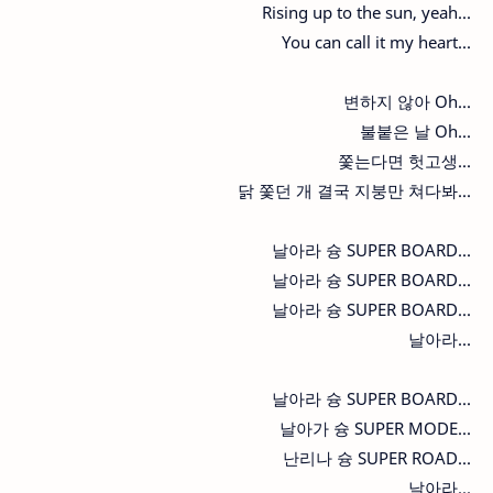
Rising up to the sun, yeah...
You can call it my heart...
변하지 않아 Oh...
불붙은 날 Oh...
쫓는다면 헛고생...
닭 쫓던 개 결국 지붕만 쳐다봐...
날아라 슝 SUPER BOARD...
날아라 슝 SUPER BOARD...
날아라 슝 SUPER BOARD...
날아라...
날아라 슝 SUPER BOARD...
날아가 슝 SUPER MODE...
난리나 슝 SUPER ROAD...
날아라...