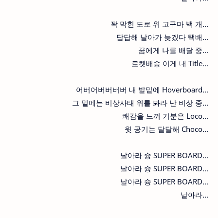
꽉 막힌 도로 위 고구마 백 개...
답답해 날아가 늦겠다 택배...
꿈에게 나를 배달 중...
로켓배송 이게 내 Title...
어버어버버버버 내 발밑에 Hoverboard...
그 밑에는 비상사태 위를 봐라 난 비상 중...
쾌감을 느껴 기분은 Loco...
윗 공기는 달달해 Choco...
날아라 슝 SUPER BOARD...
날아라 슝 SUPER BOARD...
날아라 슝 SUPER BOARD...
날아라...