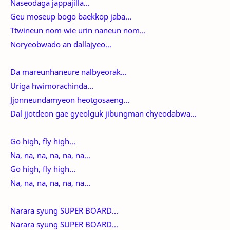
Naseodaga jappajilla...
Geu moseup bogo baekkop jaba...
Ttwineun nom wie urin naneun nom...
Noryeobwado an dallajyeo...
Da mareunhaneure nalbyeorak...
Uriga hwimorachinda...
Jjonneundamyeon heotgosaeng...
Dal jjotdeon gae gyeolguk jibungman chyeodabwa...
Go high, fly high...
Na, na, na, na, na, na...
Go high, fly high...
Na, na, na, na, na, na...
Narara syung SUPER BOARD...
Narara syung SUPER BOARD...