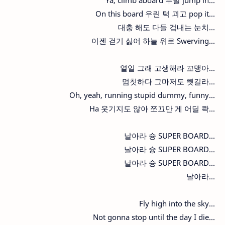
On this board 우린 턱 괴고 pop it...
대충 해도 다들 겁내는 눈치...
이젠 걷기 싫어 하늘 위로 Swerving...
열일 그래 고생해라 꼬맹아...
멈칫하다 그마저도 뺏길라...
Oh, yeah, running stupid dummy, funny...
Ha 웃기지도 않아 쪼끄만 게 어딜 콱...
날아라 슝 SUPER BOARD...
날아라 슝 SUPER BOARD...
날아라 슝 SUPER BOARD...
날아라...
Fly high into the sky...
Not gonna stop until the day I die...