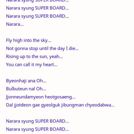
Narara syung SUPER BOARD...
Narara syung SUPER BOARD...
Narara...
Fly high into the sky...
Not gonna stop until the day I die...
Rising up to the sun, yeah...
You can call it my heart...
Byeonhaji ana Oh...
Bulbuteun nal Oh...
Jjonneundamyeon heotgosaeng...
Dal jjotdeon gae gyeolguk jibungman chyeodabwa...
Narara syung SUPER BOARD...
Narara syung SUPER BOARD...