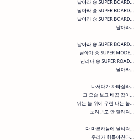
날아라 슝 SUPER BOARD...
날아라 슝 SUPER BOARD...
날아라 슝 SUPER BOARD...
날아라...
날아라 슝 SUPER BOARD...
날아가 슝 SUPER MODE...
난리나 슝 SUPER ROAD...
날아라...
나서다가 자빠질라...
그 모습 보고 배꼽 잡아...
뛰는 놈 위에 우린 나는 놈...
노려봐도 안 달라져...
다 마른하늘에 날벼락...
우리가 휘몰아친다...