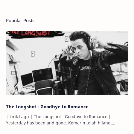
Popular Posts
The Longshot - Goodbye to Romance
| Lirik Lagu | The Longshot - Goodbye to Romance |
Yesterday has been and gone. Kemarin telah hilang.
Tomorrow will I find the sun or will i…