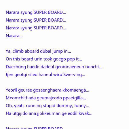
Narara syung SUPER BOARD...
Narara syung SUPER BOARD...
Narara syung SUPER BOARD...
Narara...
Ya, climb aboard dubal jump in...
On this board urin teok goego pop it...
Daechung haedo dadeul geomnaeneun nunchi...
Ijen geotgi sileo haneul wiro Swerving...
Yeoril geurae gosaenghaera kkomaenga...
Meomchithada geumajeodo ppaetgilla...
Oh, yeah, running stupid dummy, funny...
Ha utgijido ana jjokkeuman ge eodil kwak...
Narara syung SUPER BOARD...