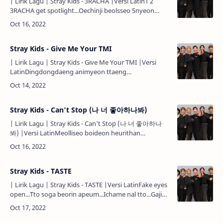
| Lirik Lagu | Stray Kids - 3RACHA |Versi Latin1 2
3RACHA get spotlight...Oechinji beolsseo 5nyeon
prime time...Our credit is always the biggest
headline...Jeon segy…
Stray Kids - Give Me Your TMI
| Lirik Lagu | Stray Kids - Give Me Your TMI |Versi
LatinDingdongdaeng animyeon ttaeng
dingdongdaeng animyeon
ttaengttaengttaeng...Meorineun tting jubyeoneun
ping do…
Stray Kids - Can't Stop (나 너 좋아하나봐)
| Lirik Lagu | Stray Kids - Can't Stop (나 너 좋아하나
봐) |Versi LatinMeolliseo boideon heurithan
silluet...Gakkai wa neoro seonmyeonghaejin geu
sungan...Daechaek eopsi ppa…
Stray Kids - TASTE
| Lirik Lagu | Stray Kids - TASTE |Versi LatinFake eyes
open...Tto soga beorin apeum...Ichame nal tto...Gajigo
nora jwo...Fake eyes open...Tto soga beorin
apeum...Ic…