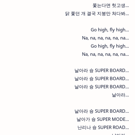
쫓는다면 헛고생...
닭 쫓던 개 결국 지붕만 쳐다봐...
Go high, fly high...
Na, na, na, na, na, na...
Go high, fly high...
Na, na, na, na, na, na...
날아라 슝 SUPER BOARD...
날아라 슝 SUPER BOARD...
날아라 슝 SUPER BOARD...
날아라...
날아라 슝 SUPER BOARD...
날아가 슝 SUPER MODE...
난리나 슝 SUPER ROAD...