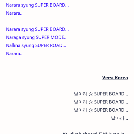
Narara syung SUPER BOARD...
Narara...
Narara syung SUPER BOARD...
Naraga syung SUPER MODE...
Nallina syung SUPER ROAD...
Narara...
Versi Korea
날아라 슝 SUPER BOARD...
날아라 슝 SUPER BOARD...
날아라 슝 SUPER BOARD...
날아라...
Ya, climb aboard 두발 jump in...