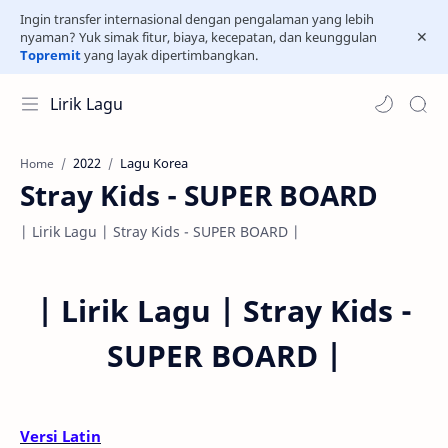
Ingin transfer internasional dengan pengalaman yang lebih
nyaman? Yuk simak fitur, biaya, kecepatan, dan keunggulan
Topremit
yang layak dipertimbangkan.
Lirik Lagu
2022
Lagu Korea
Home
Stray Kids - SUPER BOARD
| Lirik Lagu | Stray Kids - SUPER BOARD |
|
Lirik Lagu |
Stray Kids -
SUPER BOARD
|
Versi Latin