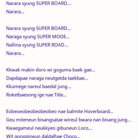
Narara syung SUPER BOARD...
Narara...
Narara syung SUPER BOARD...
Naraga syung SUPER MODE...
Nallina syung SUPER ROAD...
Narara...
Kkwak makin doro wi goguma baek gae...
Dapdapae naraga neutgetda taekbae...
Kkumege nareul baedal jung...
Roketbaesong ige nae Title...
Eobeoeobeobeobeobeo nae balmite Hoverboard...
Geu miteneun bisangsatae wireul bwara nan bisang jung...
Kwaegameul neukkyeo gibuneun Loco...
Wit gonggineun daldalhae Choco...