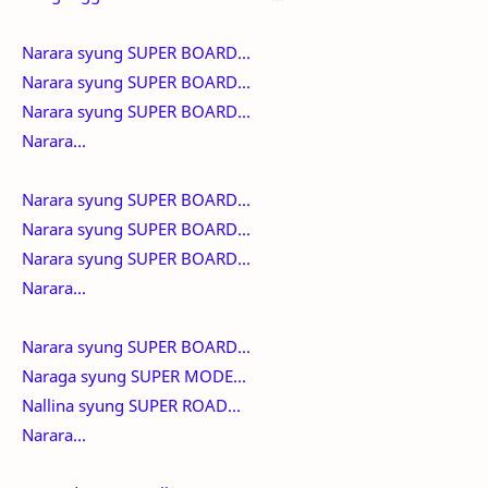
Narara syung SUPER BOARD...
Narara syung SUPER BOARD...
Narara syung SUPER BOARD...
Narara...
Narara syung SUPER BOARD...
Narara syung SUPER BOARD...
Narara syung SUPER BOARD...
Narara...
Narara syung SUPER BOARD...
Naraga syung SUPER MODE...
Nallina syung SUPER ROAD...
Narara...