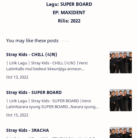
Lagu:
SUPER BOARD
EP: MAXIDENT
Rilis: 2022
You may like these posts
Stray Kids - CHILL (식혀)
| Lirik Lagu | Stray Kids - CHILL (식혀) |Versi
LatinKallo mul bedeut kkeunijiga anneun
ssaum...Cheoeumbuteo matji anatdeon geon
aniya...Urin geujeo dareun geosil ppunira..…
Stray Kids - SUPER BOARD
| Lirik Lagu | Stray Kids - SUPER BOARD |Versi
LatinNarara syung SUPER BOARD...Narara syung
SUPER BOARD...Narara syung SUPER
BOARD...Narara...Ya, climb aboard dubal …
Stray Kids - 3RACHA