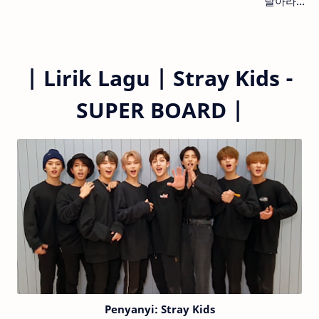
날아라...
|
Lirik Lagu |
Stray Kids -
SUPER BOARD
|
Penyanyi: Stray Kids