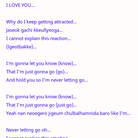
I LOVE YOU...
Why do I keep getting attracted...
Jaseok gachi kkeullyeoga...
I cannot explain this reaction...
(Igeotbakke)...
I'm gonna let you know (know)...
That I'm just gonna go (go)...
And hold you so I'm never letting go...
I'm gonna let you know (know)...
That I'm just gonna go (just go)...
Yeah nan neoegero jigeum chulbalhamnida baro like I'm...
Never letting go oh...
I cannot explain this emotion...