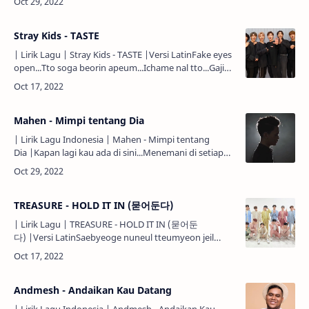
my …
Stray Kids - TASTE
| Lirik Lagu | Stray Kids - TASTE |Versi LatinFake eyes
open...Tto soga beorin apeum...Ichame nal tto...Gajigo
nora jwo...Fake eyes open...Tto soga beorin
apeum...Ic…
Mahen - Mimpi tentang Dia
| Lirik Lagu Indonesia | Mahen - Mimpi tentang
Dia |Kapan lagi kau ada di sini...Menemani di setiap
sepi...Ini aku...Sedang merindu...Rindu tentang
kamu...Malam tolonglah…
TREASURE - HOLD IT IN (묻어둔다)
| Lirik Lagu | TREASURE - HOLD IT IN (묻어둔
다) |Versi LatinSaebyeoge nuneul tteumyeon jeil
meonjeo hwagin neoui dapjang...Bogo sipdageona
geureon geon an barae dangjang…
Andmesh - Andaikan Kau Datang