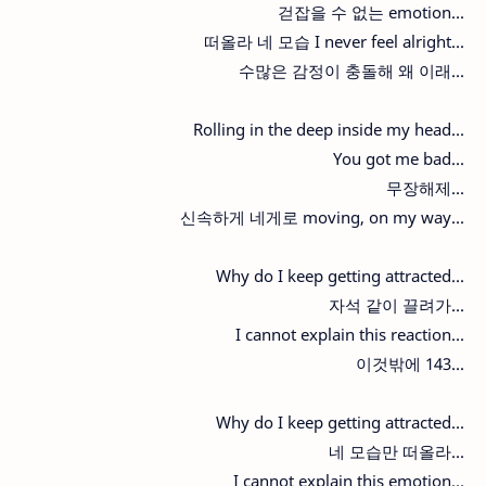
걷잡을 수 없는 emotion...
떠올라 네 모습 I never feel alright...
수많은 감정이 충돌해 왜 이래...
Rolling in the deep inside my head...
You got me bad...
무장해제...
신속하게 네게로 moving, on my way...
Why do I keep getting attracted...
자석 같이 끌려가...
I cannot explain this reaction...
이것밖에 143...
Why do I keep getting attracted...
네 모습만 떠올라...
I cannot explain this emotion...