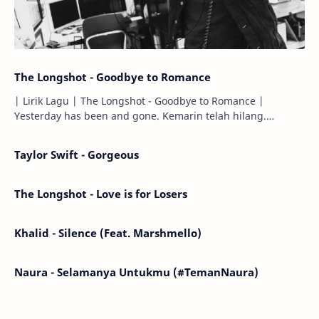
The Longshot - Goodbye to Romance
| Lirik Lagu | The Longshot - Goodbye to Romance |
Yesterday has been and gone. Kemarin telah hilang.
Tomorrow will I find the sun or will i…
Taylor Swift - Gorgeous
The Longshot - Love is for Losers
Khalid - Silence (Feat. Marshmello)
Naura - Selamanya Untukmu (#TemanNaura)