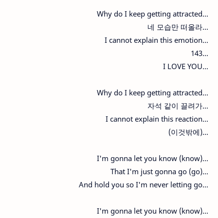
Why do I keep getting attracted...
네 모습만 떠올라...
I cannot explain this emotion...
143...
I LOVE YOU...
Why do I keep getting attracted...
자석 같이 끌려가...
I cannot explain this reaction...
(이것밖에)...
I'm gonna let you know (know)...
That I'm just gonna go (go)...
And hold you so I'm never letting go...
I'm gonna let you know (know)...