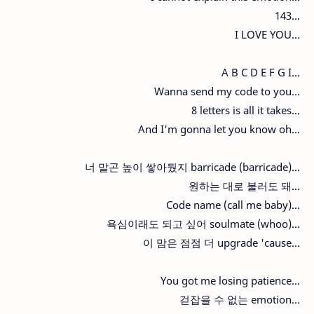
143...
I LOVE YOU...
A B C D E F G I...
Wanna send my code to you...
8 letters is all it takes...
And I'm gonna let you know oh...
너 말곤 높이 쌓아뒀지 barricade (barricade)...
원하는 대로 불러도 돼...
Code name (call me baby)...
욕심이래도 되고 싶어 soulmate (whoo)...
이 맘은 점점 더 upgrade 'cause...
You got me losing patience...
걷잡을 수 없는 emotion...