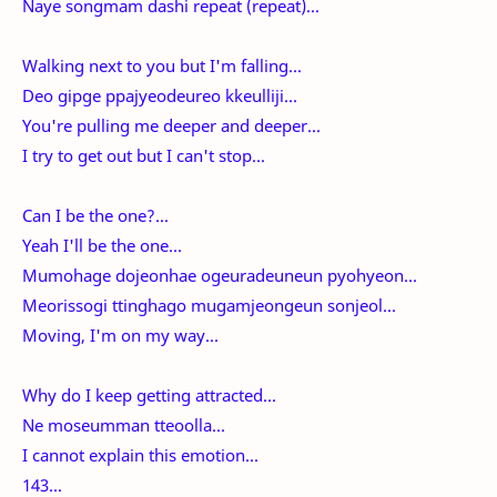
Naye songmam dashi repeat (repeat)...
Walking next to you but I'm falling...
Deo gipge ppajyeodeureo kkeulliji...
You're pulling me deeper and deeper...
I try to get out but I can't stop...
Can I be the one?...
Yeah I'll be the one...
Mumohage dojeonhae ogeuradeuneun pyohyeon...
Meorissogi ttinghago mugamjeongeun sonjeol...
Moving, I'm on my way...
Why do I keep getting attracted...
Ne moseumman tteoolla...
I cannot explain this emotion...
143...