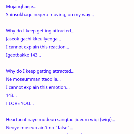
Mujanghaeje...
Shinsokhage negero moving, on my way...
Why do I keep getting attracted...
Jaseok gachi kkeullyeoga...
I cannot explain this reaction...
Igeotbakke 143...
Why do I keep getting attracted...
Ne moseumman tteoolla...
I cannot explain this emotion...
143...
I LOVE YOU...
Heartbeat naye modeun sangtae jigeum wigi (wigi)...
Neoye moseup ain't no "false"...