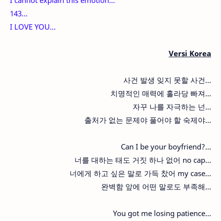
143...
I LOVE YOU...
Versi Korea
사건 발생 잊지 못할 사건...
치명적인 매력에 홀라당 빠져...
자꾸 나를 자극하는 넌...
출처가 없는 문제야 풀어야 할 숙제야...
Can I be your boyfriend?...
너를 대하는 태도 거짓 하나 없어 no cap...
너에게 하고 싶은 말로 가득 찼어 my case...
완벽함 앞에 어떤 말로도 부족해...
You got me losing patience...