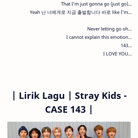
That I'm just gonna go (just go)...
Yeah 난 너에게로 지금 출발합니다 바로 like I'm...
Never letting go oh...
I cannot explain this emotion...
143...
I LOVE YOU...
|
Lirik Lagu | Stray Kids -
CASE 143 |