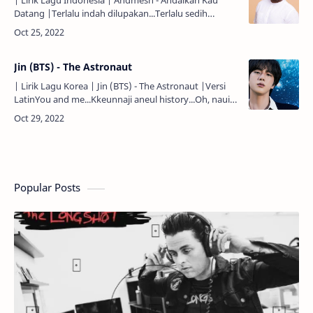
| Lirik Lagu Indonesia | Andmesh - Andaikan Kau
Datang |Terlalu indah dilupakan...Terlalu sedih
dikenangkan...Setelah aku jauh berjalan...Dan kau
kutinggalkan...Betapa ha…
Jin (BTS) - The Astronaut
| Lirik Lagu Korea | Jin (BTS) - The Astronaut |Versi
LatinYou and me...Kkeunnaji aneul history...Oh, naui
ujuga dwae jun...Uriui iyagi...Mokjeokji eopsi
heulleogane…
Popular Posts