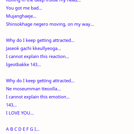
You got me bad...
Mujanghaeje...
Shinsokhage negero moving, on my way...
Why do I keep getting attracted...
Jaseok gachi kkeullyeoga...
I cannot explain this reaction...
Igeotbakke 143...
Why do I keep getting attracted...
Ne moseumman tteoolla...
I cannot explain this emotion...
143...
I LOVE YOU...
A B C D E F G I...