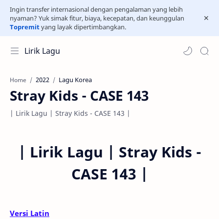
Ingin transfer internasional dengan pengalaman yang lebih
nyaman? Yuk simak fitur, biaya, kecepatan, dan keunggulan
Topremit
yang layak dipertimbangkan.
Lirik Lagu
2022
Lagu Korea
Home
Stray Kids - CASE 143
| Lirik Lagu | Stray Kids - CASE 143 |
|
Lirik Lagu | Stray Kids -
CASE 143 |
Versi Latin