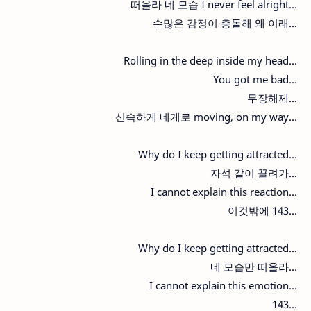
떠올라 네 모습 I never feel alright...
수많은 감정이 충돌해 왜 이래...
Rolling in the deep inside my head...
You got me bad...
무장해제...
신속하게 네게로 moving, on my way...
Why do I keep getting attracted...
자석 같이 끌려가...
I cannot explain this reaction...
이것밖에 143...
Why do I keep getting attracted...
네 모습만 떠올라...
I cannot explain this emotion...
143...