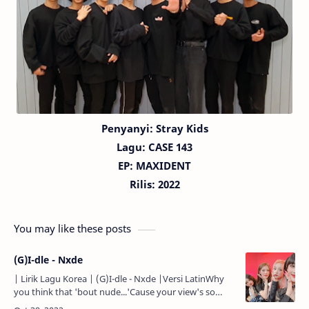
Penyanyi: Stray Kids
Lagu: CASE 143
EP: MAXIDENT
Rilis: 2022
You may like these posts
(G)I-dle - Nxde
| Lirik Lagu Korea | (G)I-dle - Nxde |Versi LatinWhy
you think that 'bout nude...'Cause your view's so
rude...Think outside the box...Then you'll like it...Hello