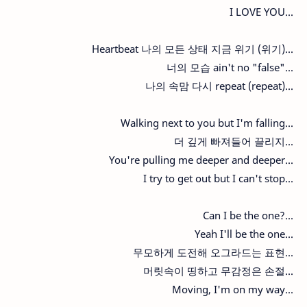
I LOVE YOU...
Heartbeat 나의 모든 상태 지금 위기 (위기)...
너의 모습 ain't no "false"...
나의 속맘 다시 repeat (repeat)...
Walking next to you but I'm falling...
더 깊게 빠져들어 끌리지...
You're pulling me deeper and deeper...
I try to get out but I can't stop...
Can I be the one?...
Yeah I'll be the one...
무모하게 도전해 오그라드는 표현...
머릿속이 띵하고 무감정은 손절...
Moving, I'm on my way...