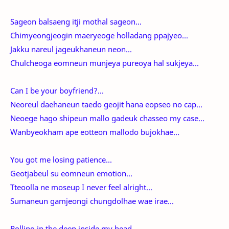
Sageon balsaeng itji mothal sageon...
Chimyeongjeogin maeryeoge holladang ppajyeo...
Jakku nareul jageukhaneun neon...
Chulcheoga eomneun munjeya pureoya hal sukjeya...
Can I be your boyfriend?...
Neoreul daehaneun taedo geojit hana eopseo no cap...
Neoege hago shipeun mallo gadeuk chasseo my case...
Wanbyeokham ape eotteon mallodo bujokhae...
You got me losing patience...
Geotjabeul su eomneun emotion...
Tteoolla ne moseup I never feel alright...
Sumaneun gamjeongi chungdolhae wae irae...
Rolling in the deep inside my head...