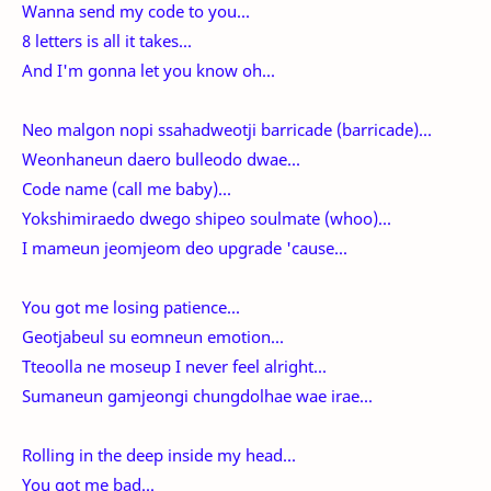
Wanna send my code to you...
8 letters is all it takes...
And I'm gonna let you know oh...
Neo malgon nopi ssahadweotji barricade (barricade)...
Weonhaneun daero bulleodo dwae...
Code name (call me baby)...
Yokshimiraedo dwego shipeo soulmate (whoo)...
I mameun jeomjeom deo upgrade 'cause...
You got me losing patience...
Geotjabeul su eomneun emotion...
Tteoolla ne moseup I never feel alright...
Sumaneun gamjeongi chungdolhae wae irae...
Rolling in the deep inside my head...
You got me bad...