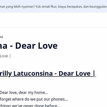
aman yang lebih nyaman? Yuk simak fitur, biaya, kecepatan, dan keunggula
na
na - Dear Love
 Love |
rilly Latuconsina - Dear Love
|
Dear love, dear my home...
forget where do we put our phones...
things we've never done before...