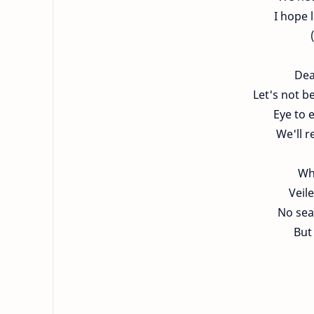
I hope l
Dea
Let's not be
Eye to 
We'll r
Wh
Veil
No seat
But 