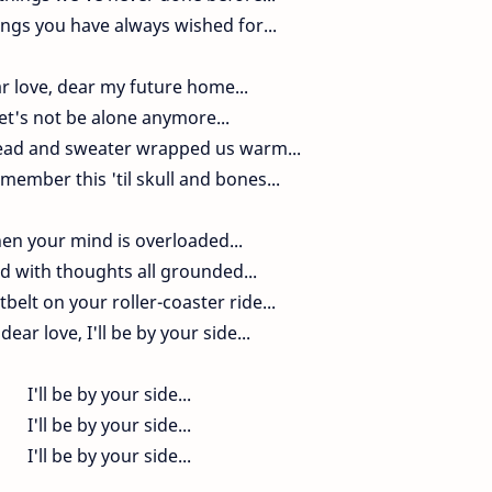
ngs you have always wished for...
r love, dear my future home...
et's not be alone anymore...
ad and sweater wrapped us warm...
emember this 'til skull and bones...
en your mind is overloaded...
ed with thoughts all grounded...
belt on your roller-coaster ride...
dear love, I'll be by your side...
I'll be by your side...
I'll be by your side...
I'll be by your side...