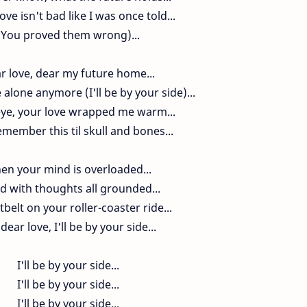
ove isn't bad like I was once told...
(You proved them wrong)...
r love, dear my future home...
 alone anymore (I'll be by your side)...
eye, your love wrapped me warm...
emember this til skull and bones...
en your mind is overloaded...
ed with thoughts all grounded...
belt on your roller-coaster ride...
dear love, I'll be by your side...
I'll be by your side...
I'll be by your side...
I'll be by your side...