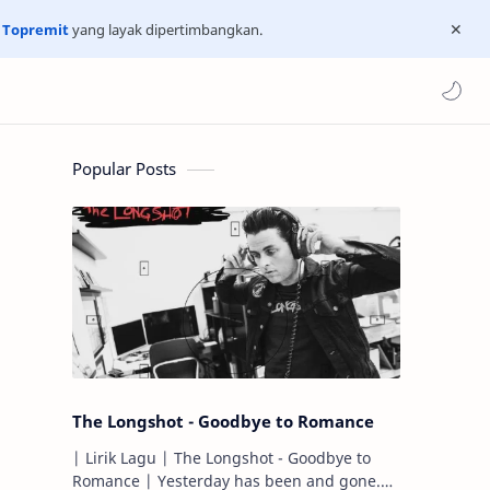
n
Topremit
yang layak dipertimbangkan.
Popular Posts
The Longshot - Goodbye to Romance
| Lirik Lagu | The Longshot - Goodbye to
Romance | Yesterday has been and gone.