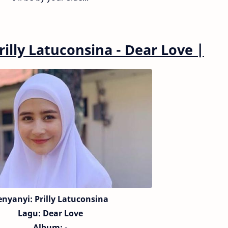
rilly Latuconsina - Dear Love
|
enyanyi: Prilly Latuconsina
Lagu:
Dear Love
Album: -