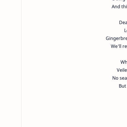
And thi
Dea
L
Gingerbre
We'll r
Wh
Veil
No seat
But 