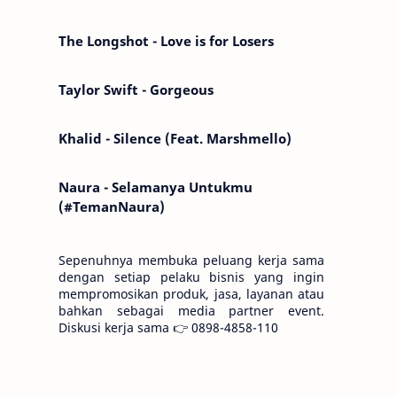
Kemarin telah hilang. Tomorrow will I find
the sun or will i…
The Longshot - Love is for Losers
Taylor Swift - Gorgeous
Khalid - Silence (Feat. Marshmello)
Naura - Selamanya Untukmu
(#TemanNaura)
Sepenuhnya membuka peluang kerja sama
dengan setiap pelaku bisnis yang ingin
mempromosikan produk, jasa, layanan atau
bahkan sebagai media partner event.
Diskusi kerja sama 👉 0898-4858-110