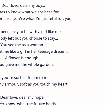
Dear love, dear my boy...
as to know what we are here for...
r sure, you're what I'm grateful for, you...
 been easy to be with a girl like me...
ody left but you choose to stay...
You see me as a woman...
t me like a girl in her teenage dream...
A flower is enough...
you gave me the whole garden...
 you're such a dream to me...
y armour, soft as you touch my heart...
Dear love, dear my hope...
er know, what the future holds...