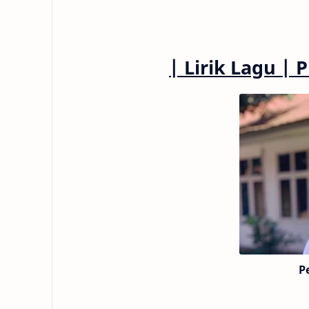
|
Lirik Lagu
|
P
P