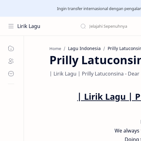
Ingin transfer internasional dengan pengal
Lirik Lagu
Lagu Indonesia
Prilly Latuconsi
Home
Prilly Latuconsi
| Lirik Lagu | Prilly Latuconsina - Dear
| Lirik Lagu |
P
We always 
Doing 