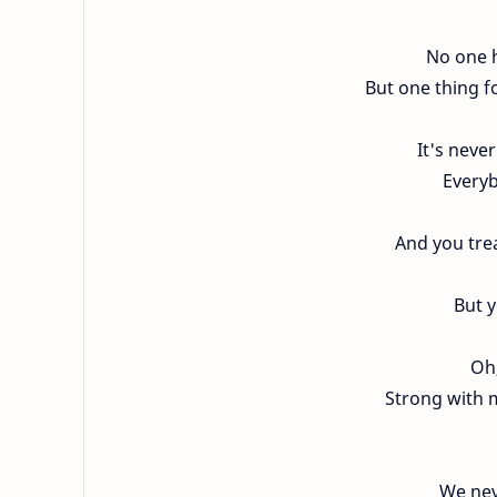
No one h
But one thing fo
It's never
Everyb
And you trea
But 
Oh,
Strong with m
We nev