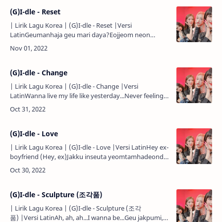
(G)I-dle - Reset
| Lirik Lagu Korea | (G)I-dle - Reset |Versi
LatinGeumanhaja geu mari daya?Eojjeom neon
kkeutkkaji motdwaenni...Geurae geumanhaja charari
jal dwaetdago...Neo gateun …
(G)I-dle - Change
| Lirik Lagu Korea | (G)I-dle - Change |Versi
LatinWanna live my life like yesterday...Never feeling
do-o-own...Never feeling do-o-o-own...Woke up in
another new day…
(G)I-dle - Love
| Lirik Lagu Korea | (G)I-dle - Love |Versi LatinHey ex-
boyfriend (Hey, ex)Jakku inseuta yeomtamhadeonde
(Uh, hmm-mm, uh)You hope to get back? (Get
back?)Algetjiman …
(G)I-dle - Sculpture (조각품)
| Lirik Lagu Korea | (G)I-dle - Sculpture (조각
품) |Versi LatinAh, ah, ah...I wanna be...Geu jakpumi, i