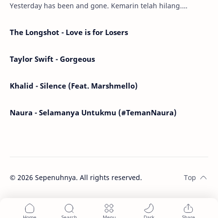
Yesterday has been and gone. Kemarin telah hilang.
Tomorrow will I find the sun or will i…
The Longshot - Love is for Losers
Taylor Swift - Gorgeous
Khalid - Silence (Feat. Marshmello)
Naura - Selamanya Untukmu (#TemanNaura)
©
2026
Sepenuhnya. All rights reserved.