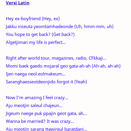
Versi Latin
Hey ex-boyfriend (Hey, ex)
Jakku inseuta yeomtamhadeonde (Uh, hmm-mm, uh)
You hope to get back? (Get back?)
Algetjiman my life is perfect...
Right after world tour, magazines, radio, CFkkaji...
Momi baek gaedo mojaral geo gata-ah-ah (Ah-ah, ah-ah)
Ijen naega neol eolmakeum...
Saranghaesseotdeonjido forgot it (Yeah)
Now I'm amazing I feel crazy...
Aju meotjin saleul chajeun...
Jigeum naege puk ppajin geot gata, ah...
Wanna be married? It was crazy...
Aju meotjin sarang ttawireul baratdani...