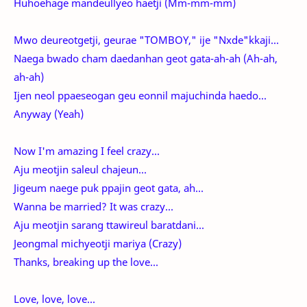
Huhoehage mandeullyeo haetji (Mm-mm-mm)
Mwo deureotgetji, geurae "TOMBOY," ije "Nxde"kkaji...
Naega bwado cham daedanhan geot gata-ah-ah (Ah-ah,
ah-ah)
Ijen neol ppaeseogan geu eonnil majuchinda haedo...
Anyway (Yeah)
Now I'm amazing I feel crazy...
Aju meotjin saleul chajeun...
Jigeum naege puk ppajin geot gata, ah...
Wanna be married? It was crazy...
Aju meotjin sarang ttawireul baratdani...
Jeongmal michyeotji mariya (Crazy)
Thanks, breaking up the love...
Love, love, love...