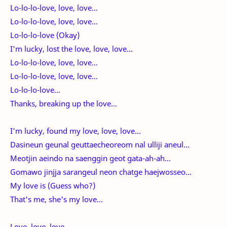
Lo-lo-lo-love, love, love...
Lo-lo-lo-love, love, love...
Lo-lo-lo-love (Okay)
I'm lucky, lost the love, love, love...
Lo-lo-lo-love, love, love...
Lo-lo-lo-love, love, love...
Lo-lo-lo-love...
Thanks, breaking up the love...
I'm lucky, found my love, love, love...
Dasineun geunal geuttaecheoreom nal ulliji aneul...
Meotjin aeindo na saenggin geot gata-ah-ah...
Gomawo jinjja sarangeul neon chatge haejwosseo...
My love is (Guess who?)
That's me, she's my love...
Love, love, love...