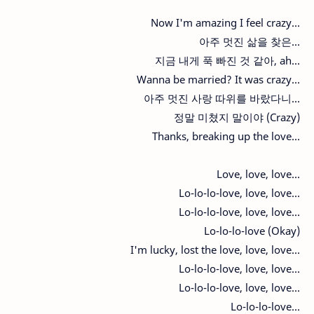
Now I'm amazing I feel crazy...
아주 멋진 삶을 찾은...
지금 내게 푹 빠진 것 같아, ah...
Wanna be married? It was crazy...
아주 멋진 사랑 따위를 바랐다니...
정말 미쳤지 말이야 (Crazy)
Thanks, breaking up the love...
Love, love, love...
Lo-lo-lo-love, love, love...
Lo-lo-lo-love, love, love...
Lo-lo-lo-love (Okay)
I'm lucky, lost the love, love, love...
Lo-lo-lo-love, love, love...
Lo-lo-lo-love, love, love...
Lo-lo-lo-love...