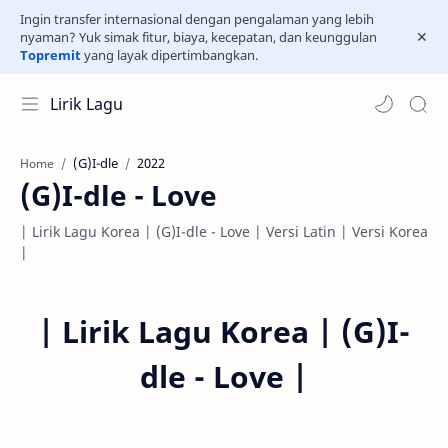
Ingin transfer internasional dengan pengalaman yang lebih
nyaman? Yuk simak fitur, biaya, kecepatan, dan keunggulan
Topremit
yang layak dipertimbangkan.
Lirik Lagu
(G)I-dle
2022
Home
(G)I-dle - Love
| Lirik Lagu Korea | (G)I-dle - Love | Versi Latin | Versi Korea
|
|
Lirik Lagu Korea |
(G)I-
dle - Love
|