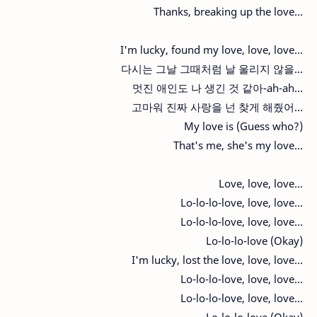
Thanks, breaking up the love...
I'm lucky, found my love, love, love...
다시는 그날 그때처럼 날 울리지 않을...
멋진 애인도 나 생긴 것 같아-ah-ah...
고마워 진짜 사랑을 넌 찾게 해줬어...
My love is (Guess who?)
That's me, she's my love...
Love, love, love...
Lo-lo-lo-love, love, love...
Lo-lo-lo-love, love, love...
Lo-lo-lo-love (Okay)
I'm lucky, lost the love, love, love...
Lo-lo-lo-love, love, love...
Lo-lo-lo-love, love, love...
Lo-lo-lo-love (Okay)