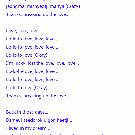
Jeongmal michyeotji mariya (Crazy)
Thanks, breaking up the love...
Love, love, love...
Lo-lo-lo-love, love, love...
Lo-lo-lo-love, love, love...
Lo-lo-lo-love (Okay)
I'm lucky, lost the love, love, love...
Lo-lo-lo-love, love, love...
Lo-lo-lo-love, love, love...
Lo-lo-lo-love (Okay)
Thanks, breaking up the love...
Back in those days...
Bameul saedorok ulgon haetji...
I lived in my dream...