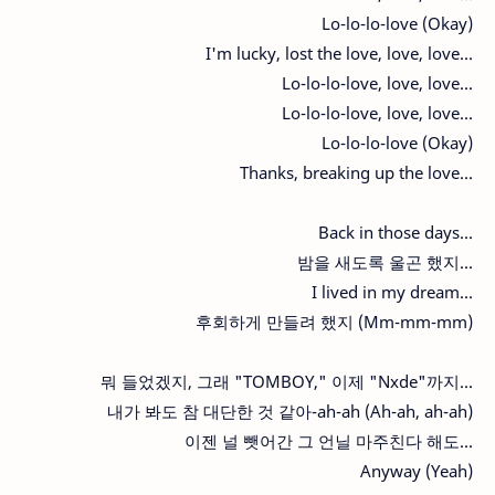
Lo-lo-lo-love (Okay)
I'm lucky, lost the love, love, love...
Lo-lo-lo-love, love, love...
Lo-lo-lo-love, love, love...
Lo-lo-lo-love (Okay)
Thanks, breaking up the love...
Back in those days...
밤을 새도록 울곤 했지...
I lived in my dream...
후회하게 만들려 했지 (Mm-mm-mm)
뭐 들었겠지, 그래 "TOMBOY," 이제 "Nxde"까지...
내가 봐도 참 대단한 것 같아-ah-ah (Ah-ah, ah-ah)
이젠 널 뺏어간 그 언닐 마주친다 해도...
Anyway (Yeah)