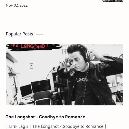
i...Dadeul michyeotdajiman...Imi you are my artist
(Mm, whatever…
Popular Posts
The Longshot - Goodbye to Romance
| Lirik Lagu | The Longshot - Goodbye to Romance |