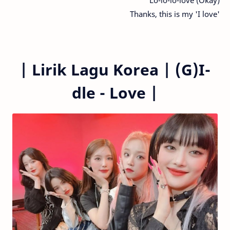
Thanks, this is my 'I love'
|
Lirik Lagu Korea |
(G)I-
dle - Love
|