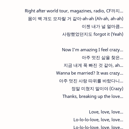
Right after world tour, magazines, radio, CF까지...
몸이 백 개도 모자랄 거 같아-ah-ah (Ah-ah, ah-ah)
이젠 내가 널 얼마큼...
사랑했었던지도 forgot it (Yeah)
Now I'm amazing I feel crazy...
아주 멋진 삶을 찾은...
지금 내게 푹 빠진 것 같아, ah...
Wanna be married? It was crazy...
아주 멋진 사랑 따위를 바랐다니...
정말 미쳤지 말이야 (Crazy)
Thanks, breaking up the love...
Love, love, love...
Lo-lo-lo-love, love, love...
Lo-lo-lo-love, love, love...