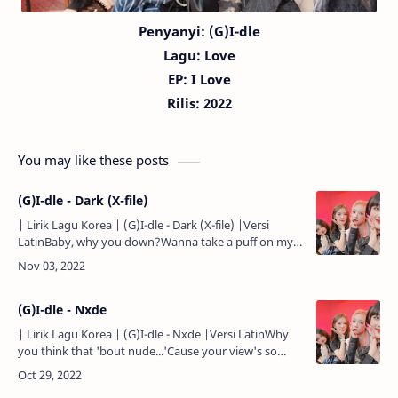
Penyanyi: (G)I-dle
Lagu:
Love
EP: I Love
Rilis: 2022
You may like these posts
(G)I-dle - Dark (X-file)
| Lirik Lagu Korea | (G)I-dle - Dark (X-file) |Versi
LatinBaby, why you down?Wanna take a puff on my
joint?Gominhaji ma...Yeah, fire a shot...Gutge
jamgyeojin bang..…
(G)I-dle - Nxde
| Lirik Lagu Korea | (G)I-dle - Nxde |Versi LatinWhy
you think that 'bout nude...'Cause your view's so
rude...Think outside the box...Then you'll like it...Hello
my …