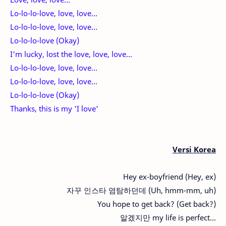
Lo-lo-lo-love, love, love...
Lo-lo-lo-love, love, love...
Lo-lo-lo-love (Okay)
I'm lucky, lost the love, love, love...
Lo-lo-lo-love, love, love...
Lo-lo-lo-love, love, love...
Lo-lo-lo-love (Okay)
Thanks, this is my 'I love'
Versi Korea
Hey ex-boyfriend (Hey, ex)
자꾸 인스타 염탐하던데 (Uh, hmm-mm, uh)
You hope to get back? (Get back?)
알겠지만 my life is perfect...