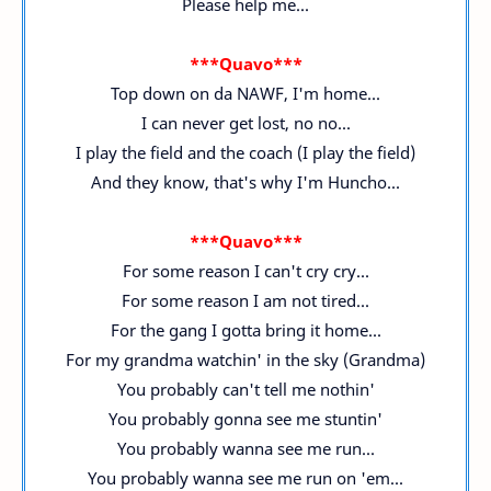
Please help me...
***Quavo***
Top down on da NAWF, I'm home...
I can never get lost, no no...
I play the field and the coach (I play the field)
And they know, that's why I'm Huncho...
***Quavo***
For some reason I can't cry cry...
For some reason I am not tired...
For the gang I gotta bring it home...
For my grandma watchin' in the sky (Grandma)
You probably can't tell me nothin'
You probably gonna see me stuntin'
You probably wanna see me run...
You probably wanna see me run on 'em...