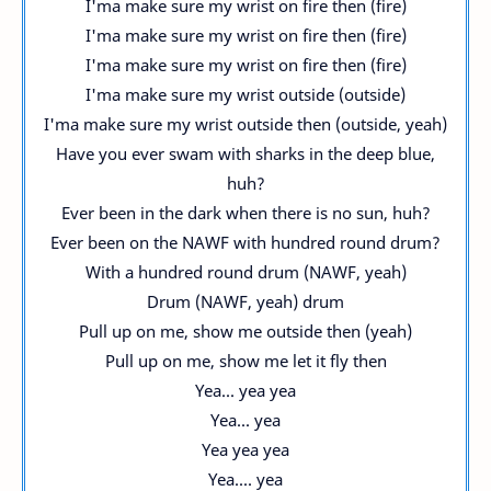
I'ma make sure my wrist on fire then (fire)
I'ma make sure my wrist on fire then (fire)
I'ma make sure my wrist on fire then (fire)
I'ma make sure my wrist outside (outside)
I'ma make sure my wrist outside then (outside, yeah)
Have you ever swam with sharks in the deep blue,
huh?
Ever been in the dark when there is no sun, huh?
Ever been on the NAWF with hundred round drum?
With a hundred round drum (NAWF, yeah)
Drum (NAWF, yeah) drum
Pull up on me, show me outside then (yeah)
Pull up on me, show me let it fly then
Yea... yea yea
Yea... yea
Yea yea yea
Yea.... yea