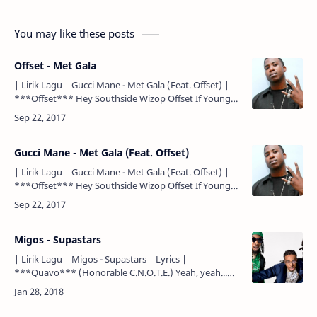
You may like these posts
Offset - Met Gala
| Lirik Lagu | Gucci Mane - Met Gala (Feat. Offset) |
***Offset*** Hey Southside Wizop Offset If Young
Metro don't trust you, I'm gon' shoot you Woo
***Offs…
Gucci Mane - Met Gala (Feat. Offset)
| Lirik Lagu | Gucci Mane - Met Gala (Feat. Offset) |
***Offset*** Hey Southside Wizop Offset If Young
Metro don't trust you, I'm gon' shoot you Woo
***Offs…
Migos - Supastars
| Lirik Lagu | Migos - Supastars | Lyrics |
***Quavo*** (Honorable C.N.O.T.E.) Yeah, yeah...
Yeah (Buddha Bless this beat) Chyeah...
***Quavo*** Yeah (yeah), yeah, ye…