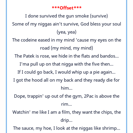
***Offset***
I done survived the gun smoke (survive)
Some of my niggas ain't survive, God bless your soul
(yea, yea)
The codeine eased in my mind 'cause my eyes on the
road (my mind, my mind)
The Patek is rose, we hide in the flats and bandos...
I'ma pull up on that nigga with the five then...
If I could go back, I would whip up a pie again...
I got the hood all on my back and they ready die for
him...
Dope, trappin' up out of the gym, 2Pac is above the
rim...
Watchin' me like I am a film, they want the chips, the
drip...
The sauce, my hoe, I look at the niggas like shrimp...