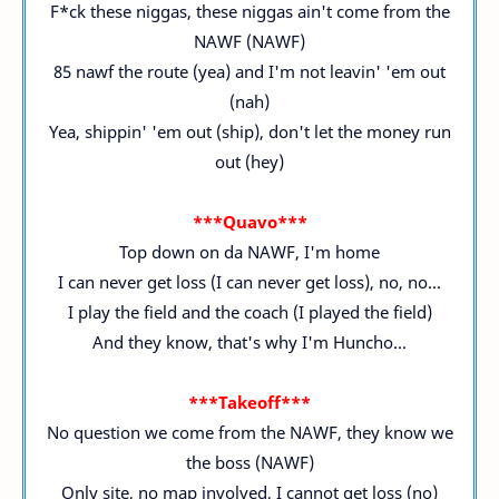
F*ck these niggas, these niggas ain't come from the
NAWF (NAWF)
85 nawf the route (yea) and I'm not leavin' 'em out
(nah)
Yea, shippin' 'em out (ship), don't let the money run
out (hey)
***Quavo***
Top down on da NAWF, I'm home
I can never get loss (I can never get loss), no, no...
I play the field and the coach (I played the field)
And they know, that's why I'm Huncho...
***Takeoff***
No question we come from the NAWF, they know we
the boss (NAWF)
Only site, no map involved, I cannot get loss (no)