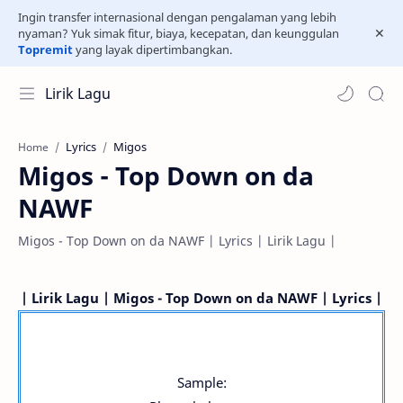
Ingin transfer internasional dengan pengalaman yang lebih
nyaman? Yuk simak fitur, biaya, kecepatan, dan keunggulan
Topremit
yang layak dipertimbangkan.
Lirik Lagu
Lyrics
Migos
Home
Migos - Top Down on da
NAWF
Migos - Top Down on da NAWF | Lyrics | Lirik Lagu |
| Lirik Lagu | Migos - Top Down on da NAWF | Lyrics |
Sample: