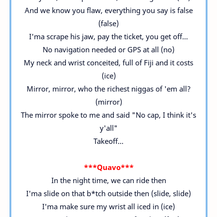
And we know you flaw, everything you say is false
(false)
I'ma scrape his jaw, pay the ticket, you get off...
No navigation needed or GPS at all (no)
My neck and wrist conceited, full of Fiji and it costs
(ice)
Mirror, mirror, who the richest niggas of 'em all?
(mirror)
The mirror spoke to me and said "No cap, I think it's
y'all"
Takeoff...
***Quavo***
In the night time, we can ride then
I'ma slide on that b*tch outside then (slide, slide)
I'ma make sure my wrist all iced in (ice)