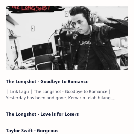
The Longshot - Goodbye to Romance
| Lirik Lagu | The Longshot - Goodbye to Romance |
Yesterday has been and gone. Kemarin telah hilang.
Tomorrow will I find the sun or will i…
The Longshot - Love is for Losers
Taylor Swift - Gorgeous