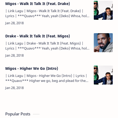
Migos - Walk It Talk It (Feat. Drake)
| Lirik Lagu | Migos - Walk It Talk It (Feat. Drake) |
Lyrics | ***Quavo*** Yeah, yeah (Deko) Whoa, hold
on (OG Parker) Uh ***Quavo*** Walk it like I talk it
(walk it…
Drake - Walk It Talk It (Feat. Migos)
| Lirik Lagu | Drake - Walk It Talk It (Feat. Migos) |
Lyrics | ***Quavo*** Yeah, yeah (Deko) Whoa, hold
on (OG Parker) Uh ***Quavo*** Walk it like I talk it
(walk it…
Migos - Higher We Go (Intro)
| Lirik Lagu | Migos - Higher We Go (Intro) | Lyrics |
***Quavo*** Higher we go, beg and plead for the
culture... Higher we go, beg and plead for the -
***Quavo*…
Popular Posts