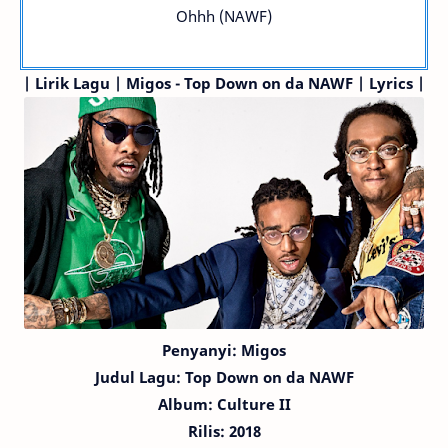
Ohhh (NAWF)
| Lirik Lagu | Migos - Top Down on da NAWF | Lyrics |
Penyanyi: Migos
Judul Lagu:
Top Down on da NAWF
Album: Culture II
Rilis: 2018