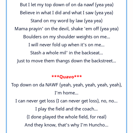
But I let my top down of on da nawf (yea yea)
Believe in what I did and what I saw (yea yea)
Stand on my word by law (yea yea)
Mama prayin' on the devil, shake 'em off (yea yea)
Boulders on my shoulder weights on me...
I will never fold up when it's on me...
Stash a whole mil' in the backseat...
Just to move them thangs down the backstreet...
***Quavo***
Top down on da NAWF (yeah, yeah, yeah, yeah, yeah),
I'm home...
I can never get loss (I can never get loss), no, no...
I play the field and the coach...
(I done played the whole field, for real)
And they know, that's why I'm Huncho...