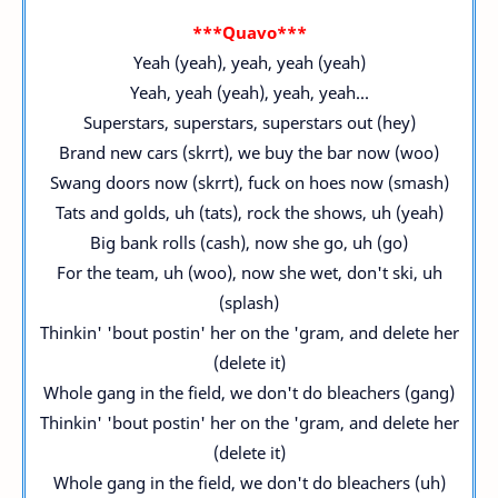
***Quavo***
Yeah (yeah), yeah, yeah (yeah)
Yeah, yeah (yeah), yeah, yeah...
Superstars, superstars, superstars out (hey)
Brand new cars (skrrt), we buy the bar now (woo)
Swang doors now (skrrt), fuck on hoes now (smash)
Tats and golds, uh (tats), rock the shows, uh (yeah)
Big bank rolls (cash), now she go, uh (go)
For the team, uh (woo), now she wet, don't ski, uh
(splash)
Thinkin' 'bout postin' her on the 'gram, and delete her
(delete it)
Whole gang in the field, we don't do bleachers (gang)
Thinkin' 'bout postin' her on the 'gram, and delete her
(delete it)
Whole gang in the field, we don't do bleachers (uh)