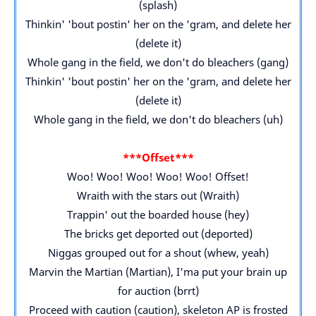
(splash)
Thinkin' 'bout postin' her on the 'gram, and delete her
(delete it)
Whole gang in the field, we don't do bleachers (gang)
Thinkin' 'bout postin' her on the 'gram, and delete her
(delete it)
Whole gang in the field, we don't do bleachers (uh)
***Offset***
Woo! Woo! Woo! Woo! Woo! Offset!
Wraith with the stars out (Wraith)
Trappin' out the boarded house (hey)
The bricks get deported out (deported)
Niggas grouped out for a shout (whew, yeah)
Marvin the Martian (Martian), I'ma put your brain up
for auction (brrt)
Proceed with caution (caution), skeleton AP is frosted