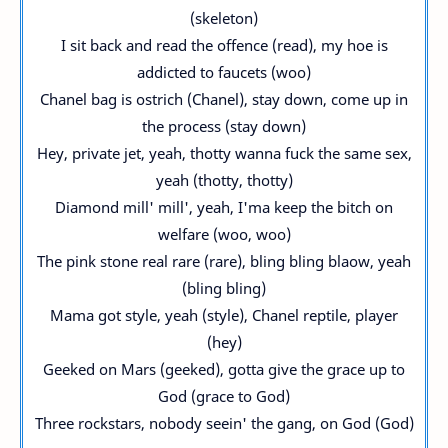
(skeleton)
I sit back and read the offence (read), my hoe is
addicted to faucets (woo)
Chanel bag is ostrich (Chanel), stay down, come up in
the process (stay down)
Hey, private jet, yeah, thotty wanna fuck the same sex,
yeah (thotty, thotty)
Diamond mill' mill', yeah, I'ma keep the bitch on
welfare (woo, woo)
The pink stone real rare (rare), bling bling blaow, yeah
(bling bling)
Mama got style, yeah (style), Chanel reptile, player
(hey)
Geeked on Mars (geeked), gotta give the grace up to
God (grace to God)
Three rockstars, nobody seein' the gang, on God (God)