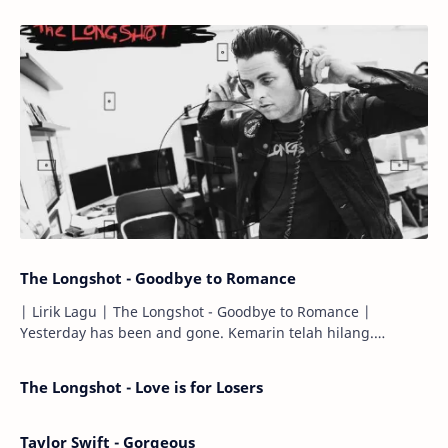
The Longshot - Goodbye to Romance
| Lirik Lagu | The Longshot - Goodbye to Romance |
Yesterday has been and gone. Kemarin telah hilang.
Tomorrow will I find the sun or will i…
The Longshot - Love is for Losers
Taylor Swift - Gorgeous