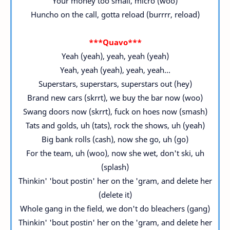
Your money too small, micro (woo)
Huncho on the call, gotta reload (burrrr, reload)
***Quavo***
Yeah (yeah), yeah, yeah (yeah)
Yeah, yeah (yeah), yeah, yeah...
Superstars, superstars, superstars out (hey)
Brand new cars (skrrt), we buy the bar now (woo)
Swang doors now (skrrt), fuck on hoes now (smash)
Tats and golds, uh (tats), rock the shows, uh (yeah)
Big bank rolls (cash), now she go, uh (go)
For the team, uh (woo), now she wet, don't ski, uh
(splash)
Thinkin' 'bout postin' her on the 'gram, and delete her
(delete it)
Whole gang in the field, we don't do bleachers (gang)
Thinkin' 'bout postin' her on the 'gram, and delete her