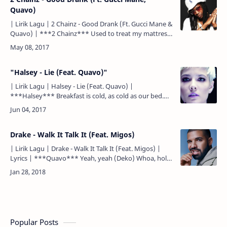
Quavo)
| Lirik Lagu | 2 Chainz - Good Drank (Ft. Gucci Mane &
Quavo) | ***2 Chainz*** Used to treat my mattress
like the ATM Bond number 9 that's my favorite sce…
"Halsey - Lie (Feat. Quavo)"
| Lirik Lagu | Halsey - Lie (Feat. Quavo) |
***Halsey*** Breakfast is cold, as cold as our bed.
Sarapan sudah dingin, sedingin tempat tidur kita. I'm
watching…
Drake - Walk It Talk It (Feat. Migos)
| Lirik Lagu | Drake - Walk It Talk It (Feat. Migos) |
Lyrics | ***Quavo*** Yeah, yeah (Deko) Whoa, hold
on (OG Parker) Uh ***Quavo*** Walk it like I talk it
(walk it…
Popular Posts