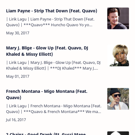
Liam Payne - Strip That Down (Feat. Quavo)
| Lirik Lagu | Liam Payne - Strip That Down (Feat.
Quavo) | ***Quavo*** Huncho Quavo Yo yo
***Liam Payne*** You know, I've been taking some
time And I've bee…
Mary J. Blige - Glow Up (Feat. Quavo, DJ
Khaled & Missy Elliott)
| Lirik Lagu | Mary J. Blige - Glow Up (Feat. Quavo, DJ
Khaled & Missy Elliott) | ***DJ Khaled*** Mary J.
Blige (Blige) Glow up, glow up DJ Khaled ***Miss…
French Montana - Migo Montana (Feat.
Quavo)
| Lirik Lagu | French Montana - Migo Montana (Feat.
Quavo) | ***Quavo & French Montana*** We made
a mill' off a trap phone Shawty get me in a mood Blew
a…
2 Chainz - Good Drank (Ft. Gucci Mane,