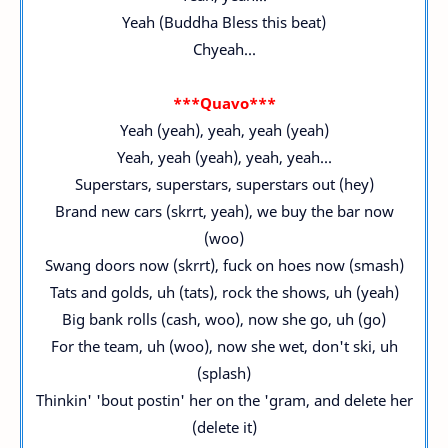
Yeah (Buddha Bless this beat)
Chyeah...
***Quavo***
Yeah (yeah), yeah, yeah (yeah)
Yeah, yeah (yeah), yeah, yeah...
Superstars, superstars, superstars out (hey)
Brand new cars (skrrt, yeah), we buy the bar now
(woo)
Swang doors now (skrrt), fuck on hoes now (smash)
Tats and golds, uh (tats), rock the shows, uh (yeah)
Big bank rolls (cash, woo), now she go, uh (go)
For the team, uh (woo), now she wet, don't ski, uh
(splash)
Thinkin' 'bout postin' her on the 'gram, and delete her
(delete it)