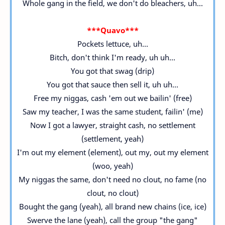
Whole gang in the field, we don't do bleachers, uh...
***Quavo***
Pockets lettuce, uh...
Bitch, don't think I'm ready, uh uh...
You got that swag (drip)
You got that sauce then sell it, uh uh...
Free my niggas, cash 'em out we bailin' (free)
Saw my teacher, I was the same student, failin' (me)
Now I got a lawyer, straight cash, no settlement
(settlement, yeah)
I'm out my element (element), out my, out my element
(woo, yeah)
My niggas the same, don't need no clout, no fame (no
clout, no clout)
Bought the gang (yeah), all brand new chains (ice, ice)
Swerve the lane (yeah), call the group "the gang"