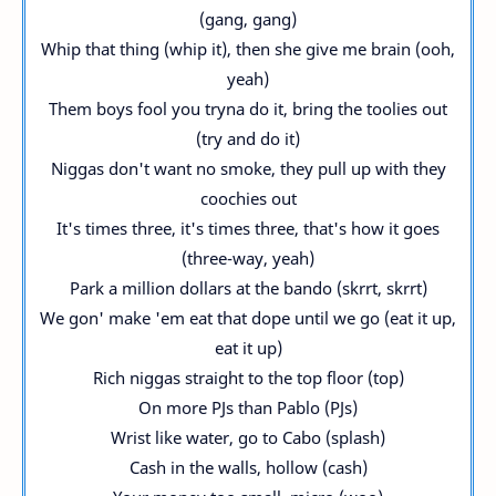
(gang, gang)
Whip that thing (whip it), then she give me brain (ooh,
yeah)
Them boys fool you tryna do it, bring the toolies out
(try and do it)
Niggas don't want no smoke, they pull up with they
coochies out
It's times three, it's times three, that's how it goes
(three-way, yeah)
Park a million dollars at the bando (skrrt, skrrt)
We gon' make 'em eat that dope until we go (eat it up,
eat it up)
Rich niggas straight to the top floor (top)
On more PJs than Pablo (PJs)
Wrist like water, go to Cabo (splash)
Cash in the walls, hollow (cash)