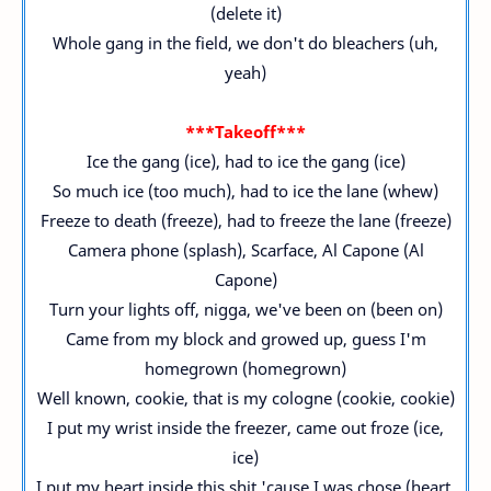
(delete it)
Whole gang in the field, we don't do bleachers (uh,
yeah)
***Takeoff***
Ice the gang (ice), had to ice the gang (ice)
So much ice (too much), had to ice the lane (whew)
Freeze to death (freeze), had to freeze the lane (freeze)
Camera phone (splash), Scarface, Al Capone (Al
Capone)
Turn your lights off, nigga, we've been on (been on)
Came from my block and growed up, guess I'm
homegrown (homegrown)
Well known, cookie, that is my cologne (cookie, cookie)
I put my wrist inside the freezer, came out froze (ice,
ice)
I put my heart inside this shit 'cause I was chose (heart,