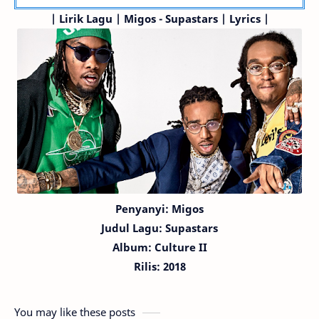
| Lirik Lagu | Migos - Supastars | Lyrics |
Penyanyi: Migos
Judul Lagu:
Supastars
Album: Culture II
Rilis: 2018
You may like these posts