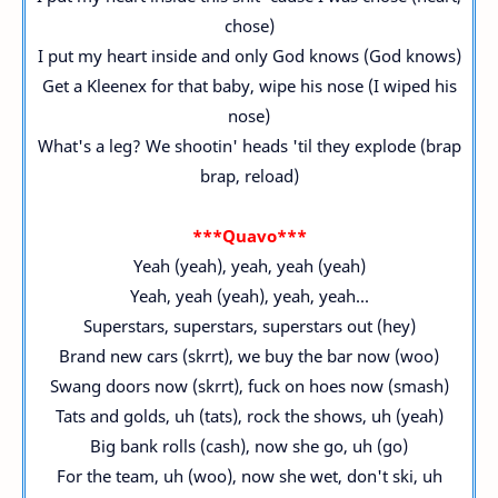
chose)
I put my heart inside and only God knows (God knows)
Get a Kleenex for that baby, wipe his nose (I wiped his
nose)
What's a leg? We shootin' heads 'til they explode (brap
brap, reload)
***Quavo***
Yeah (yeah), yeah, yeah (yeah)
Yeah, yeah (yeah), yeah, yeah...
Superstars, superstars, superstars out (hey)
Brand new cars (skrrt), we buy the bar now (woo)
Swang doors now (skrrt), fuck on hoes now (smash)
Tats and golds, uh (tats), rock the shows, uh (yeah)
Big bank rolls (cash), now she go, uh (go)
For the team, uh (woo), now she wet, don't ski, uh