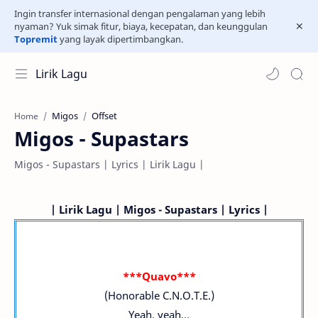
Ingin transfer internasional dengan pengalaman yang lebih
nyaman? Yuk simak fitur, biaya, kecepatan, dan keunggulan
Topremit
yang layak dipertimbangkan.
Lirik Lagu
Migos
Offset
Home
Migos - Supastars
Migos - Supastars | Lyrics | Lirik Lagu |
| Lirik Lagu | Migos - Supastars | Lyrics |
***Quavo***
(Honorable C.N.O.T.E.)
Yeah, yeah...