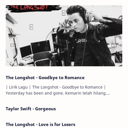
The Longshot - Goodbye to Romance
| Lirik Lagu | The Longshot - Goodbye to Romance |
Yesterday has been and gone. Kemarin telah hilang.
Tomorrow will I find the sun or will i…
Taylor Swift - Gorgeous
The Longshot - Love is for Losers