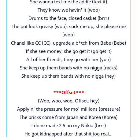
She wanna text me the addie (text it)
They know we havin' it (woo)
Drums to the face, closed casket (brrr)
The pot look greasy (woo), suck me up, she please me
(woo)
Chanel like CC (CC), upgrade a b*tch from Bebe (Bebe)
If she see money, she go get it (go get it)
All of her friends, they go with her (yuh)
She keep up them bands with no nigga (racks)
She keep up them bands with no nigga (hey)
***Offset***
(Woo, woo, woo, Offset, hey)
Applyin' the pressure for mo' millions (pressure)
The bricks come from Japan and Korea (Korea)
I done made 2.5 on my Nokia (brrr)
He got kidnapped after that shit too real...