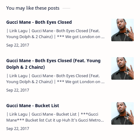
You may like these posts
Gucci Mane - Both Eyes Closed
| Lirik Lagu | Gucci Mane - Both Eyes Closed (Feat.
Young Dolph & 2 Chainz) | *** We got London on da
Track Drop top, wop If Young Metro don't trust you,…
Gucci Mane - Both Eyes Closed (Feat. Young
Dolph & 2 Chainz)
| Lirik Lagu | Gucci Mane - Both Eyes Closed (Feat.
Young Dolph & 2 Chainz) | *** We got London on da
Track Drop top, wop If Young Metro don't trust you,…
Gucci Mane - Bucket List
| Lirik Lagu | Gucci Mane - Bucket List | ***Gucci
Mane*** Bucket list Cut it up Huh It's Gucci Metro
Boomin want some more nigga ***Gucci Mane***
Fuckin' W…