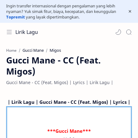
Ingin transfer internasional dengan pengalaman yang lebih
nyaman? Yuk simak fitur, biaya, kecepatan, dan keunggulan
Topremit
yang layak dipertimbangkan.
Lirik Lagu
Gucci Mane
Migos
Home
Gucci Mane - CC (Feat.
Migos)
Gucci Mane - CC (Feat. Migos) | Lyrics | Lirik Lagu |
| Lirik Lagu | Gucci Mane - CC (Feat. Migos) | Lyrics |
***Gucci Mane***