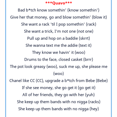
***Quavo***
Bad b*tch know somethin' (know somethin')
Give her that money, go and blow somethin' (blow it)
She want a rack 'til I pop somethin' (rack)
She want a trick, I'm not one (not one)
Pull up and hop on a baddie (skrrt)
She wanna text me the addie (text it)
They know we havin' it (woo)
Drums to the face, closed casket (brrr)
The pot look greasy (woo), suck me up, she please me
(woo)
Chanel like CC (CC), upgrade a b*tch from Bebe (Bebe)
If she see money, she go get it (go get it)
All of her friends, they go with her (yuh)
She keep up them bands with no nigga (racks)
She keep up them bands with no nigga (hey)