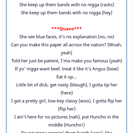
She keep up them bands with no nigga (racks)
She keep up them bands with no nigga (hey)
***Quavo***
She see blue faces, it's no explanation (no, no)
Can you make this paper all across the nation? (Woah,
yeah)
Told her just be patient, I'ma make you famous (yeah)
If yo' nigga want beef, treat it like it's Angus (bow)
Eat it up...
Little bit of dick, get nasty (bleugh), I gotta tip her
(here)
I got a pretty girl, low-key classy (woo), I gotta flip her
(flip her)
I ain't here for no pictures (nah), put Huncho in the
middle (Huncho!)
Young nigga poppin' them bands (woo), like