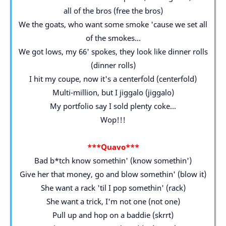
all of the bros (free the bros)
We the goats, who want some smoke 'cause we set all
of the smokes...
We got lows, my 66' spokes, they look like dinner rolls
(dinner rolls)
I hit my coupe, now it's a centerfold (centerfold)
Multi-million, but I jiggalo (jiggalo)
My portfolio say I sold plenty coke...
Wop!!!
***Quavo***
Bad b*tch know somethin' (know somethin')
Give her that money, go and blow somethin' (blow it)
She want a rack 'til I pop somethin' (rack)
She want a trick, I'm not one (not one)
Pull up and hop on a baddie (skrrt)