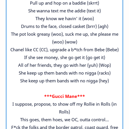
Pull up and hop on a baddie (skrrt)
She wanna text me the addie (text it)
They know we havin' it (woo)
Drums to the face, closed casket (brrr) (agh)
The pot look greasy (woo), suck me up, she please me
(woo) (wow)
Chanel like CC (CC), upgrade a b*tch from Bebe (Bebe)
If she see money, she go get it (go get it)
All of her friends, they go with her (yuh) (Wop)
She keep up them bands with no nigga (racks)
She keep up them bands with no nigga (hey)
***Gucci Mane***
I suppose, propose, to show off my Rollie in Rolls (in
Rolls)
This goes, them hoes, we OC, outta control...
F*ck the folks and the border patrol, coast guard, free