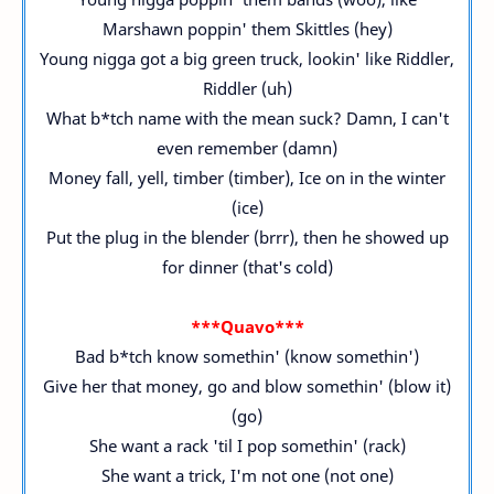
Marshawn poppin' them Skittles (hey)
Young nigga got a big green truck, lookin' like Riddler,
Riddler (uh)
What b*tch name with the mean suck? Damn, I can't
even remember (damn)
Money fall, yell, timber (timber), Ice on in the winter
(ice)
Put the plug in the blender (brrr), then he showed up
for dinner (that's cold)
***Quavo***
Bad b*tch know somethin' (know somethin')
Give her that money, go and blow somethin' (blow it)
(go)
She want a rack 'til I pop somethin' (rack)
She want a trick, I'm not one (not one)