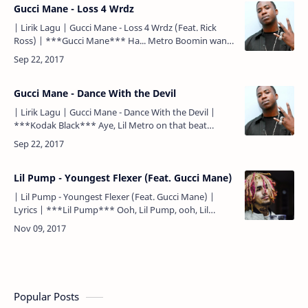
Gucci Mane - Loss 4 Wrdz
| Lirik Lagu | Gucci Mane - Loss 4 Wrdz (Feat. Rick
Ross) | ***Gucci Mane*** Ha... Metro Boomin want
some more, nigga! ***Gucci Mane*** I'm feelin' like
I t…
Gucci Mane - Dance With the Devil
| Lirik Lagu | Gucci Mane - Dance With the Devil |
***Kodak Black*** Aye, Lil Metro on that beat
***Chorus*** 100 grand'll make a nigga cool, wanna
dance wi…
Lil Pump - Youngest Flexer (Feat. Gucci Mane)
| Lil Pump - Youngest Flexer (Feat. Gucci Mane) |
Lyrics | ***Lil Pump*** Ooh, Lil Pump, ooh, Lil
Pump... Yeah, yeah, brr, yuh, yuh... Know we smoke a
lot of gas…
Popular Posts