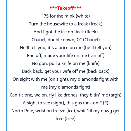
***Takeoff***
175 for the mink (white)
Turn the housewife to a freak (freak)
And I got the ice on fleek (fleek)
Chanel, double down, CC (Chanel)
He'll tell you, it's a price on me (he'll tell you)
Ran off, made your life on me (ran off)
No gun, pull a knife on me (knife)
Back back, get your wife off me (back back)
On sight with me (on sight), my diamonds fight with
me (my diamonds fight)
Can't clone, we on, fly like drones, they bitin' me (argh)
A sight to see (sight), this gas tank on E (E)
North Pole, wrist on freeze (ice), wait 'til my dawg get
free (free)