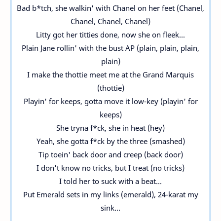
Bad b*tch, she walkin' with Chanel on her feet (Chanel,
Chanel, Chanel, Chanel)
Litty got her titties done, now she on fleek...
Plain Jane rollin' with the bust AP (plain, plain, plain,
plain)
I make the thottie meet me at the Grand Marquis
(thottie)
Playin' for keeps, gotta move it low-key (playin' for
keeps)
She tryna f*ck, she in heat (hey)
Yeah, she gotta f*ck by the three (smashed)
Tip toein' back door and creep (back door)
I don't know no tricks, but I treat (no tricks)
I told her to suck with a beat...
Put Emerald sets in my links (emerald), 24-karat my
sink...