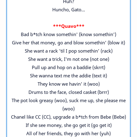
Huh?
Huncho, Gato...
***Quavo***
Bad b*tch know somethin' (know somethin')
Give her that money, go and blow somethin' (blow it)
She want a rack 'til I pop somethin' (rack)
She want a trick, I'm not one (not one)
Pull up and hop on a baddie (skrrt)
She wanna text me the addie (text it)
They know we havin' it (woo)
Drums to the face, closed casket (brrr)
The pot look greasy (woo), suck me up, she please me
(woo)
Chanel like CC (CC), upgrade a b*tch from Bebe (Bebe)
If she see money, she go get it (go get it)
All of her friends, they go with her (yuh)