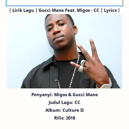
| Lirik Lagu | Gucci Mane
Feat. Migos
- CC | Lyrics |
Penyanyi:
Migos
& Gucci Mane
Judul Lagu:
CC
Album: Culture II
Rilis: 2018