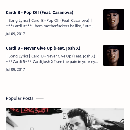
backin' d…
Cardi B - Pop Off (Feat. Casanova)
| Song Lyrics| Cardi B - Pop Off (Feat. Casanova) |
***Cardi B*** Them motherfuckers be like, "But
what type of niggas will wife you?" My type of niggas
will wife…
Cardi B - Never Give Up (Feat. Josh X)
| Song Lyrics| Cardi B - Never Give Up (Feat. Josh X) |
***Cardi B*** Cardi Josh X I see the pain in your eyes
And truth is only the strong survive And you still…
Popular Posts