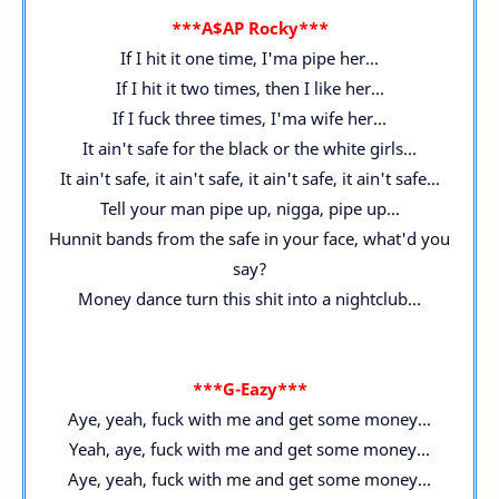
***A$AP Rocky***
If I hit it one time, I'ma pipe her...
If I hit it two times, then I like her...
If I fuck three times, I'ma wife her...
It ain't safe for the black or the white girls...
It ain't safe, it ain't safe, it ain't safe, it ain't safe...
Tell your man pipe up, nigga, pipe up...
Hunnit bands from the safe in your face, what'd you
say?
Money dance turn this shit into a nightclub...
***G-Eazy***
Aye, yeah, fuck with me and get some money...
Yeah, aye, fuck with me and get some money...
Aye, yeah, fuck with me and get some money...