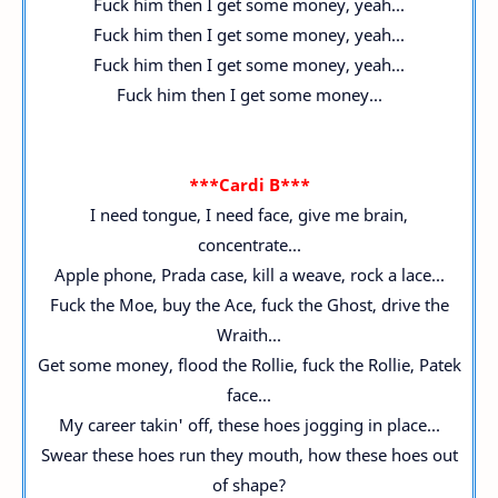
Fuck him then I get some money, yeah...
Fuck him then I get some money, yeah...
Fuck him then I get some money, yeah...
Fuck him then I get some money...
***Cardi B***
I need tongue, I need face, give me brain,
concentrate...
Apple phone, Prada case, kill a weave, rock a lace...
Fuck the Moe, buy the Ace, fuck the Ghost, drive the
Wraith...
Get some money, flood the Rollie, fuck the Rollie, Patek
face...
My career takin' off, these hoes jogging in place...
Swear these hoes run they mouth, how these hoes out
of shape?