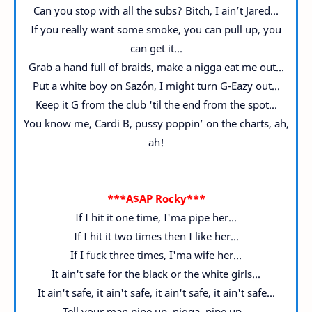
Can you stop with all the subs? Bitch, I ain’t Jared...
If you really want some smoke, you can pull up, you
can get it...
Grab a hand full of braids, make a nigga eat me out...
Put a white boy on Sazón, I might turn G-Eazy out...
Keep it G from the club 'til the end from the spot...
You know me, Cardi B, pussy poppin’ on the charts, ah,
ah!
***A$AP Rocky***
If I hit it one time, I'ma pipe her...
If I hit it two times then I like her...
If I fuck three times, I'ma wife her...
It ain't safe for the black or the white girls...
It ain't safe, it ain't safe, it ain't safe, it ain't safe...
Tell your man pipe up, nigga, pipe up...