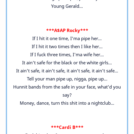
Young Gerald...
***A$AP Rocky***
If I hit it one time, I'ma pipe her...
If I hit it two times then I like her...
If I fuck three times, I'ma wife her...
It ain't safe for the black or the white girls...
It ain't safe, it ain't safe, it ain't safe, it ain't safe...
Tell your man pipe up, nigga, pipe up...
Hunnit bands from the safe in your face, what'd you
say?
Money, dance, turn this shit into a nightclub...
***Cardi B***