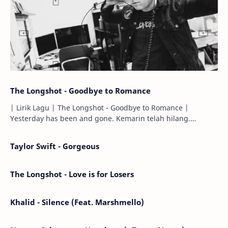
The Longshot - Goodbye to Romance
| Lirik Lagu | The Longshot - Goodbye to Romance |
Yesterday has been and gone. Kemarin telah hilang.
Tomorrow will I find the sun or will i…
Taylor Swift - Gorgeous
The Longshot - Love is for Losers
Khalid - Silence (Feat. Marshmello)