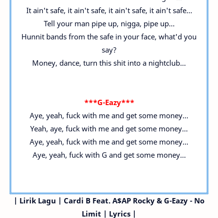
It ain't safe, it ain't safe, it ain't safe, it ain't safe...
Tell your man pipe up, nigga, pipe up...
Hunnit bands from the safe in your face, what'd you
say?
Money, dance, turn this shit into a nightclub...
***G-Eazy***
Aye, yeah, fuck with me and get some money...
Yeah, aye, fuck with me and get some money...
Aye, yeah, fuck with me and get some money...
Aye, yeah, fuck with G and get some money...
| Lirik Lagu | Cardi B
Feat. A$AP Rocky & G-Eazy
- No
Limit | Lyrics |