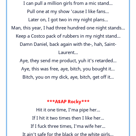
I can pull a million girls from a mic stand...
Pull one at my show 'cause I like fans...
Later on, I got two in my night plans...
Man, this year, I had three hundred one night stands...
Keep a Costco pack of rubbers in my night stand...
Damn Daniel, back again with the-, hah, Saint-
Laurent...
Aye, they send me product, yuh it's retarded...
Aye, this was free, aye, bitch, you bought it...
Bitch, you on my dick, aye, bitch, get off it...
***A$AP Rocky***
Hit it one time, I'ma pipe her...
If I hit it two times then I like her...
If I fuck three times, I'ma wife her...
It ain't safe for the black or the white girls...