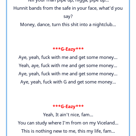
Hunnit bands from the safe in your face, what'd you
say?
Money, dance, turn this shit into a nightclub...
***G-Eazy***
Aye, yeah, fuck with me and get some money...
Yeah, aye, fuck with me and get some money...
Aye, yeah, fuck with me and get some money...
Aye, yeah, fuck with G and get some money...
***G-Eazy***
Yeah, It ain't nice, fam...
You can study where I'm from on my Viceland...
This is nothing new to me, this my life, fam...