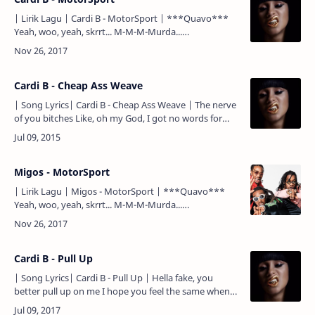
| Lirik Lagu | Cardi B - MotorSport | ***Quavo***
Yeah, woo, yeah, skrrt... M-M-M-Murda...
***Quavo*** Motorsport, yeah, put that thing in
sports (skrrt, skrrt)…
Cardi B - Cheap Ass Weave
| Song Lyrics| Cardi B - Cheap Ass Weave | The nerve
of you bitches Like, oh my God, I got no words for
you bitches Like, who's really serving you bitches? I
need…
Migos - MotorSport
| Lirik Lagu | Migos - MotorSport | ***Quavo***
Yeah, woo, yeah, skrrt... M-M-M-Murda...
***Quavo*** Motorsport, yeah, put that thing in
sports (skrrt, skr…
Cardi B - Pull Up
| Song Lyrics| Cardi B - Pull Up | Hella fake, you
better pull up on me I hope you feel the same when
you see my face, you better pull up on me Ain't no