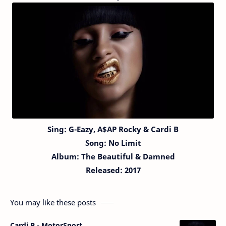
Sing:
G-Eazy,
A$AP Rocky & Cardi B
Song:
No Limit
Album: The Beautiful & Damned
Released: 2017
You may like these posts
Cardi B - MotorSport