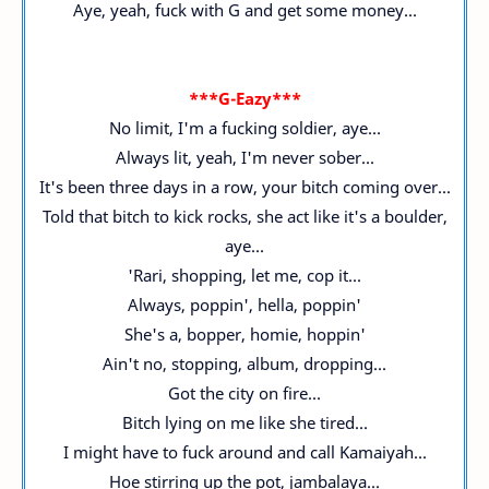
Aye, yeah, fuck with G and get some money...
***G-Eazy***
No limit, I'm a fucking soldier, aye...
Always lit, yeah, I'm never sober...
It's been three days in a row, your bitch coming over...
Told that bitch to kick rocks, she act like it's a boulder,
aye...
'Rari, shopping, let me, cop it...
Always, poppin', hella, poppin'
She's a, bopper, homie, hoppin'
Ain't no, stopping, album, dropping...
Got the city on fire...
Bitch lying on me like she tired...
I might have to fuck around and call Kamaiyah...
Hoe stirring up the pot, jambalaya...