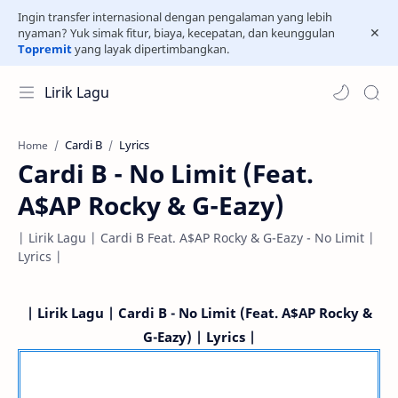
Ingin transfer internasional dengan pengalaman yang lebih
nyaman? Yuk simak fitur, biaya, kecepatan, dan keunggulan
Topremit
yang layak dipertimbangkan.
Lirik Lagu
Cardi B
Lyrics
Home
Cardi B - No Limit (Feat.
A$AP Rocky & G-Eazy)
| Lirik Lagu | Cardi B Feat. A$AP Rocky & G-Eazy - No Limit |
Lyrics |
| Lirik Lagu | Cardi B - No Limit (Feat. A$AP Rocky &
G-Eazy) | Lyrics |