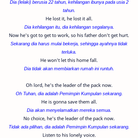
Dia (lelaki) berusia 22 tahun, kehilangan ibunya pada usia 2
tahun.
He lost it, he lost it all.
Dia kehilangan itu, dia kehilangan segalanya.
Now he's got to get to work, so his father don't get hurt.
Sekarang dia harus mulai bekerja, sehingga ayahnya tidak
terluka.
He won't let this home fall.
Dia tidak akan membiarkan rumah ini runtuh.
Oh lord, he's the leader of the pack now.
Oh Tuhan, dia adalah Pemimpin Kumpulan sekarang.
He is gonna save them all.
Dia akan menyelamatkan mereka semua.
No choice, he's the leader of the pack now.
Tidak ada pilihan,
dia adalah Pemimpin Kumpulan sekarang.
Listen to his lonely voice.