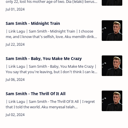
only 22, lost his mother age of two. Dia (lelaki) berusia
22 tahun, kehilangan ibunya pada usia 2 tahun. He…
Sam Smith - Midnight Train
| Lirik Lagu | Sam Smith - Midnight Train | I choose
me, and I know that's selfish, love. Aku memilih diriku,
dan aku tau itu egois, cinta. You are a dream, and I
can'…
Sam Smith - Baby, You Make Me Crazy
| Lirik Lagu | Sam Smith - Baby, You Make Me Crazy |
You say that you're leaving, but I don't think I can let
go. Kau mengatakan bahwa kau akan pergi, tapi aku
tidak…
Sam Smith - The Thrill Of It All
| Lirik Lagu | Sam Smith - The Thrill Of It All | I regret
that I told the world. Aku menyesal telah
memberitahukan pada dunia. That you were with me.
Bahwa kau…