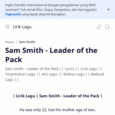
Ingin transfer internasional dengan pengalaman yang lebih
nyaman? Yuk simak fitur, biaya, kecepatan, dan keunggulan
Topremit
yang layak dipertimbangkan.
Lirik Lagu
Sam Smith
Home
Sam Smith - Leader of the
Pack
Sam Smith - Leader of the Pack || Lyrics || Lirik Lagu ||
Terjemahan Lagu || Arti Lagu || Makna Lagu || Maksud
Lagu ||
| Lirik Lagu | Sam Smith - Leader of the Pack |
He was only 22, lost his mother age of two.