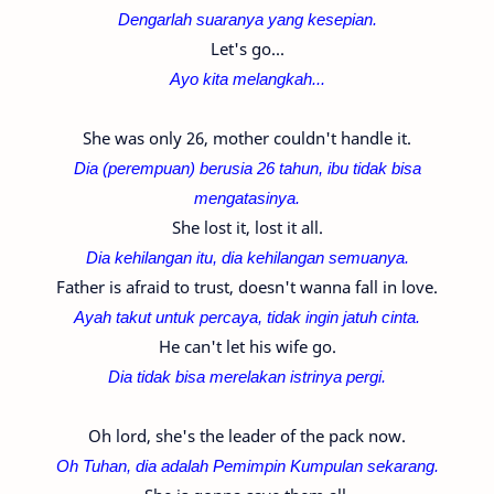
Dengarlah suaranya yang kesepian.
Let's go...
Ayo kita melangkah...
She was only 26, mother couldn't handle it.
Dia (perempuan) berusia 26 tahun, ibu tidak bisa
mengatasinya.
She lost it, lost it all.
Dia kehilangan itu, dia kehilangan semuanya.
Father is afraid to trust, doesn't wanna fall in love.
Ayah takut untuk percaya, tidak ingin jatuh cinta.
He can't let his wife go.
Dia tidak bisa merelakan istrinya pergi.
Oh lord, she's the leader of the pack now.
Oh Tuhan, dia adalah Pemimpin Kumpulan sekarang.