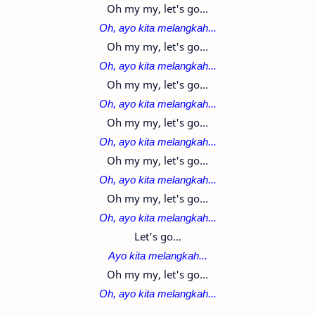
Oh my my, let's go...
Oh, ayo kita melangkah...
Oh my my, let's go...
Oh, ayo kita melangkah...
Oh my my, let's go...
Oh, ayo kita melangkah...
Oh my my, let's go...
Oh, ayo kita melangkah...
Oh my my, let's go...
Oh, ayo kita melangkah...
Oh my my, let's go...
Oh, ayo kita melangkah...
Let's go...
Ayo kita melangkah...
Oh my my, let's go...
Oh, ayo kita melangkah...