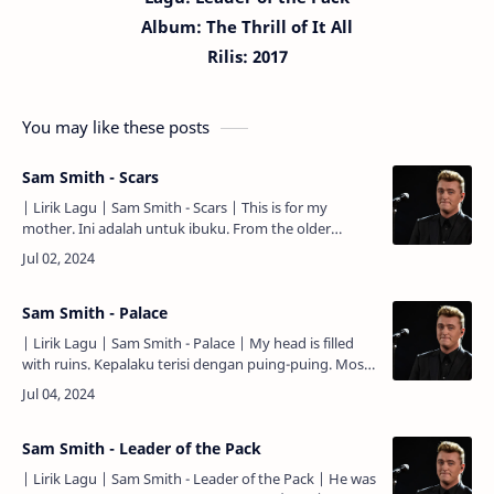
Album: The Thrill of It All
Rilis: 2017
You may like these posts
Sam Smith - Scars
| Lirik Lagu | Sam Smith - Scars | This is for my
mother. Ini adalah untuk ibuku. From the older
brother of your children, made of three. Dari anak
lelaki tertu…
Sam Smith - Palace
| Lirik Lagu | Sam Smith - Palace | My head is filled
with ruins. Kepalaku terisi dengan puing-puing. Most
of them are built with you. Kebanyakan di antaranya
dib…
Sam Smith - Leader of the Pack
| Lirik Lagu | Sam Smith - Leader of the Pack | He was