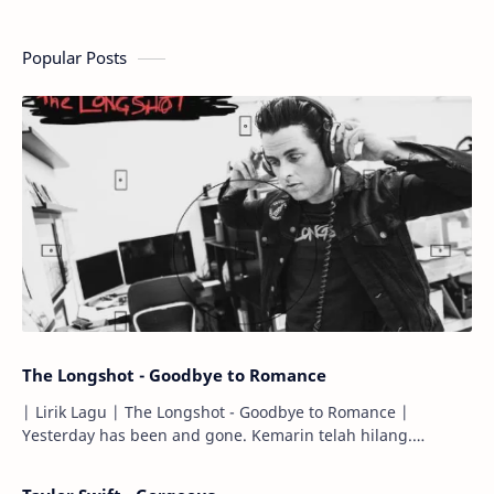
Popular Posts
The Longshot - Goodbye to Romance
| Lirik Lagu | The Longshot - Goodbye to Romance |
Yesterday has been and gone. Kemarin telah hilang.
Tomorrow will I find the sun or will i…