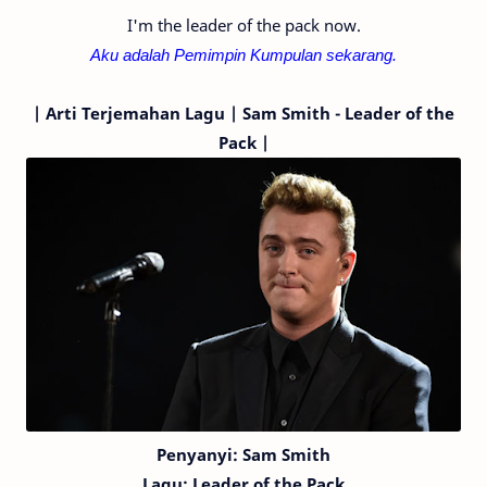
I'm the leader of the pack now.
Aku adalah Pemimpin Kumpulan sekarang.
|
Arti Terjemahan Lagu | Sam Smith - Leader of the
Pack |
Penyanyi: Sam Smith
Lagu:
Leader of the Pack