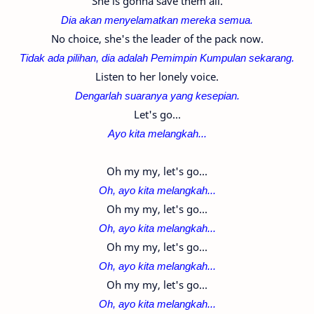
She is gonna save them all.
Dia akan menyelamatkan mereka semua.
No choice, she's the leader of the pack now.
Tidak ada pilihan,
dia adalah Pemimpin Kumpulan sekarang.
Listen to her lonely voice.
Dengarlah suaranya yang kesepian.
Let's go...
Ayo kita melangkah...
Oh my my, let's go...
Oh, ayo kita melangkah...
Oh my my, let's go...
Oh, ayo kita melangkah...
Oh my my, let's go...
Oh, ayo kita melangkah...
Oh my my, let's go...
Oh, ayo kita melangkah...