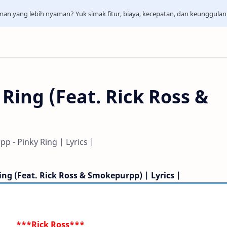
aman yang lebih nyaman? Yuk simak fitur, biaya, kecepatan, dan keunggula
 Ring (Feat. Rick Ross &
p - Pinky Ring | Lyrics |
ing (Feat. Rick Ross & Smokepurpp) | Lyrics |
***Rick Ross***