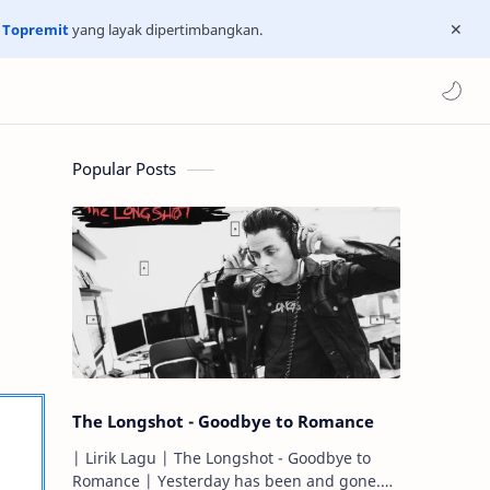
n
Topremit
yang layak dipertimbangkan.
Popular Posts
The Longshot - Goodbye to Romance
| Lirik Lagu | The Longshot - Goodbye to
Romance | Yesterday has been and gone.