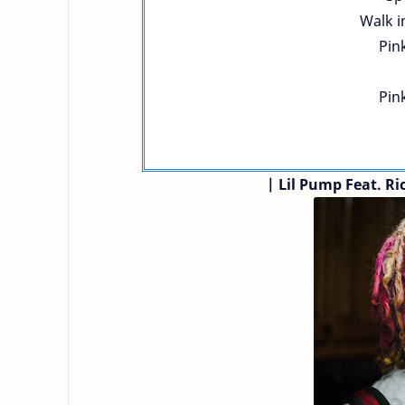
Walk i
Pink
Pink
| Lil Pump
Feat. R