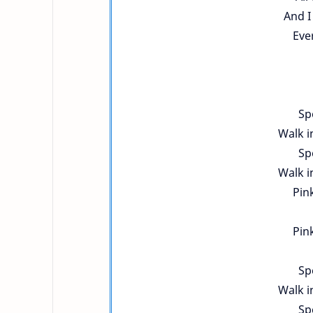
And I
Ever
Sp
Walk i
Sp
Walk i
Pink
Pink
Sp
Walk i
Sp