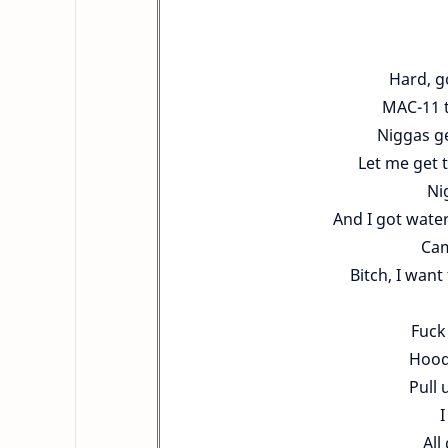
Hard, g
MAC-11 tu
Niggas ge
Let me get 
Ni
And I got water
Cam
Bitch, I want
Fuck 
Hood 
Pull 
I
All