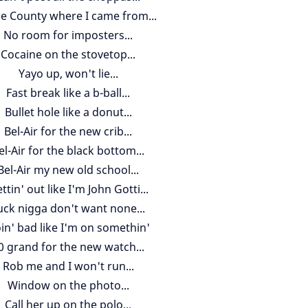
e County where I came from...
No room for imposters...
Cocaine on the stovetop...
Yayo up, won't lie...
Fast break like a b-ball...
Bullet hole like a donut...
Bel-Air for the new crib...
el-Air for the black bottom...
Bel-Air my new old school...
ttin' out like I'm John Gotti...
uck nigga don't want none...
in' bad like I'm on somethin'
0 grand for the new watch...
Rob me and I won't run...
Window on the photo...
Call her up on the polo...