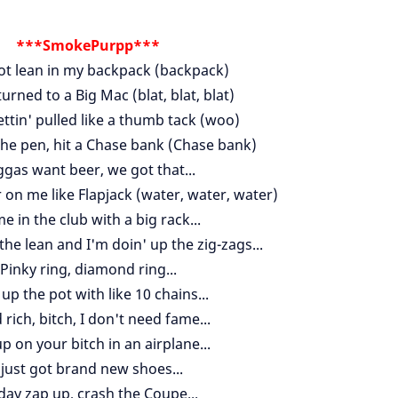
***SmokePurpp***
ot lean in my backpack (backpack)
rned to a Big Mac (blat, blat, blat)
ttin' pulled like a thumb tack (woo)
the pen, hit a Chase bank (Chase bank)
ggas want beer, we got that...
 on me like Flapjack (water, water, water)
e in the club with a big rack...
 the lean and I'm doin' up the zig-zags...
Pinky ring, diamond ring...
up the pot with like 10 chains...
rich, bitch, I don't need fame...
up on your bitch in an airplane...
 just got brand new shoes...
 day zap up, crash the Coupe...