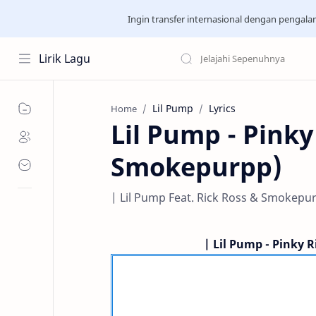
Ingin transfer internasional dengan pengal
Lirik Lagu
Lil Pump
Lyrics
Home
Lil Pump - Pinky
Smokepurpp)
| Lil Pump Feat. Rick Ross & Smokepurp
| Lil Pump - Pinky R