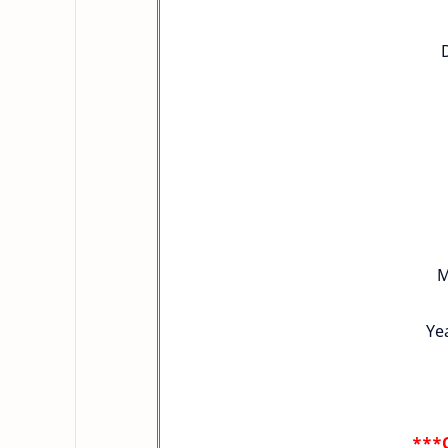
M
Yea
***C