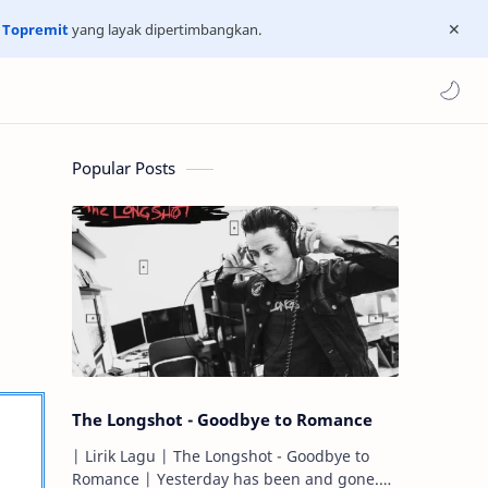
n
Topremit
yang layak dipertimbangkan.
Popular Posts
The Longshot - Goodbye to Romance
| Lirik Lagu | The Longshot - Goodbye to
Romance | Yesterday has been and gone.