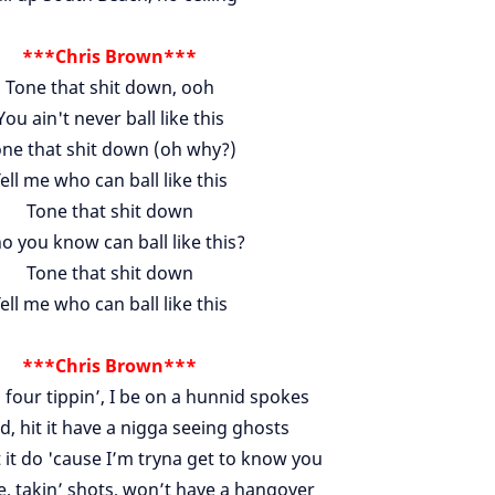
***Chris Brown***
Tone that shit down, ooh
You ain't never ball like this
ne that shit down (oh why?)
ell me who can ball like this
Tone that shit down
 you know can ball like this?
Tone that shit down
ell me who can ball like this
***Chris Brown***
 four tippin’, I be on a hunnid spokes
d, hit it have a nigga seeing ghosts
 it do 'cause I’m tryna get to know you
 takin’ shots, won’t have a hangover