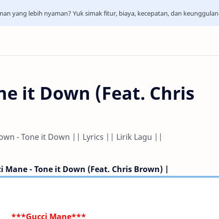
aman yang lebih nyaman? Yuk simak fitur, biaya, kecepatan, dan keunggula
e it Down (Feat. Chris
wn - Tone it Down || Lyrics || Lirik Lagu ||
ci Mane - Tone it Down (Feat. Chris Brown) |
***Gucci Mane***