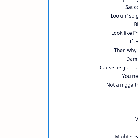
Sat c
Lookin' so 
B
Look like F
If 
Then why 
Damn
'Cause he got tha
You ne
Not a nigga th
V
Might stea