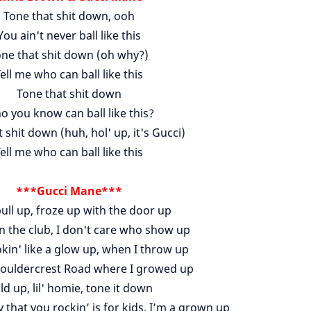
Tone that shit down, ooh
You ain't never ball like this
ne that shit down (oh why?)
ell me who can ball like this
Tone that shit down
 you know can ball like this?
 shit down (huh, hol' up, it's Gucci)
ell me who can ball like this
***Gucci Mane***
ull up, froze up with the door up
n the club, I don't care who show up
kin' like a glow up, when I throw up
Bouldercrest Road where I growed up
ld up, lil' homie, tone it down
 that you rockin’ is for kids, I’m a grown up