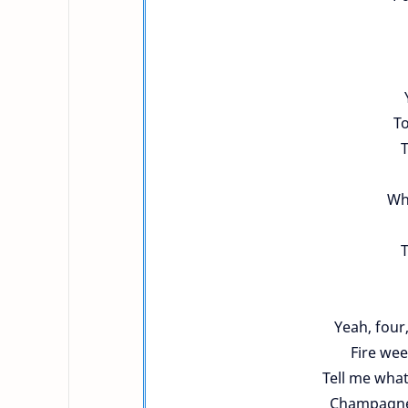
To
T
Who
T
Yeah, four,
Fire wee
Tell me what
Champagne,