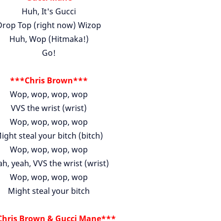
Huh, It's Gucci
Drop Top (right now) Wizop
Huh, Wop (Hitmaka!)
Go!
***Chris Brown***
Wop, wop, wop, wop
VVS the wrist (wrist)
Wop, wop, wop, wop
ight steal your bitch (bitch)
Wop, wop, wop, wop
h, yeah, VVS the wrist (wrist)
Wop, wop, wop, wop
Might steal your bitch
hris Brown & Gucci Mane***