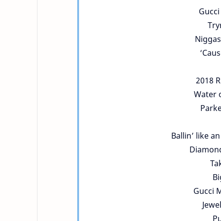
Gucci
Try
Niggas
‘Caus
2018 R
Water o
Parke
Ballin’ like a
Diamonds
Tak
Bi
Gucci M
Jewel
Pu