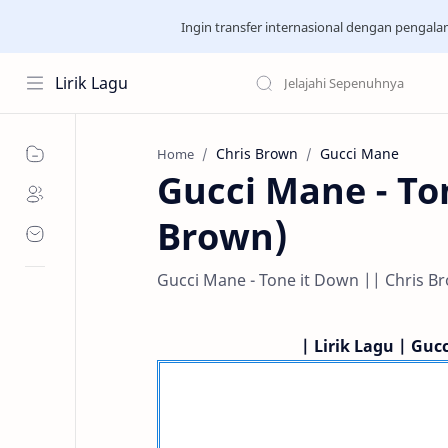
Ingin transfer internasional dengan pengal
Lirik Lagu
Chris Brown
Gucci Mane
Home
Gucci Mane - Ton
Brown)
Gucci Mane - Tone it Down || Chris Bro
| Lirik Lagu | Guc