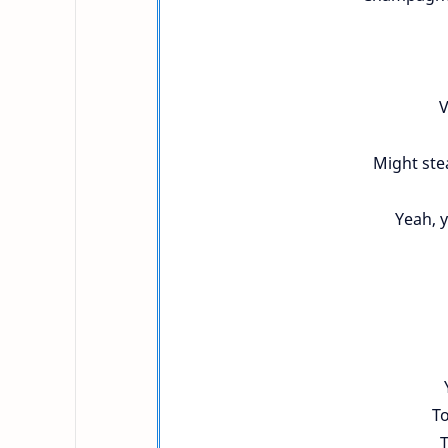
V
Might stea
Yeah, y
To
T