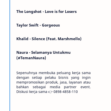
Kemarin telah hilang. Tomorrow will I find
the sun or will i…
The Longshot - Love is for Losers
Taylor Swift - Gorgeous
Khalid - Silence (Feat. Marshmello)
Naura - Selamanya Untukmu
(#TemanNaura)
Sepenuhnya membuka peluang kerja sama
dengan setiap pelaku bisnis yang ingin
mempromosikan produk, jasa, layanan atau
bahkan sebagai media partner event.
Diskusi kerja sama 👉 0898-4858-110