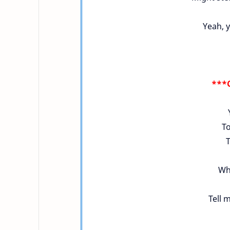
Yeah, y
***C
To
T
Who
Tell m