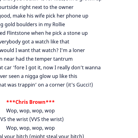
ourtside right next to the owner
good, make his wife pick her phone up
ig gold boulders in my Rollie
red Flintstone when he pick a stone up
everybody got a watch like that
would I want that watch? I’m a loner
 near had the temper tantrum
t car ‘fore I got it, now I really don’t wanna
ver seen a nigga glow up like this
at was trappin’ on a corner (it's Gucci!)
***Chris Brown***
Wop, wop, wop, wop
VS the wrist (VVS the wrist)
Wop, wop, wop, wop
l your bitch (might steal your bitch)