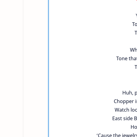
To
T
Who
Tone that
T
Huh, p
Chopper i
Watch loo
East side 
Ho
‘Cause the jewelry