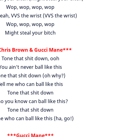
Wop, wop, wop, wop
eah, VVS the wrist (VVS the wrist)
Wop, wop, wop, wop
Might steal your bitch
hris Brown & Gucci Mane***
Tone that shit down, ooh
You ain't never ball like this
ne that shit down (oh why?)
ell me who can ball like this
Tone that shit down
 you know can ball like this?
Tone that shit down
e who can ball like this (ha, go!)
***Gucci Mane***