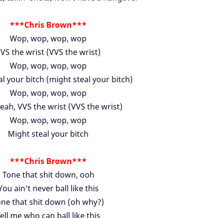
***Chris Brown***
Wop, wop, wop, wop
VS the wrist (VVS the wrist)
Wop, wop, wop, wop
l your bitch (might steal your bitch)
Wop, wop, wop, wop
eah, VVS the wrist (VVS the wrist)
Wop, wop, wop, wop
Might steal your bitch
***Chris Brown***
Tone that shit down, ooh
You ain't never ball like this
ne that shit down (oh why?)
ell me who can ball like this