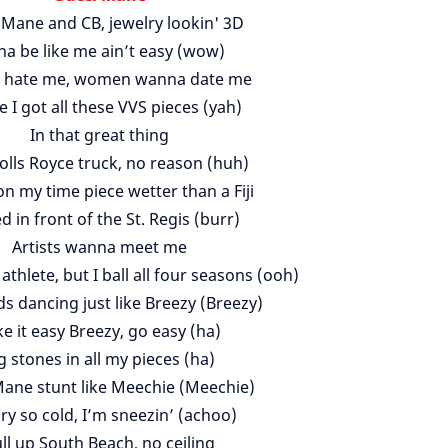
 Mane and CB, jewelry lookin' 3D
na be like me ain’t easy (wow)
 hate me, women wanna date me
e I got all these VVS pieces (yah)
In that great thing
olls Royce truck, no reason (huh)
n my time piece wetter than a Fiji
d in front of the St. Regis (burr)
Artists wanna meet me
n athlete, but I ball all four seasons (ooh)
 dancing just like Breezy (Breezy)
e it easy Breezy, go easy (ha)
g stones in all my pieces (ha)
ane stunt like Meechie (Meechie)
ry so cold, I’m sneezin’ (achoo)
ll up South Beach, no ceiling