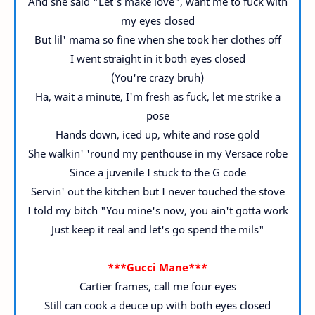
And she said "Let's make love", want me to fuck with
my eyes closed
But lil' mama so fine when she took her clothes off
I went straight in it both eyes closed
(You're crazy bruh)
Ha, wait a minute, I'm fresh as fuck, let me strike a
pose
Hands down, iced up, white and rose gold
She walkin' 'round my penthouse in my Versace robe
Since a juvenile I stuck to the G code
Servin' out the kitchen but I never touched the stove
I told my bitch "You mine's now, you ain't gotta work
Just keep it real and let's go spend the mils"
***Gucci Mane***
Cartier frames, call me four eyes
Still can cook a deuce up with both eyes closed