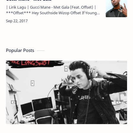
| Lirik Lagu | Gucci Mane - Met Gala (Feat. Offset) |
***Offset*** Hey Southside Wizop Offset If Young
Metro don't trust you, I'm gon' shoot you Woo
***Offs…
Popular Posts