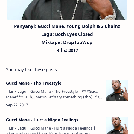
Penyanyi:
Gucci Mane,
Young Dolph & 2 Chainz
Lagu:
Both Eyes Closed
Mixtape: DropTopWop
Rilis: 2017
You may like these posts
Gucci Mane - Tho Freestyle
| Lirik Lagu | Gucci Mane - Tho Freestyle | ***Gucci
Mane*** Huh... Metro, let's try something (tho) It's
Drop top... It's Gucci... Huh, yeah... If Young Metro
do…
Gucci Mane - Hurt a Nigga Feelings
| Lirik Lagu | Gucci Mane - Hurt a Nigga Feelings |
***Gucci Mane*** Ha, it's Wizop Burr If Young