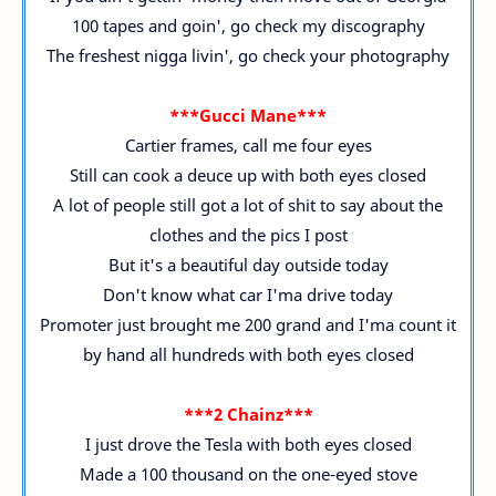
100 tapes and goin', go check my discography
The freshest nigga livin', go check your photography
***Gucci Mane***
Cartier frames, call me four eyes
Still can cook a deuce up with both eyes closed
A lot of people still got a lot of shit to say about the
clothes and the pics I post
But it's a beautiful day outside today
Don't know what car I'ma drive today
Promoter just brought me 200 grand and I'ma count it
by hand all hundreds with both eyes closed
***2 Chainz***
I just drove the Tesla with both eyes closed
Made a 100 thousand on the one-eyed stove