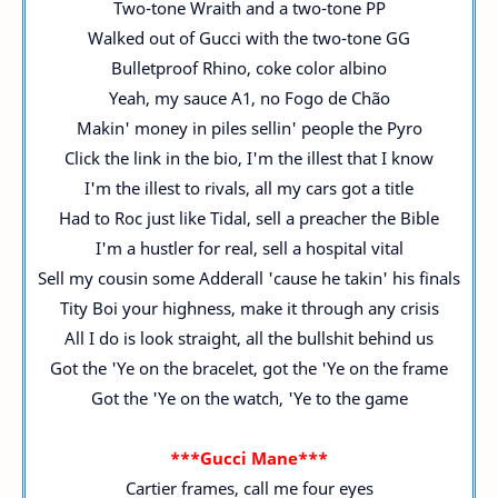
Two-tone Wraith and a two-tone PP
Walked out of Gucci with the two-tone GG
Bulletproof Rhino, coke color albino
Yeah, my sauce A1, no Fogo de Chão
Makin' money in piles sellin' people the Pyro
Click the link in the bio, I'm the illest that I know
I'm the illest to rivals, all my cars got a title
Had to Roc just like Tidal, sell a preacher the Bible
I'm a hustler for real, sell a hospital vital
Sell my cousin some Adderall 'cause he takin' his finals
Tity Boi your highness, make it through any crisis
All I do is look straight, all the bullshit behind us
Got the 'Ye on the bracelet, got the 'Ye on the frame
Got the 'Ye on the watch, 'Ye to the game
***Gucci Mane***
Cartier frames, call me four eyes