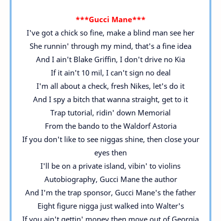
***Gucci Mane***
I've got a chick so fine, make a blind man see her
She runnin' through my mind, that's a fine idea
And I ain't Blake Griffin, I don't drive no Kia
If it ain't 10 mil, I can't sign no deal
I'm all about a check, fresh Nikes, let's do it
And I spy a bitch that wanna straight, get to it
Trap tutorial, ridin' down Memorial
From the bando to the Waldorf Astoria
If you don't like to see niggas shine, then close your
eyes then
I'll be on a private island, vibin' to violins
Autobiography, Gucci Mane the author
And I'm the trap sponsor, Gucci Mane's the father
Eight figure nigga just walked into Walter's
If you ain't gettin' money then move out of Georgia