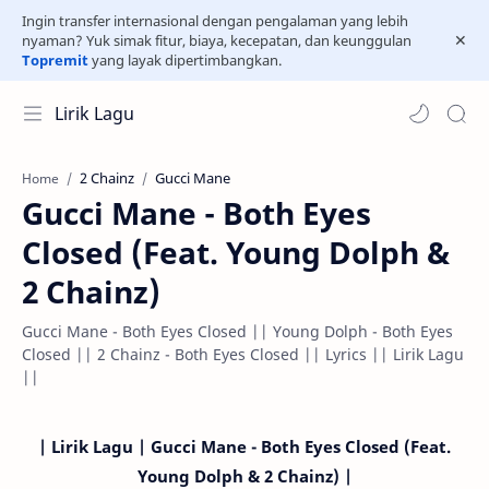
Ingin transfer internasional dengan pengalaman yang lebih
nyaman? Yuk simak fitur, biaya, kecepatan, dan keunggulan
Topremit
yang layak dipertimbangkan.
Lirik Lagu
2 Chainz
Gucci Mane
Home
Gucci Mane - Both Eyes
Closed (Feat. Young Dolph &
2 Chainz)
Gucci Mane - Both Eyes Closed || Young Dolph - Both Eyes
Closed || 2 Chainz - Both Eyes Closed || Lyrics || Lirik Lagu
||
| Lirik Lagu | Gucci Mane - Both Eyes Closed (Feat.
Young Dolph & 2 Chainz) |