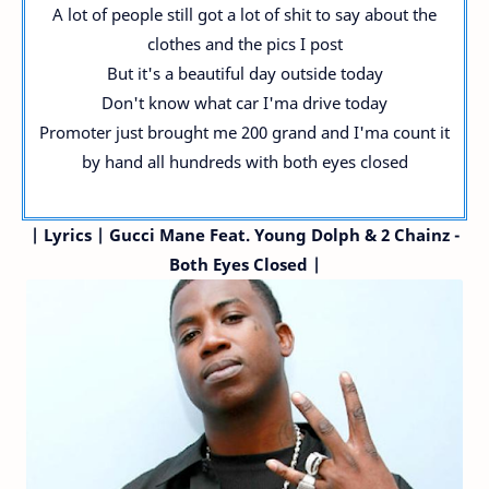
A lot of people still got a lot of shit to say about the
clothes and the pics I post
But it's a beautiful day outside today
Don't know what car I'ma drive today
Promoter just brought me 200 grand and I'ma count it
by hand all hundreds with both eyes closed
|
Lyrics | Gucci Mane
Feat. Young Dolph & 2 Chainz
-
Both Eyes Closed |