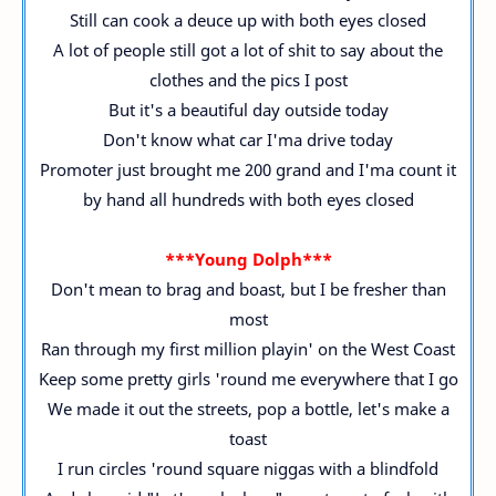
Still can cook a deuce up with both eyes closed
A lot of people still got a lot of shit to say about the
clothes and the pics I post
But it's a beautiful day outside today
Don't know what car I'ma drive today
Promoter just brought me 200 grand and I'ma count it
by hand all hundreds with both eyes closed
***Young Dolph***
Don't mean to brag and boast, but I be fresher than
most
Ran through my first million playin' on the West Coast
Keep some pretty girls 'round me everywhere that I go
We made it out the streets, pop a bottle, let's make a
toast
I run circles 'round square niggas with a blindfold