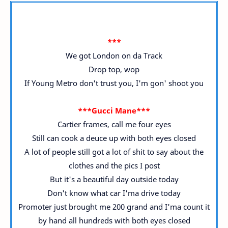
***
We got London on da Track
Drop top, wop
If Young Metro don't trust you, I'm gon' shoot you
***Gucci Mane***
Cartier frames, call me four eyes
Still can cook a deuce up with both eyes closed
A lot of people still got a lot of shit to say about the
clothes and the pics I post
But it's a beautiful day outside today
Don't know what car I'ma drive today
Promoter just brought me 200 grand and I'ma count it
by hand all hundreds with both eyes closed