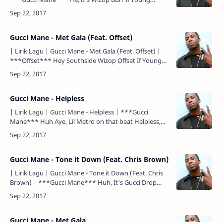
Metro don't trust you I'm gon' shoot you ***Gucci
Mane*** …
Gucci Mane - Met Gala (Feat. Offset)
| Lirik Lagu | Gucci Mane - Met Gala (Feat. Offset) |
***Offset*** Hey Southside Wizop Offset If Young
Metro don't trust you, I'm gon' shoot you Woo
***Offs…
Gucci Mane - Helpless
| Lirik Lagu | Gucci Mane - Helpless | ***Gucci
Mane*** Huh Aye, Lil Metro on that beat Helpless,
please help me I'm helpless When she put that pussy
on me I…
Gucci Mane - Tone it Down (Feat. Chris Brown)
| Lirik Lagu | Gucci Mane - Tone it Down (Feat. Chris
Brown) | ***Gucci Mane*** Huh, It's Gucci Drop
Top (right now) Wizop Huh, Wop (Hitmaka!) Go!
***Chris …
Gucci Mane - Met Gala