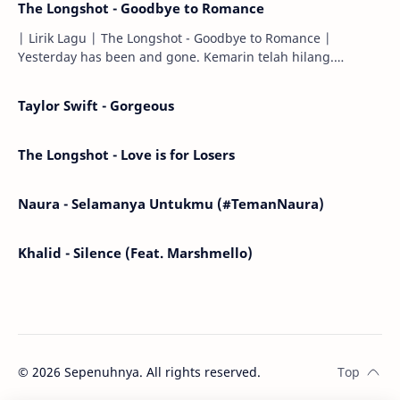
The Longshot - Goodbye to Romance
| Lirik Lagu | The Longshot - Goodbye to Romance |
Yesterday has been and gone. Kemarin telah hilang.
Tomorrow will I find the sun or will i…
Taylor Swift - Gorgeous
The Longshot - Love is for Losers
Naura - Selamanya Untukmu (#TemanNaura)
Khalid - Silence (Feat. Marshmello)
©
2026
Sepenuhnya. All rights reserved.