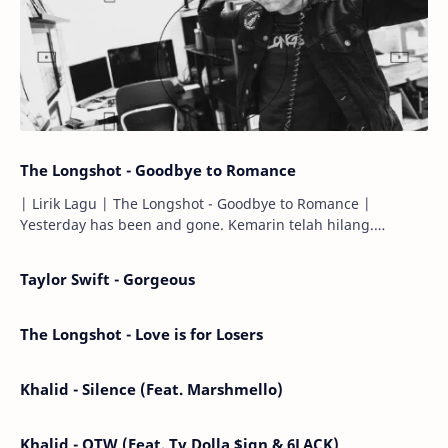
The Longshot - Goodbye to Romance
| Lirik Lagu | The Longshot - Goodbye to Romance |
Yesterday has been and gone. Kemarin telah hilang.
Tomorrow will I find the sun or will i…
Taylor Swift - Gorgeous
The Longshot - Love is for Losers
Khalid - Silence (Feat. Marshmello)
Khalid - OTW (Feat. Ty Dolla $ign & 6LACK)