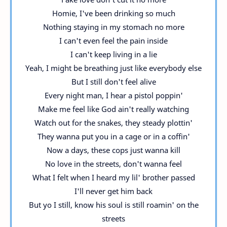
Homie, I've been drinking so much
Nothing staying in my stomach no more
I can't even feel the pain inside
I can't keep living in a lie
Yeah, I might be breathing just like everybody else
But I still don't feel alive
Every night man, I hear a pistol poppin'
Make me feel like God ain't really watching
Watch out for the snakes, they steady plottin'
They wanna put you in a cage or in a coffin'
Now a days, these cops just wanna kill
No love in the streets, don't wanna feel
What I felt when I heard my lil' brother passed
I'll never get him back
But yo I still, know his soul is still roamin' on the
streets