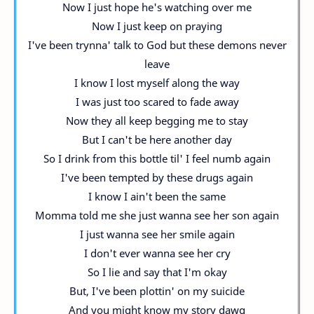
Now I just hope he's watching over me
Now I just keep on praying
I've been trynna' talk to God but these demons never
leave
I know I lost myself along the way
I was just too scared to fade away
Now they all keep begging me to stay
But I can't be here another day
So I drink from this bottle til' I feel numb again
I've been tempted by these drugs again
I know I ain't been the same
Momma told me she just wanna see her son again
I just wanna see her smile again
I don't ever wanna see her cry
So I lie and say that I'm okay
But, I've been plottin' on my suicide
And you might know my story dawg