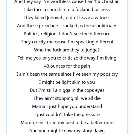
And they say I’m worthless cause I ain’t a Christian
Like turn a church into a fucking business
They killed Jehovah, didn't leave a witness
And these preachers crooked as these politicians
Politics, religion, I don’t see the difference
They crucify me cause I’m speaking different
Who the fuck are they to judge?
Tell me you or you to criticize the way I’m living
40 ounces for the pain
I ain’t been the same since I’ve seen my pops cry
I might be light skin to you
But I’m still a nigga in the cops eyes
They ain't stopping til' we all die
Mama I just hope you understand
I just couldn’t take the pressure
Mama, see I tried my best to be a better man
And you might know my story dawg