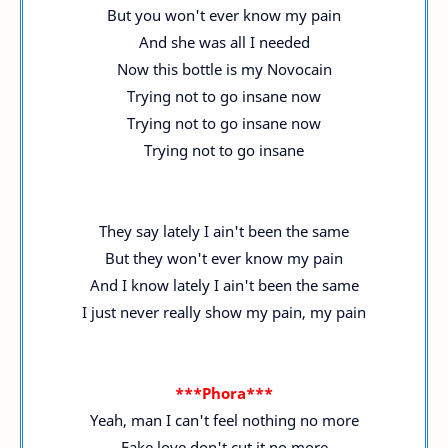
But you won't ever know my pain
And she was all I needed
Now this bottle is my Novocain
Trying not to go insane now
Trying not to go insane now
Trying not to go insane
They say lately I ain't been the same
But they won't ever know my pain
And I know lately I ain't been the same
I just never really show my pain, my pain
***Phora***
Yeah, man I can't feel nothing no more
Fake love don't cut it no more