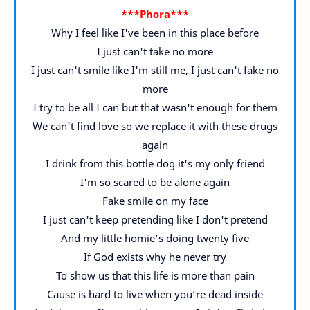
***Phora***
Why I feel like I've been in this place before
I just can't take no more
I just can't smile like I'm still me, I just can't fake no
more
I try to be all I can but that wasn't enough for them
We can't find love so we replace it with these drugs
again
I drink from this bottle dog it's my only friend
I'm so scared to be alone again
Fake smile on my face
I just can't keep pretending like I don't pretend
And my little homie’s doing twenty five
If God exists why he never try
To show us that this life is more than pain
Cause is hard to live when you’re dead inside