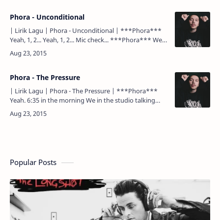
Phora - Unconditional
| Lirik Lagu | Phora - Unconditional | ***Phora***
Yeah, 1, 2... Yeah, 1, 2... Mic check... ***Phora*** Well,
I tried to call you the other day, but I ain'…
Phora - The Pressure
| Lirik Lagu | Phora - The Pressure | ***Phora***
Yeah. 6:35 in the morning We in the studio talking
about life Where we think we going to be in 2 year…
Popular Posts