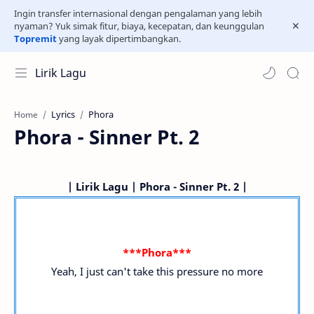
Ingin transfer internasional dengan pengalaman yang lebih
nyaman? Yuk simak fitur, biaya, kecepatan, dan keunggulan
Topremit
yang layak dipertimbangkan.
Lirik Lagu
Lyrics
Phora
Home
Phora - Sinner Pt. 2
| Lirik Lagu | Phora - Sinner Pt. 2 |
***Phora***
Yeah, I just can't take this pressure no more