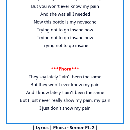
But you won't ever know my pain
And she was all I needed
Now this bottle is my novacane
Trying not to go insane now
Trying not to go insane now
Trying not to go insane
***Phora***
They say lately I ain't been the same
But they won't ever know my pain
And I know lately I ain't been the same
But I just never really show my pain, my pain
I just don't show my pain
|
Lyrics | Phora - Sinner Pt. 2 |