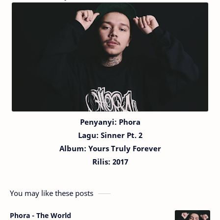
Penyanyi: Phora
Lagu:
Sinner Pt. 2
Album: Yours Truly Forever
Rilis: 2017
You may like these posts
Phora - The World