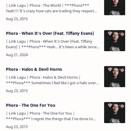
| Lirik Lagu | Phora - The World | ***Phora***
Yeah!!! It's crazy how cats are trading they respect
for some likes Talking they shit on Twitter but speak
les…
Phora - When It's Over (Feat. Tiffany Evans)
| Lirik Lagu | Phora - When It's Over (Feat. Tiffany
Evans) | ***Phora*** Yeah... It's been a while since I
spoke to you, everything seems different now I'm
tryna…
Phora - Halos & Devil Horns
| Lirik Lagu | Phora - Halos & Devil Horns |
***Phora*** Sometimes I feel like I got a halo over
my devil horns Not really knowing was worse or
better fo…
Phora - The One For You
| Lirik Lagu | Phora - The One For You |
***Phora*** I regret the things that I've done to
you But I just got too much pride to go run to you I
never stopped…