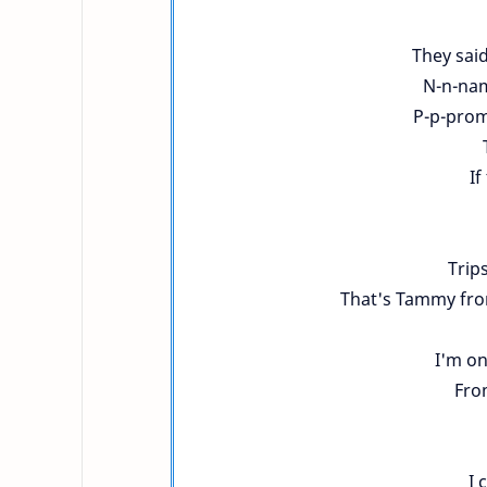
They said
N-n-nam
P-p-prom
If
Trip
That's Tammy from
I'm on
Fro
I 