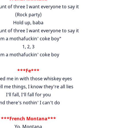
nt of three I want everyone to say it
(Rock party)
Hold up, baba
nt of three I want everyone to say it
'm a mothafuckin' coke boy"
1, 2, 3
'm a mothafuckin' coke boy
***Fe***
red me in with those whiskey eyes
ell me things, I know they're all lies
I'll fall, I'll fall for you
nd there's nothin' I can't do
***French Montana***
Yo, Montana