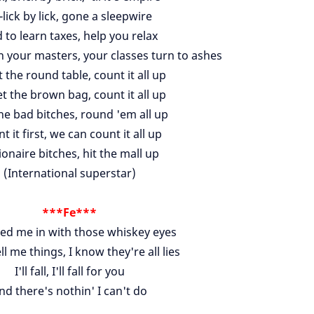
l-lick by lick, gone a sleepwire
 to learn taxes, help you relax
n your masters, your classes turn to ashes
t the round table, count it all up
t the brown bag, count it all up
the bad bitches, round 'em all up
t it first, we can count it all up
ionaire bitches, hit the mall up
(International superstar)
***Fe***
red me in with those whiskey eyes
ell me things, I know they're all lies
I'll fall, I'll fall for you
nd there's nothin' I can't do