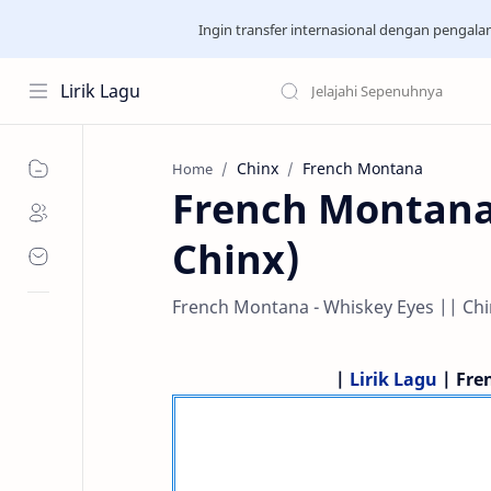
Ingin transfer internasional dengan pengal
Lirik Lagu
Chinx
French Montana
Home
French Montana 
Chinx)
French Montana - Whiskey Eyes || Chin
|
Lirik Lagu
| Fre