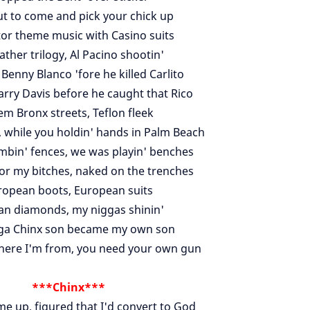
ut to come and pick your chick up
tor theme music with Casino suits
ther trilogy, Al Pacino shootin'
 Benny Blanco 'fore he killed Carlito
Larry Davis before he caught that Rico
m Bronx streets, Teflon fleek
e, while you holdin' hands in Palm Beach
mbin' fences, we was playin' benches
or my bitches, naked on the trenches
ropean boots, European suits
can diamonds, my niggas shinin'
ga Chinx son became my own son
here I'm from, you need your own gun
***Chinx***
me up, figured that I'd convert to God