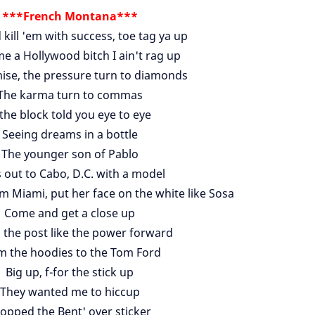
***French Montana***
 kill 'em with success, toe tag ya up
e a Hollywood bitch I ain't rag up
ise, the pressure turn to diamonds
The karma turn to commas
 the block told you eye to eye
Seeing dreams in a bottle
The younger son of Pablo
s out to Cabo, D.C. with a model
 Miami, put her face on the white like Sosa
Come and get a close up
 the post like the power forward
m the hoodies to the Tom Ford
Big up, f-for the stick up
They wanted me to hiccup
copped the Bent' over sticker