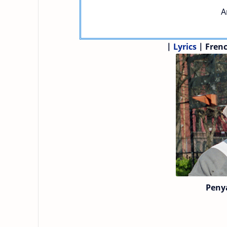
A
|
Lyrics
| Fren
Peny