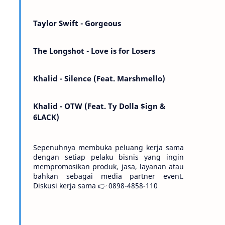
Kemarin telah hilang. Tomorrow will I find
the sun or will i…
Taylor Swift - Gorgeous
The Longshot - Love is for Losers
Khalid - Silence (Feat. Marshmello)
Khalid - OTW (Feat. Ty Dolla $ign &
6LACK)
Sepenuhnya membuka peluang kerja sama
dengan setiap pelaku bisnis yang ingin
mempromosikan produk, jasa, layanan atau
bahkan sebagai media partner event.
Diskusi kerja sama 👉 0898-4858-110