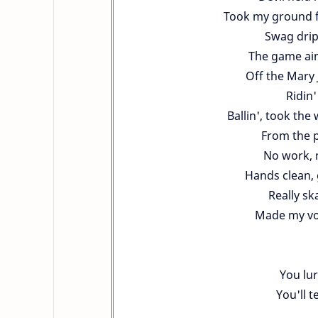
Took my ground f
Swag dripp
The game ain
Off the Mary 
Ridin
Ballin', took th
From the p
No work, 
Hands clean, 
Really sk
Made my vo
You lu
You'll t