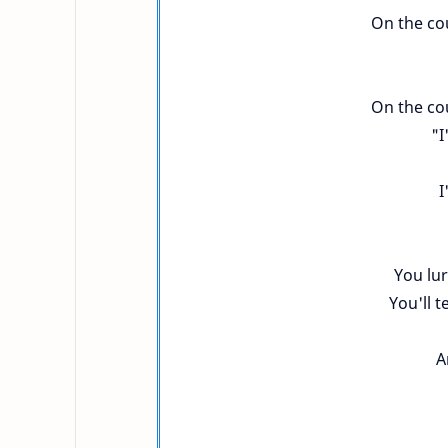
On the cou
On the cou
"I
I
You lu
You'll t
A