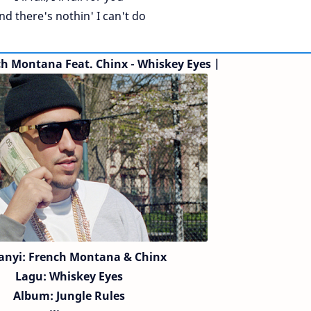
nd there's nothin' I can't do
ch Montana
Feat. Chinx
- Whiskey Eyes |
anyi:
French Montana
& Chinx
Lagu:
Whiskey Eyes
Album: Jungle Rules