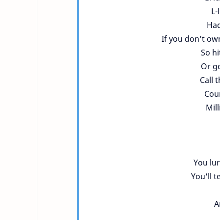
L-
Had
If you don't ow
So hi
Or ge
Call 
Coun
Mill
You lu
You'll t
A