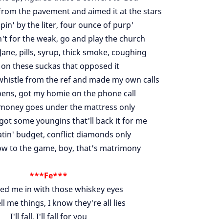
rom the pavement and aimed it at the stars
in' by the liter, four ounce of purp'
't for the weak, go and play the church
Jane, pills, syrup, thick smoke, coughing
' on these suckas that opposed it
e whistle from the ref and made my own calls
ens, got my homie on the phone call
money goes under the mattress only
got some youngins that'll back it for me
atin' budget, conflict diamonds only
w to the game, boy, that's matrimony
***Fe***
red me in with those whiskey eyes
ell me things, I know they're all lies
I'll fall, I'll fall for you