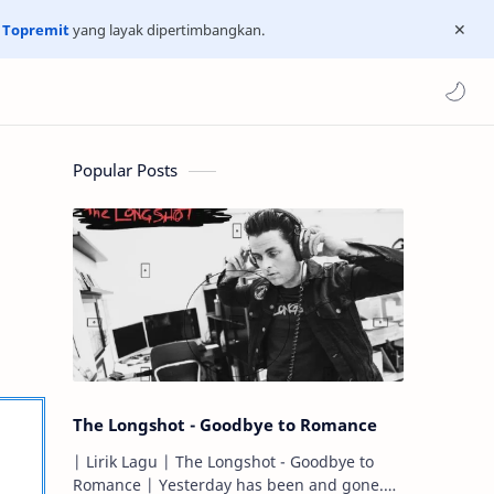
n
Topremit
yang layak dipertimbangkan.
Popular Posts
The Longshot - Goodbye to Romance
| Lirik Lagu | The Longshot - Goodbye to
Romance | Yesterday has been and gone.