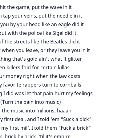
 hit the game, put the wave in it
 tap your veins, put the needle in it
 you by your head like an eagle did it
t with the police like Sigel did it
f the streets like The Beatles did it
t when you leave, or they leave you in it
hing that's gold ain't what it glitter
en killers fold for certain killas
ur money right when the law costs
y favorite rappers turn to cornballs
g I did was let that pain hurt my feelings
(Turn the pain into music)
 the music into millions, haaan
 first deal, and I told 'em "Suck a dick"
y first mil', I told them "Fuck a brick"
k, brick by brick, 'til it's empire