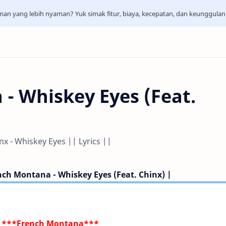
aman yang lebih nyaman? Yuk simak fitur, biaya, kecepatan, dan keunggula
- Whiskey Eyes (Feat.
x - Whiskey Eyes || Lyrics ||
nch Montana - Whiskey Eyes (Feat. Chinx) |
***French Montana***