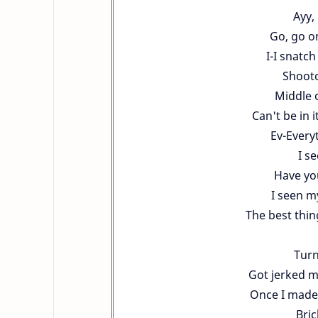
Ayy,
Go, go on
I-I snatch
Shootou
Middle o
Can't be in i
Ev-Everyt
I se
Have yo
I seen m
The best thin
Turn
Got jerked my
Once I made m
Bric