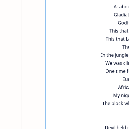
A- abo
Gladia
Godfa
This that
This that 
The
In the jungl
We was cli
One time f
Eu
Afri
My nig
The block w
Devil held 