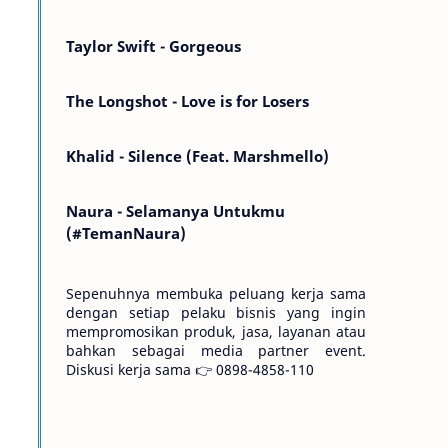
Kemarin telah hilang. Tomorrow will I find
the sun or will i…
Taylor Swift - Gorgeous
The Longshot - Love is for Losers
Khalid - Silence (Feat. Marshmello)
Naura - Selamanya Untukmu
(#TemanNaura)
Sepenuhnya membuka peluang kerja sama
dengan setiap pelaku bisnis yang ingin
mempromosikan produk, jasa, layanan atau
bahkan sebagai media partner event.
Diskusi kerja sama 👉 0898-4858-110