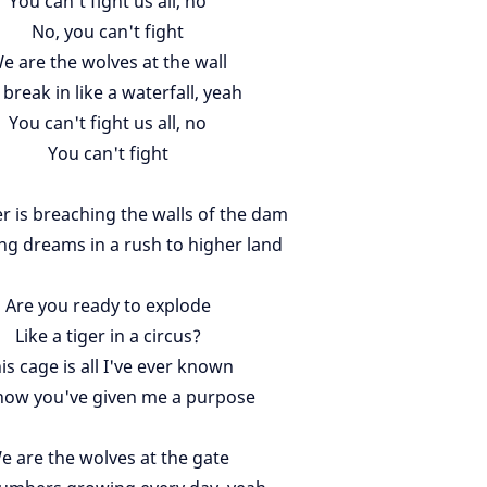
You can't fight us all, no
No, you can't fight
e are the wolves at the wall
break in like a waterfall, yeah
You can't fight us all, no
You can't fight
r is breaching the walls of the dam
ng dreams in a rush to higher land
Are you ready to explode
Like a tiger in a circus?
is cage is all I've ever known
now you've given me a purpose
e are the wolves at the gate