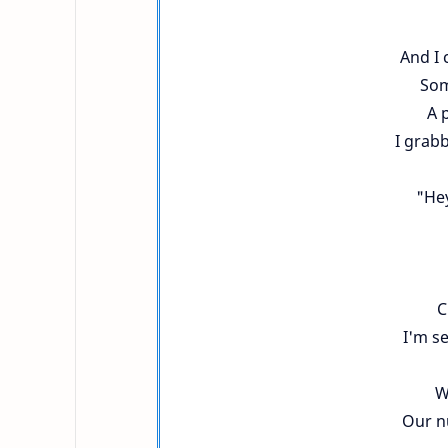
And I 
Som
A 
I grab
"He
C
I'm s
W
Our n