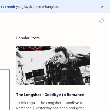
n
Topremit
yang layak dipertimbangkan.
Popular Posts
The Longshot - Goodbye to Romance
| Lirik Lagu | The Longshot - Goodbye to
Romance | Yesterday has been and gone.