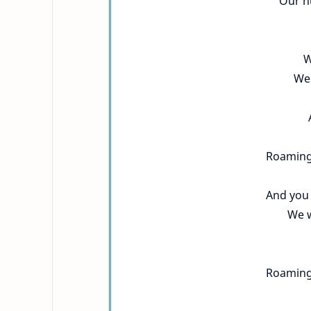
Our n
W
We 
Roaming
And you 
We w
Roaming