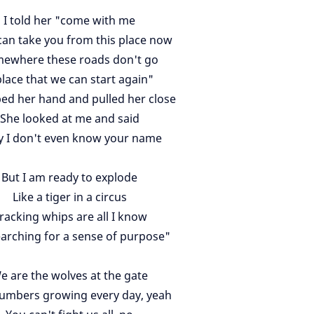
I told her "come with me
can take you from this place now
ewhere these roads don't go
place that we can start again"
bed her hand and pulled her close
She looked at me and said
y I don't even know your name
But I am ready to explode
Like a tiger in a circus
racking whips are all I know
earching for a sense of purpose"
e are the wolves at the gate
umbers growing every day, yeah