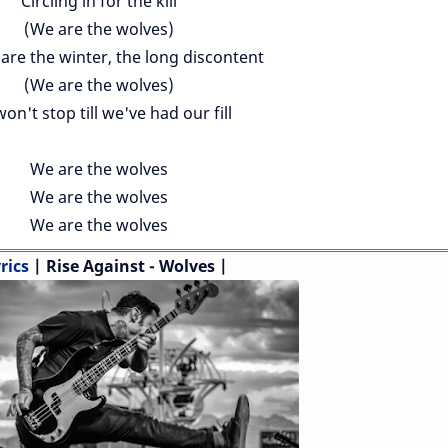
Circling in for the kill
(We are the wolves)
are the winter, the long discontent
(We are the wolves)
on't stop till we've had our fill
We are the wolves
We are the wolves
We are the wolves
rics
| Rise Against - Wolves |