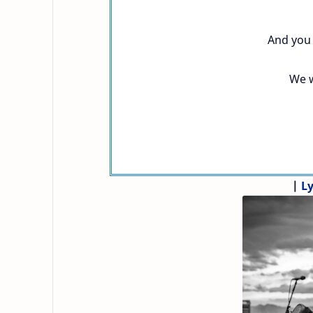
And you 
We w
|
Ly