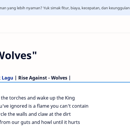
aman yang lebih nyaman? Yuk simak fitur, biaya, kecepatan, dan keunggula
 Wolves"
k Lagu
| Rise Against - Wolves |
ll the torches and wake up the King
've ignored is a flame you can't contain
cle the walls and claw at the dirt
rom our guts and howl until it hurts