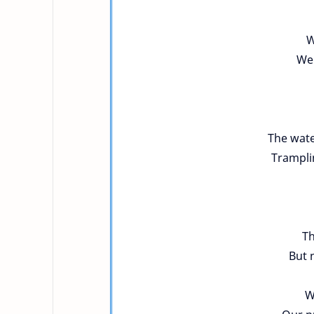
W
We 
The wate
Trampli
Th
But 
W