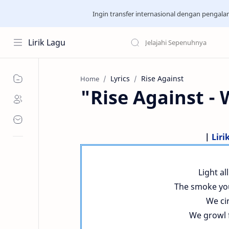
Ingin transfer internasional dengan pengal
Lirik Lagu
Lyrics
Rise Against
Home
"Rise Against -
|
Liri
Light a
The smoke you
We cir
We growl f