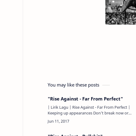
You may like these posts
"Rise Against - Far From Perfect"
| Lirik Lagu | Rise Against - Far From Perfect |
Keeping up appearances Don't break now or
buckle from the weight Pretend to laugh but
don't laugh too loud D…