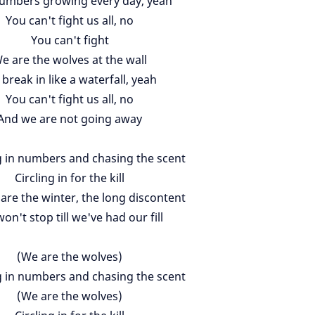
umbers growing every day, yeah
You can't fight us all, no
You can't fight
e are the wolves at the wall
break in like a waterfall, yeah
You can't fight us all, no
And we are not going away
 in numbers and chasing the scent
Circling in for the kill
are the winter, the long discontent
on't stop till we've had our fill
(We are the wolves)
 in numbers and chasing the scent
(We are the wolves)