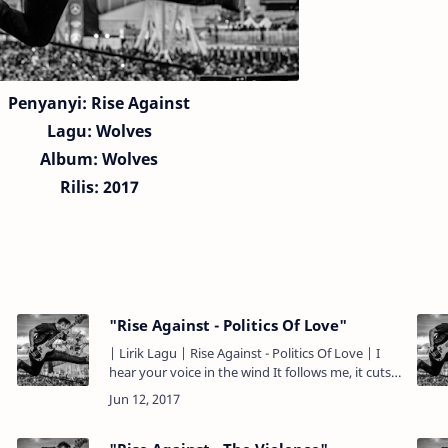
Penyanyi: Rise Against
Lagu:
Wolves
Album: Wolves
Rilis: 2017
"Rise Against - Politics Of Love"
| Lirik Lagu | Rise Against - Politics Of Love | I
hear your voice in the wind It follows me, it cuts
right through the noise As we spin on dance
floors made …