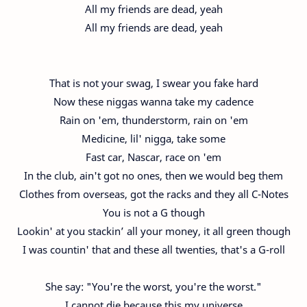
All my friends are dead, yeah
All my friends are dead, yeah
That is not your swag, I swear you fake hard
Now these niggas wanna take my cadence
Rain on 'em, thunderstorm, rain on 'em
Medicine, lil' nigga, take some
Fast car, Nascar, race on 'em
In the club, ain't got no ones, then we would beg them
Clothes from overseas, got the racks and they all C-Notes
You is not a G though
Lookin' at you stackin’ all your money, it all green though
I was countin' that and these all twenties, that's a G-roll
She say: "You're the worst, you're the worst."
I cannot die because this my universe