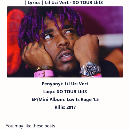
|
Lyrics | Lil Uzi Vert - XO TOUR Llif3 |
Penyanyi: Lil Uzi Vert
Lagu:
XO TOUR Llif3
EP/Mini Album: Luv Is Rage 1.5
Rilis: 2017
You may like these posts