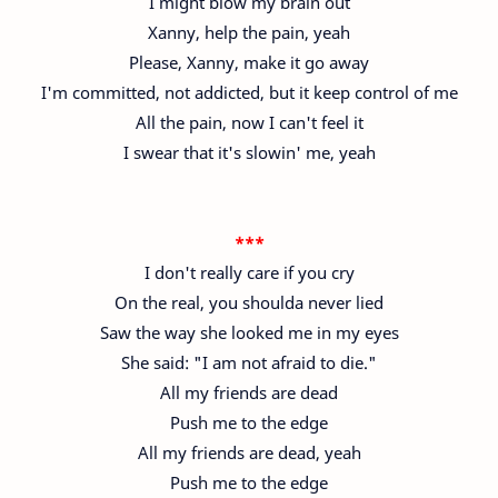
I might blow my brain out
Xanny, help the pain, yeah
Please, Xanny, make it go away
I'm committed, not addicted, but it keep control of me
All the pain, now I can't feel it
I swear that it's slowin' me, yeah
***
I don't really care if you cry
On the real, you shoulda never lied
Saw the way she looked me in my eyes
She said: "I am not afraid to die."
All my friends are dead
Push me to the edge
All my friends are dead, yeah
Push me to the edge