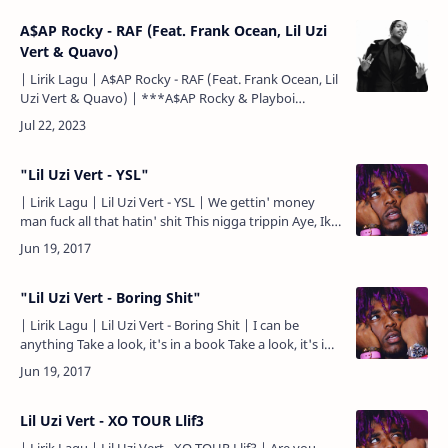
A$AP Rocky - RAF (Feat. Frank Ocean, Lil Uzi
Vert & Quavo)
| Lirik Lagu | A$AP Rocky - RAF (Feat. Frank Ocean, Lil
Uzi Vert & Quavo) | ***A$AP Rocky & Playboi
Carti*** I done came up (yuh) Bustin' down a whole
…
"Lil Uzi Vert - YSL"
| Lirik Lagu | Lil Uzi Vert - YSL | We gettin' money
man fuck all that hatin' shit This nigga trippin Aye, Iky
gimme my weed bro Hahaha This nigga smokin' ga…
"Lil Uzi Vert - Boring Shit"
| Lirik Lagu | Lil Uzi Vert - Boring Shit | I can be
anything Take a look, it's in a book Take a look, it's in
a book I can be anything Take a look, it's in…
Lil Uzi Vert - XO TOUR Llif3