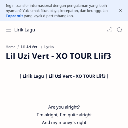
Ingin transfer internasional dengan pengalaman yang lebih
nyaman? Yuk simak fitur, biaya, kecepatan, dan keunggulan
Topremit
yang layak dipertimbangkan.
Lirik Lagu
Lil Uzi Vert
Lyrics
Home
Lil Uzi Vert - XO TOUR Llif3
| Lirik Lagu | Lil Uzi Vert - XO TOUR Llif3 |
Are you alright?
I'm alright, I'm quite alright
And my money's right