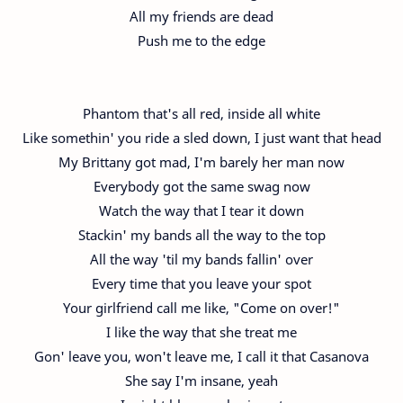
All my friends are dead
Push me to the edge
Phantom that's all red, inside all white
Like somethin' you ride a sled down, I just want that head
My Brittany got mad, I'm barely her man now
Everybody got the same swag now
Watch the way that I tear it down
Stackin' my bands all the way to the top
All the way 'til my bands fallin' over
Every time that you leave your spot
Your girlfriend call me like, "Come on over!"
I like the way that she treat me
Gon' leave you, won't leave me, I call it that Casanova
She say I'm insane, yeah