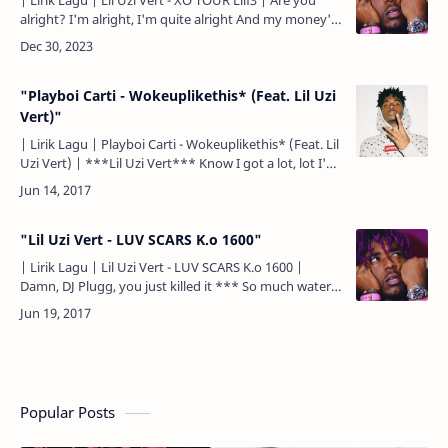
| Lirik Lagu | Lil Uzi Vert - XO TOUR Llif3 | Are you
alright? I'm alright, I'm quite alright And my money's
right 8… (yeah) Countin' them bands all way to t…
"Playboi Carti - Wokeuplikethis* (Feat. Lil Uzi
Vert)"
| Lirik Lagu | Playboi Carti - Wokeuplikethis* (Feat. Lil
Uzi Vert) | ***Lil Uzi Vert*** Know I got a lot, lot I'm
a rockstar I'm a rockstar, know I got a lo…
"Lil Uzi Vert - LUV SCARS K.o 1600"
| Lirik Lagu | Lil Uzi Vert - LUV SCARS K.o 1600 |
Damn, DJ Plugg, you just killed it *** So much water
on my neck might need a boat or something So many
…
Popular Posts