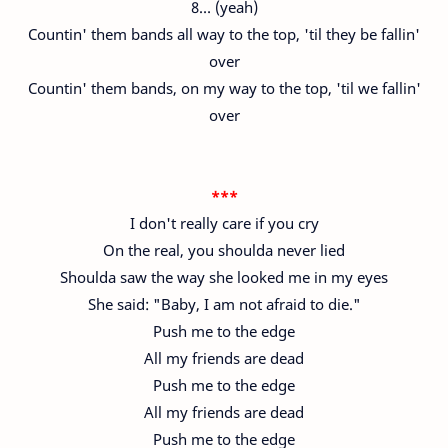
8… (yeah)
Countin' them bands all way to the top, 'til they be fallin'
over
Countin' them bands, on my way to the top, 'til we fallin'
over
***
I don't really care if you cry
On the real, you shoulda never lied
Shoulda saw the way she looked me in my eyes
She said: "Baby, I am not afraid to die."
Push me to the edge
All my friends are dead
Push me to the edge
All my friends are dead
Push me to the edge