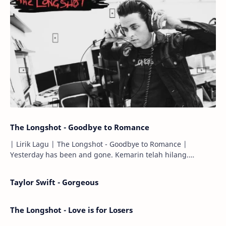
The Longshot - Goodbye to Romance
| Lirik Lagu | The Longshot - Goodbye to Romance |
Yesterday has been and gone. Kemarin telah hilang.
Tomorrow will I find the sun or will i…
Taylor Swift - Gorgeous
The Longshot - Love is for Losers