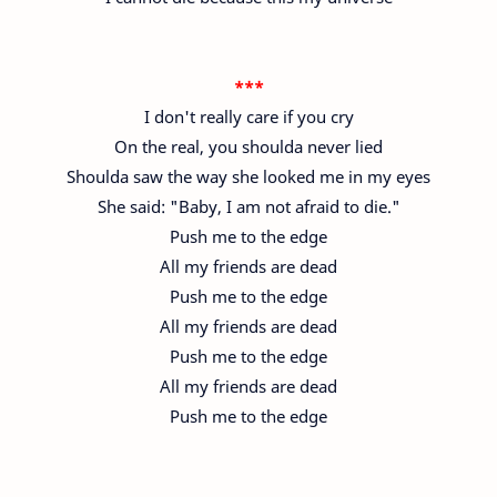
***
I don't really care if you cry
On the real, you shoulda never lied
Shoulda saw the way she looked me in my eyes
She said: "Baby, I am not afraid to die."
Push me to the edge
All my friends are dead
Push me to the edge
All my friends are dead
Push me to the edge
All my friends are dead
Push me to the edge