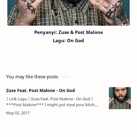
Penyanyi: Zuse & Post Malone
Lagu:
On God
You may like these posts
Zuse Feat. Post Malone - On God
| Lirik Lagu | Zuse Feat. Post Malone - On God |
***Post Malone*** I might just steal your bitch,
that's on God I might pull up in that 6, that's on God
All m…