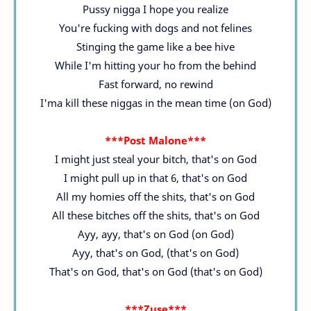
Pussy nigga I hope you realize
You're fucking with dogs and not felines
Stinging the game like a bee hive
While I'm hitting your ho from the behind
Fast forward, no rewind
I'ma kill these niggas in the mean time (on God)
***Post Malone***
I might just steal your bitch, that's on God
I might pull up in that 6, that's on God
All my homies off the shits, that's on God
All these bitches off the shits, that's on God
Ayy, ayy, that's on God (on God)
Ayy, that's on God, (that's on God)
That's on God, that's on God (that's on God)
***Zuse***