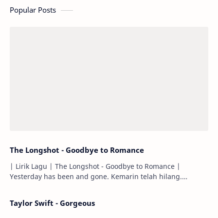
Popular Posts
The Longshot - Goodbye to Romance
| Lirik Lagu | The Longshot - Goodbye to Romance |
Yesterday has been and gone. Kemarin telah hilang.
Tomorrow will I find the sun or will i…
Taylor Swift - Gorgeous