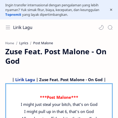
Ingin transfer internasional dengan pengalaman yang lebih
nyaman? Yuk simak fitur, biaya, kecepatan, dan keunggulan
Topremit
yang layak dipertimbangkan.
Lirik Lagu
Lyrics
Post Malone
Home
Zuse Feat. Post Malone - On
God
|
Lirik Lagu
| Zuse Feat. Post Malone - On God |
***Post Malone***
I might just steal your bitch, that's on God
I might pull up in that 6, that's on God