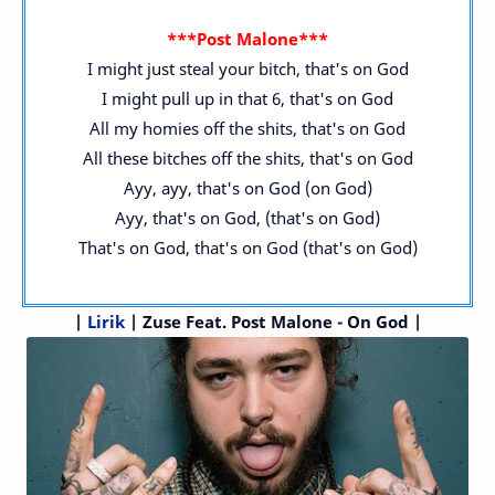
***Post Malone***
I might just steal your bitch, that's on God
I might pull up in that 6, that's on God
All my homies off the shits, that's on God
All these bitches off the shits, that's on God
Ayy, ayy, that's on God (on God)
Ayy, that's on God, (that's on God)
That's on God, that's on God (that's on God)
|
Lirik
| Zuse Feat. Post Malone - On God |