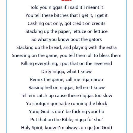
Told you niggas if I said it I meant it
You tell these bitches that I get it, I get it
Cashing out only, got credit on credits
Stacking up the paper, lettuce on lettuce
So what you know bout the gators
Stacking up the bread, and playing with the extra
Sneezing on the game, you tell them all to bless them
Killing everything, I put that on the reverend
Dirty nigga, what I know
Remix the game, call me rigamaroo
Raising hell on niggas, tell em I know
Tell em catch up cause these niggas too slow
Yo shotgun gonna be running the block
Yung God is gon' be fucking your ho
Put that on the Bible, nigga fo' sho'
Holy Spirit, know I'm always on go (on God)