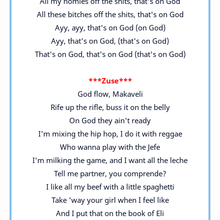
All my homies off the shits, that's on God
All these bitches off the shits, that's on God
Ayy, ayy, that's on God (on God)
Ayy, that's on God, (that's on God)
That's on God, that's on God (that's on God)
***Zuse***
God flow, Makaveli
Rife up the rifle, buss it on the belly
On God they ain't ready
I'm mixing the hip hop, I do it with reggae
Who wanna play with the Jefe
I'm milking the game, and I want all the leche
Tell me partner, you comprende?
I like all my beef with a little spaghetti
Take 'way your girl when I feel like
And I put that on the book of Eli