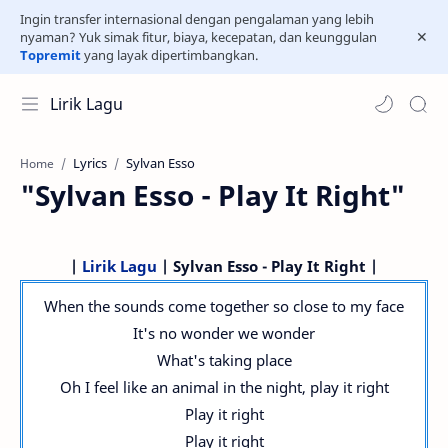
Ingin transfer internasional dengan pengalaman yang lebih
nyaman? Yuk simak fitur, biaya, kecepatan, dan keunggulan
Topremit
yang layak dipertimbangkan.
Lirik Lagu
Lyrics
Sylvan Esso
Home
"Sylvan Esso - Play It Right"
|
Lirik Lagu
| Sylvan Esso - Play It Right |
When the sounds come together so close to my face
It's no wonder we wonder
What's taking place
Oh I feel like an animal in the night, play it right
Play it right
Play it right