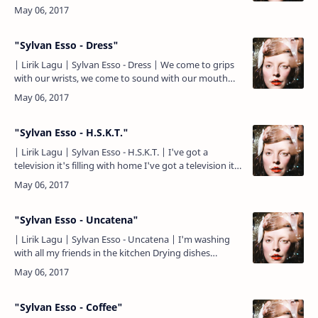
wear no suits We're talking t-shirts See how he glides
M…
"Sylvan Esso - Dress"
| Lirik Lagu | Sylvan Esso - Dress | We come to grips
with our wrists, we come to sound with our mouth
We sing of what we think we know, mother, father,
skin a…
"Sylvan Esso - H.S.K.T."
| Lirik Lagu | Sylvan Esso - H.S.K.T. | I've got a
television it's filling with home I've got a television it's
filling with home Wherever I end up wherever I …
"Sylvan Esso - Uncatena"
| Lirik Lagu | Sylvan Esso - Uncatena | I'm washing
with all my friends in the kitchen Drying dishes
turning twisting until we can run out go swimming I
feel y…
"Sylvan Esso - Coffee"