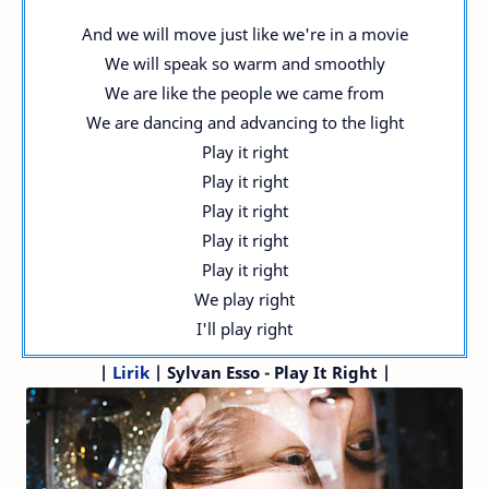
And we will move just like we're in a movie
We will speak so warm and smoothly
We are like the people we came from
We are dancing and advancing to the light
Play it right
Play it right
Play it right
Play it right
Play it right
We play right
I'll play right
|
Lirik
| Sylvan Esso - Play It Right |