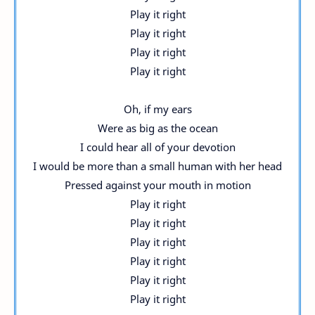
Play it right
Play it right
Play it right
Play it right
Oh, if my ears
Were as big as the ocean
I could hear all of your devotion
I would be more than a small human with her head
Pressed against your mouth in motion
Play it right
Play it right
Play it right
Play it right
Play it right
Play it right