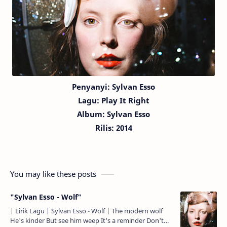
Penyanyi: Sylvan Esso
Lagu:
Play It Right
Album: Sylvan Esso
Rilis: 2014
You may like these posts
"Sylvan Esso - Wolf"
| Lirik Lagu | Sylvan Esso - Wolf | The modern wolf
He's kinder But see him weep It's a reminder Don't