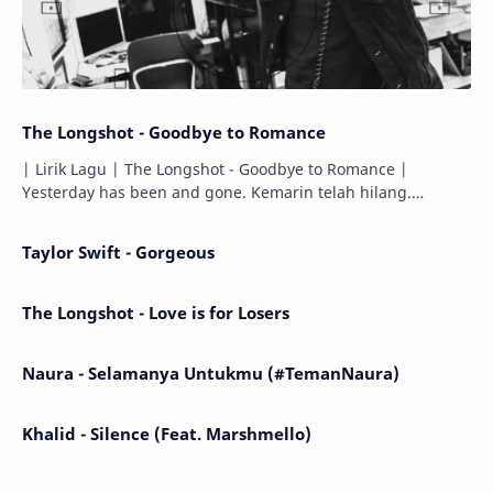
The Longshot - Goodbye to Romance
| Lirik Lagu | The Longshot - Goodbye to Romance |
Yesterday has been and gone. Kemarin telah hilang.
Tomorrow will I find the sun or will i…
Taylor Swift - Gorgeous
The Longshot - Love is for Losers
Naura - Selamanya Untukmu (#TemanNaura)
Khalid - Silence (Feat. Marshmello)