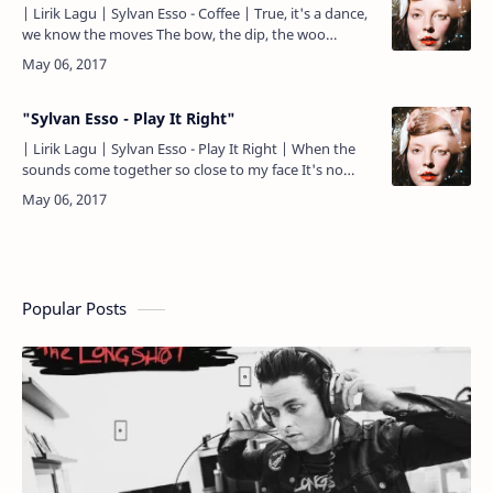
| Lirik Lagu | Sylvan Esso - Coffee | True, it's a dance,
we know the moves The bow, the dip, the woo
Though the words are true The state is old news Wrap
me …
"Sylvan Esso - Play It Right"
| Lirik Lagu | Sylvan Esso - Play It Right | When the
sounds come together so close to my face It's no
wonder we wonder What's taking place Oh I feel like
an a…
Popular Posts