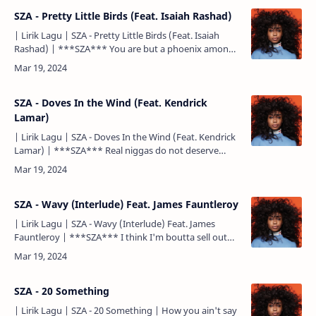
SZA - Pretty Little Birds (Feat. Isaiah Rashad)
| Lirik Lagu | SZA - Pretty Little Birds (Feat. Isaiah
Rashad) | ***SZA*** You are but a phoenix among
feathers You're broken by the waves among the sea
They'll…
SZA - Doves In the Wind (Feat. Kendrick
Lamar)
| Lirik Lagu | SZA - Doves In the Wind (Feat. Kendrick
Lamar) | ***SZA*** Real niggas do not deserve
pussy Meaning it's more, you see right through walls
Ain'…
SZA - Wavy (Interlude) Feat. James Fauntleroy
| Lirik Lagu | SZA - Wavy (Interlude) Feat. James
Fauntleroy | ***SZA*** I think I'm boutta sell out
'bout issue out of line Sayin' tomorrow he'll wash the
dish…
SZA - 20 Something
| Lirik Lagu | SZA - 20 Something | How you ain't say