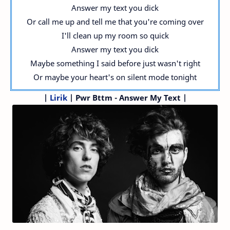
Answer my text you dick
Or call me up and tell me that you're coming over
I'll clean up my room so quick
Answer my text you dick
Maybe something I said before just wasn't right
Or maybe your heart's on silent mode tonight
|
Lirik
| Pwr Bttm - Answer My Text |