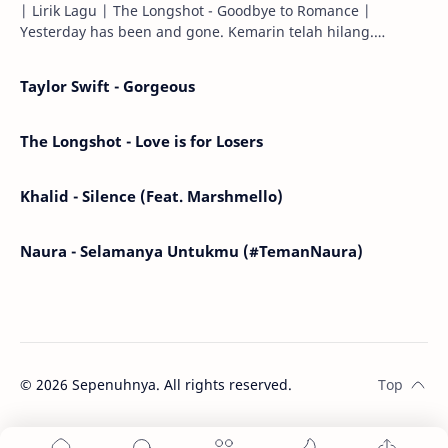
| Lirik Lagu | The Longshot - Goodbye to Romance |
Yesterday has been and gone. Kemarin telah hilang.
Tomorrow will I find the sun or will i…
Taylor Swift - Gorgeous
The Longshot - Love is for Losers
Khalid - Silence (Feat. Marshmello)
Naura - Selamanya Untukmu (#TemanNaura)
©
2026
Sepenuhnya. All rights reserved.