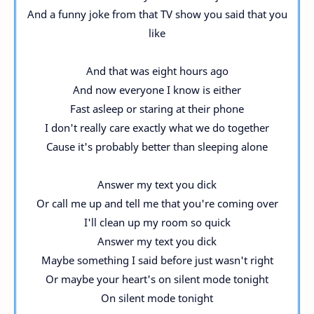
And a funny joke from that TV show you said that you
like
And that was eight hours ago
And now everyone I know is either
Fast asleep or staring at their phone
I don't really care exactly what we do together
Cause it's probably better than sleeping alone
Answer my text you dick
Or call me up and tell me that you're coming over
I'll clean up my room so quick
Answer my text you dick
Maybe something I said before just wasn't right
Or maybe your heart's on silent mode tonight
On silent mode tonight