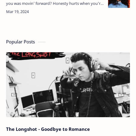
you was movin' forward? Honesty hurts when you're
gettin' older I gotta say I'll miss the way you need me,
…
Popular Posts
The Longshot - Goodbye to Romance