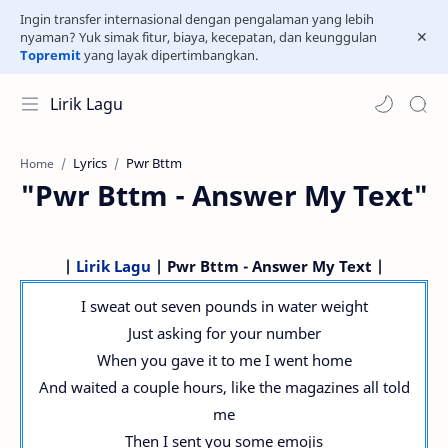
Ingin transfer internasional dengan pengalaman yang lebih
nyaman? Yuk simak fitur, biaya, kecepatan, dan keunggulan
Topremit
yang layak dipertimbangkan.
Lirik Lagu
Lyrics
Pwr Bttm
Home
"Pwr Bttm - Answer My Text"
|
Lirik Lagu
| Pwr Bttm - Answer My Text |
I sweat out seven pounds in water weight
Just asking for your number
When you gave it to me I went home
And waited a couple hours, like the magazines all told
me
Then I sent you some emojis