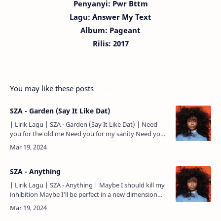
Penyanyi: Pwr Bttm
Lagu:
Answer My Text
Album: Pageant
Rilis: 2017
You may like these posts
SZA - Garden (Say It Like Dat)
| Lirik Lagu | SZA - Garden (Say It Like Dat) | Need
you for the old me Need you for my sanity Need you
to remind me where I come from Can you remind me
of my…
SZA - Anything
| Lirik Lagu | SZA - Anything | Maybe I should kill my
inhibition Maybe I'll be perfect in a new dimension
Maybe I should pray a little harder Or work a littl…