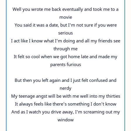
Well you wrote me back eventually and took me to a
movie
You said it was a date, but I'm not sure if you were
serious
I act like I know what I'm doing and all my friends see
through me
It felt so cool when we got home late and made my
parents furious
But then you left again and I just felt confused and
nerdy
My teenage angst will be with me well into my thirties
It always feels like there's something I don't know
And as I watch you drive away, I'm screaming out my
window