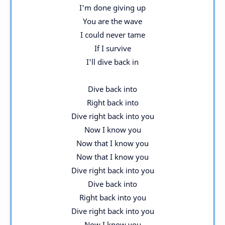
I'm done giving up
You are the wave
I could never tame
If I survive
I'll dive back in
Dive back into
Right back into
Dive right back into you
Now I know you
Now that I know you
Now that I know you
Dive right back into you
Dive back into
Right back into you
Dive right back into you
Now I know you