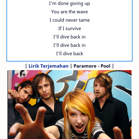
I'm done giving up
You are the wave
I could never tame
If I survive
I'll dive back in
I'll dive back in
I'll dive back
|
Lirik Terjemahan
| Paramore - Pool |