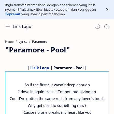
Ingin transfer internasional dengan pengalaman yang lebih
nyaman? Yuk simak fitur, biaya, kecepatan, dan keunggulan
Topremit
yang layak dipertimbangkan.
Lirik Lagu
Lyrics
Paramore
Home
"Paramore - Pool"
|
Lirik Lagu
| Paramore - Pool |
As if the first cut wasn't deep enough
I dove in again 'cause I'm not into giving up
Could've gotten the same rush from any lover's touch
Why get used to something new?
'Cause no one breaks my heart like you