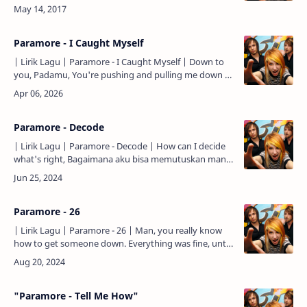
town Another misspelled band burning their own
houses down …
Paramore - I Caught Myself
| Lirik Lagu | Paramore - I Caught Myself | Down to
you, Padamu, You're pushing and pulling me down to
you, Kau mendorong dan menariku padamu, But I
don't know…
Paramore - Decode
| Lirik Lagu | Paramore - Decode | How can I decide
what's right, Bagaimana aku bisa memutuskan mana
yang benar, When you're clouding up my mind? Saat
kau meng…
Paramore - 26
| Lirik Lagu | Paramore - 26 | Man, you really know
how to get someone down. Everything was fine, until
you came around, And I've been chasing after
dreamers i…
"Paramore - Tell Me How"