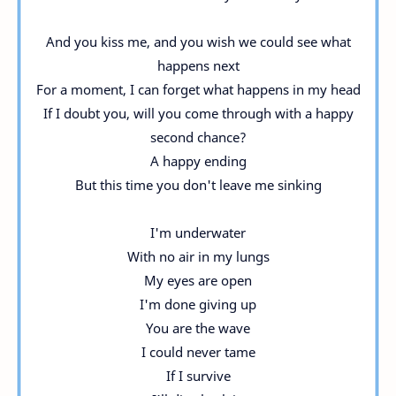
And you kiss me, and you wish we could see what
happens next
For a moment, I can forget what happens in my head
If I doubt you, will you come through with a happy
second chance?
A happy ending
But this time you don't leave me sinking
I'm underwater
With no air in my lungs
My eyes are open
I'm done giving up
You are the wave
I could never tame
If I survive