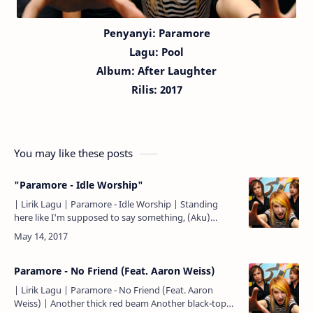
Penyanyi: Paramore
Lagu:
Pool
Album: After Laughter
Rilis: 2017
You may like these posts
"Paramore - Idle Worship"
| Lirik Lagu | Paramore - Idle Worship | Standing
here like I'm supposed to say something, (Aku)
berdiri di sini seakan harus mengatakan sesuatu,
Don't hold y…
Paramore - No Friend (Feat. Aaron Weiss)
| Lirik Lagu | Paramore - No Friend (Feat. Aaron
Weiss) | Another thick red beam Another black-top