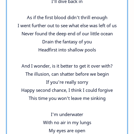
I'll dive back in
As if the first blood didn't thrill enough
I went further out to see what else was left of us
Never found the deep end of our little ocean
Drain the fantasy of you
Headfirst into shallow pools
And I wonder, is it better to get it over with?
The illusion, can shatter before we begin
If you're really sorry
Happy second chance, I think I could forgive
This time you won't leave me sinking
I'm underwater
With no air in my lungs
My eyes are open