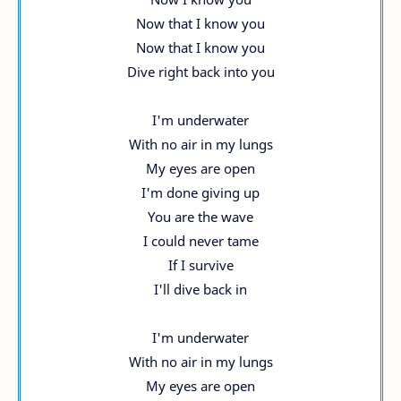
Now that I know you
Now that I know you
Dive right back into you
I'm underwater
With no air in my lungs
My eyes are open
I'm done giving up
You are the wave
I could never tame
If I survive
I'll dive back in
I'm underwater
With no air in my lungs
My eyes are open