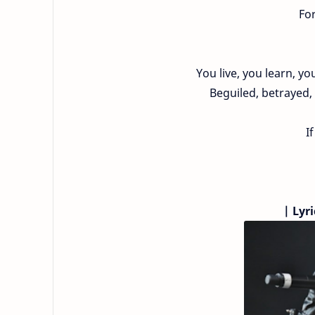
For
You live, you learn, y
Beguiled, betrayed, 
I
|
Lyri