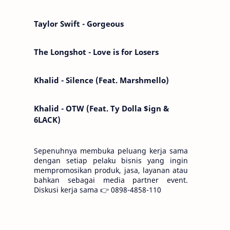
Kemarin telah hilang. Tomorrow will I find
the sun or will i…
Taylor Swift - Gorgeous
The Longshot - Love is for Losers
Khalid - Silence (Feat. Marshmello)
Khalid - OTW (Feat. Ty Dolla $ign &
6LACK)
Sepenuhnya membuka peluang kerja sama
dengan setiap pelaku bisnis yang ingin
mempromosikan produk, jasa, layanan atau
bahkan sebagai media partner event.
Diskusi kerja sama 👉 0898-4858-110