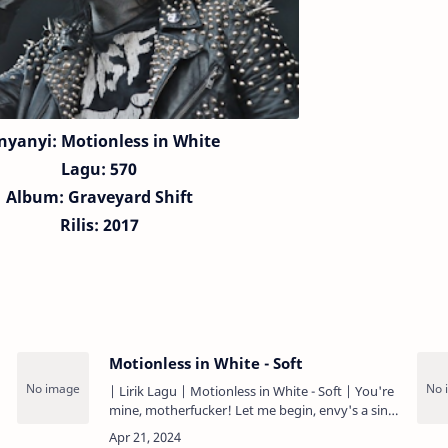
nyanyi: Motionless in White
Lagu:
570
Album: Graveyard Shift
Rilis: 2017
Motionless in White - Soft
| Lirik Lagu | Motionless in White - Soft | You're
mine, motherfucker! Let me begin, envy's a sin
You'll have to find new words to invent Cause
I've heard you…