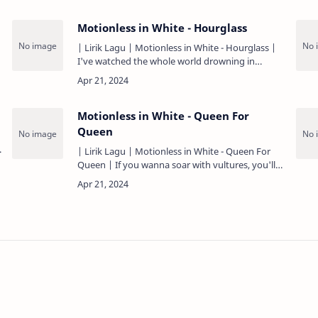
Motionless in White - Hourglass
| Lirik Lagu | Motionless in White - Hourglass |
I've watched the whole world drowning in
chemicals Dissociative but it takes its toll Can I
surpass time or wo…
Motionless in White - Queen For
Queen
| Lirik Lagu | Motionless in White - Queen For
Queen | If you wanna soar with vultures, you'll
have to swallow bone The saint charade is over,
plastic royalty …