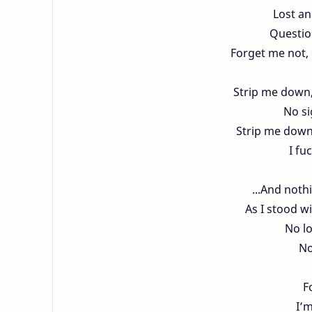
Lost an
Question
Forget me not, 
Strip me down, 
No si
Strip me down,
I fu
...And noth
As I stood w
No l
No
F
I’