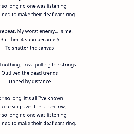
 so long no one was listening
ned to make their deaf ears ring.
 repeat. My worst enemy... is me.
But then 4 soon became 6
To shatter the canvas
nothing. Loss, pulling the strings
Outlived the dead trends
United by distance
or so long, it’s all I’ve known
m crossing over the undertow.
 so long no one was listening
ned to make their deaf ears ring.