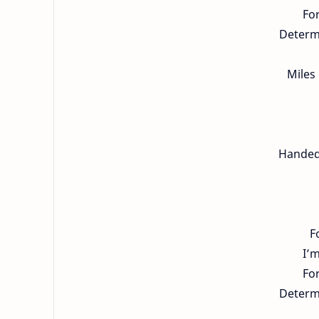
For
Determi
Miles
Handed 
F
I’
For
Determi