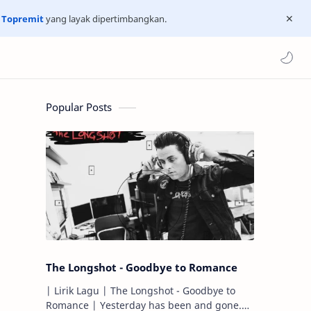
n
Topremit
yang layak dipertimbangkan.
Popular Posts
The Longshot - Goodbye to Romance
| Lirik Lagu | The Longshot - Goodbye to
Romance | Yesterday has been and gone.