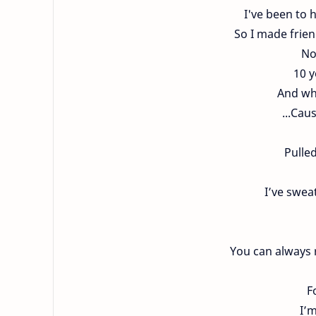
I've been to 
So I made frien
No
10 y
And whe
...Cau
Pulle
I’ve swea
You can always r
F
I’