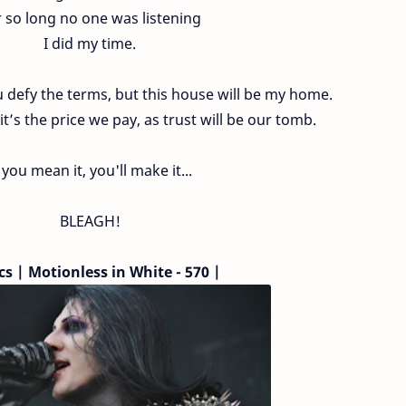
 so long no one was listening
I did my time.
ou defy the terms, but this house will be my home.
it’s the price we pay, as trust will be our tomb.
f you mean it, you'll make it...
BLEAGH!
cs | Motionless in White - 570 |