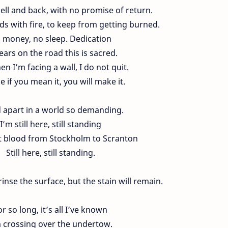
hell and back, with no promise of return.
ds with fire, to keep from getting burned.
 money, no sleep. Dedication
ears on the road this is sacred.
n I’m facing a wall, I do not quit.
se if you mean it, you will make it.
d apart in a world so demanding.
I’m still here, still standing
t blood from Stockholm to Scranton
Still here, still standing.
inse the surface, but the stain will remain.
or so long, it’s all I’ve known
m crossing over the undertow.