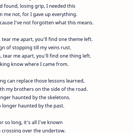
d found, losing grip, I needed this
 me not, for I gave up everything.
cause I’ve not forgotten what this means.
tear me apart, you’ll find one theme left.
gn of stopping till my veins rust.
 tear me apart, you’ll find one thing left.
cking know where I came from.
ing can replace those lessons learned,
ith my brothers on the side of the road.
onger haunted by the skeletons.
 longer haunted by the past.
or so long, it’s all I’ve known
m crossing over the undertow.