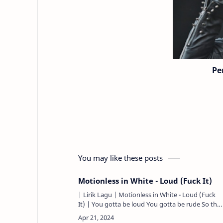
Pe
You may like these posts
Motionless in White - Loud (Fuck It)
| Lirik Lagu | Motionless in White - Loud (Fuck
It) | You gotta be loud You gotta be rude So the
world can hear you You gotta be crass You gotta
be cold It’s e…