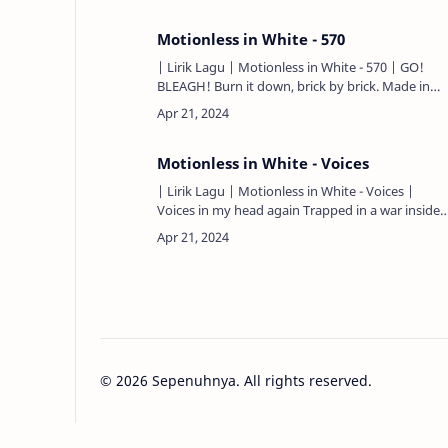
Motionless in White - 570
| Lirik Lagu | Motionless in White - 570 | GO!
BLEAGH! Burn it down, brick by brick. Made in
2006 Lost and found, losing grip, I needed this
Question me not, …
Motionless in White - Voices
| Lirik Lagu | Motionless in White - Voices |
Voices in my head again Trapped in a war inside
my own skin They're pulling me under Go! I've
swallowed myself b…
©
2026
Sepenuhnya. All rights reserved.