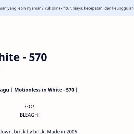
aman yang lebih nyaman? Yuk simak fitur, biaya, kecepatan, dan keunggula
ite - 570
0 |
Lagu | Motionless in White - 570 |
GO!
BLEAGH!
 down, brick by brick. Made in 2006