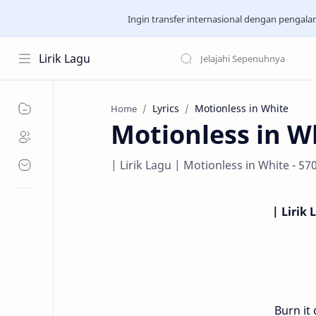
Ingin transfer internasional dengan pengal
Lirik Lagu
Lyrics
Motionless in White
Home
Motionless in Wh
| Lirik Lagu | Motionless in White - 57
| Lirik 
Burn it