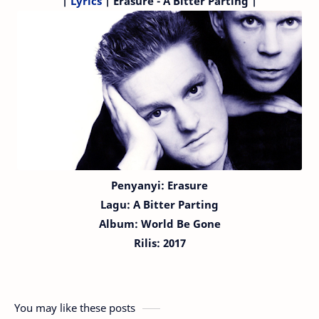
|
Lyrics
| Erasure - A Bitter Parting |
Penyanyi: Erasure
Lagu:
A Bitter Parting
Album: World Be Gone
Rilis: 2017
You may like these posts