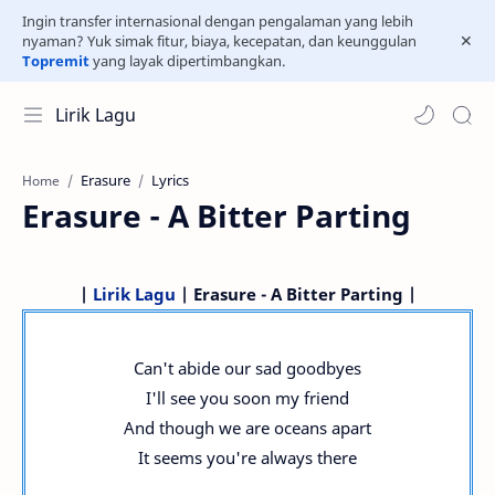
Ingin transfer internasional dengan pengalaman yang lebih
nyaman? Yuk simak fitur, biaya, kecepatan, dan keunggulan
Topremit
yang layak dipertimbangkan.
Lirik Lagu
Erasure
Lyrics
Home
Erasure - A Bitter Parting
|
Lirik Lagu
| Erasure - A Bitter Parting |
Can't abide our sad goodbyes
I'll see you soon my friend
And though we are oceans apart
It seems you're always there