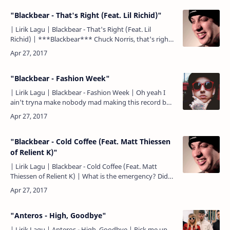
"Blackbear - That's Right (Feat. Lil Richid)"
| Lirik Lagu | Blackbear - That's Right (Feat. Lil
Richid) | ***Blackbear*** Chuck Norris, that's right.
Bruce Lee, that's right. That's right, I'm kicking it.…
"Blackbear - Fashion Week"
| Lirik Lagu | Blackbear - Fashion Week | Oh yeah I
ain't tryna make nobody mad making this record but
They trust the truth because I be swaggin' on y'all's
E…
"Blackbear - Cold Coffee (Feat. Matt Thiessen
of Relient K)"
| Lirik Lagu | Blackbear - Cold Coffee (Feat. Matt
Thiessen of Relient K) | What is the emergency? Did
you start a fire? Did you start to bleed? No need to
cal…
"Anteros - High, Goodbye"
| Lirik Lagu | Anteros - High, Goodbye | Pick me up