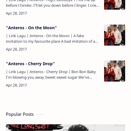
before I hinder, I'll let you down before I linger. I cried
one hundred silent tears, You can trace them wi…
"Anteros - On the Moon"
| Lirik Lagu | Anteros - On the Moon | A fake
invitation to my favourite place A bad imitation of a
perfect mistake I don't wanna be strangers But I
don't wann…
"Anteros - Cherry Drop"
| Lirik Lagu | Anteros - Cherry Drop | Bon Bon Baby
I'm blowing you away Sweet sweet sugar We've
nothing left to gain From hiding in the candy canes
(Goodbye..…
Popular Posts