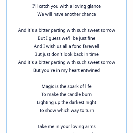
I'll catch you with a loving glance
We will have another chance
And it's a bitter parting with such sweet sorrow
But I guess we'll be just fine
And I wish us all a fond farewell
But just don't look back in time
And it's a bitter parting with such sweet sorrow
But you're in my heart entwined
Magic is the spark of life
To make the candle burn
Lighting up the darkest night
To show which way to turn
Take me in your loving arms