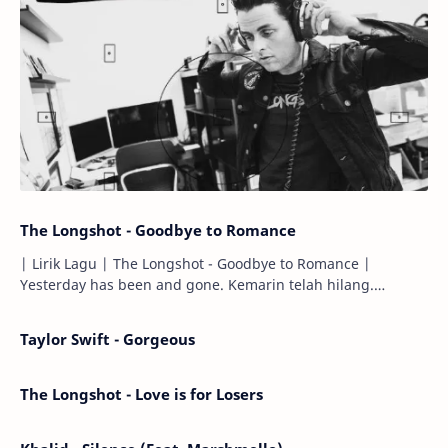
The Longshot - Goodbye to Romance
| Lirik Lagu | The Longshot - Goodbye to Romance |
Yesterday has been and gone. Kemarin telah hilang.
Tomorrow will I find the sun or will i…
Taylor Swift - Gorgeous
The Longshot - Love is for Losers