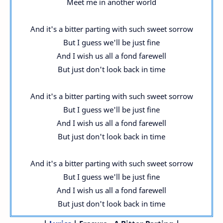
Meet me in another world
And it's a bitter parting with such sweet sorrow
But I guess we'll be just fine
And I wish us all a fond farewell
But just don't look back in time
And it's a bitter parting with such sweet sorrow
But I guess we'll be just fine
And I wish us all a fond farewell
But just don't look back in time
And it's a bitter parting with such sweet sorrow
But I guess we'll be just fine
And I wish us all a fond farewell
But just don't look back in time