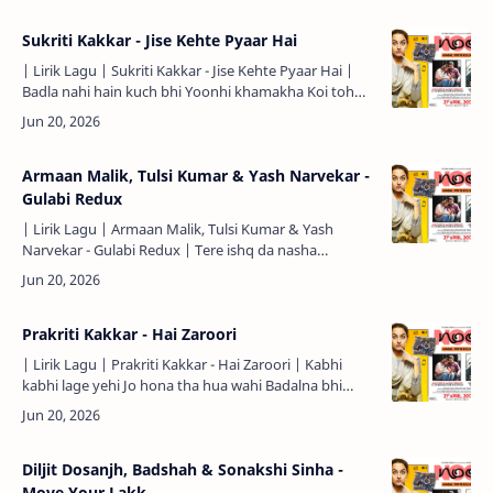
Sukriti Kakkar - Jise Kehte Pyaar Hai
| Lirik Lagu | Sukriti Kakkar - Jise Kehte Pyaar Hai |
Badla nahi hain kuch bhi Yoonhi khamakha Koi toh
hai wajah suno Tehri hoon main toh chalta jaaye rasta
J…
Armaan Malik, Tulsi Kumar & Yash Narvekar -
Gulabi Redux
| Lirik Lagu | Armaan Malik, Tulsi Kumar & Yash
Narvekar - Gulabi Redux | Tere ishq da nasha
chadhiya ve Mera dil tujh pe hi adiyaa ve (2X) Haal
hua …
Prakriti Kakkar - Hai Zaroori
| Lirik Lagu | Prakriti Kakkar - Hai Zaroori | Kabhi
kabhi lage yehi Jo hona tha hua wahi Badalna bhi
hawaaon ka Hai zaroori Kabhi kabhi lage yehi Jo milna
th…
Diljit Dosanjh, Badshah & Sonakshi Sinha -
Move Your Lakk