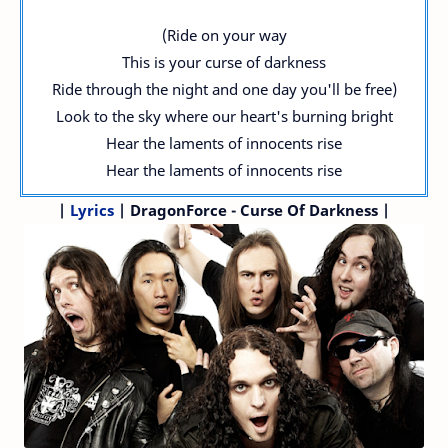
(Ride on your way
This is your curse of darkness
Ride through the night and one day you'll be free)
Look to the sky where our heart's burning bright
Hear the laments of innocents rise
Hear the laments of innocents rise
|
Lyrics
| DragonForce - Curse Of Darkness |