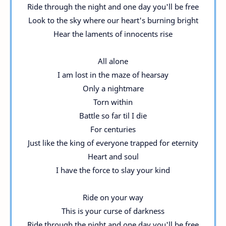
Ride through the night and one day you'll be free
Look to the sky where our heart's burning bright
Hear the laments of innocents rise
All alone
I am lost in the maze of hearsay
Only a nightmare
Torn within
Battle so far til I die
For centuries
Just like the king of everyone trapped for eternity
Heart and soul
I have the force to slay your kind
Ride on your way
This is your curse of darkness
Ride through the night and one day you'll be free