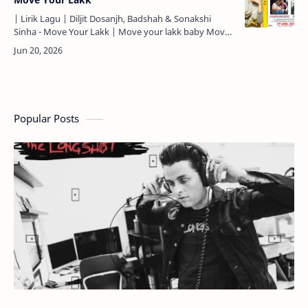
| Lirik Lagu | Diljit Dosanjh, Badshah & Sonakshi
Sinha - Move Your Lakk | Move your lakk baby Move
your lakk baby Saari raat se morning tak baby (3X)…
Popular Posts