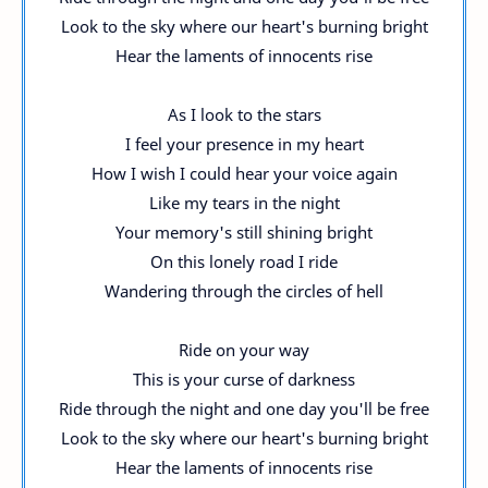
Look to the sky where our heart's burning bright
Hear the laments of innocents rise
As I look to the stars
I feel your presence in my heart
How I wish I could hear your voice again
Like my tears in the night
Your memory's still shining bright
On this lonely road I ride
Wandering through the circles of hell
Ride on your way
This is your curse of darkness
Ride through the night and one day you'll be free
Look to the sky where our heart's burning bright
Hear the laments of innocents rise