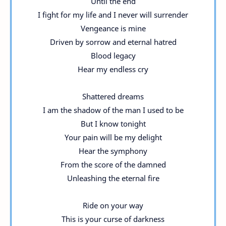
Until the end
I fight for my life and I never will surrender
Vengeance is mine
Driven by sorrow and eternal hatred
Blood legacy
Hear my endless cry
Shattered dreams
I am the shadow of the man I used to be
But I know tonight
Your pain will be my delight
Hear the symphony
From the score of the damned
Unleashing the eternal fire
Ride on your way
This is your curse of darkness