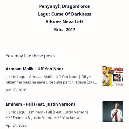
Penyanyi: DragonForce
Lagu:
Curse Of Darkness
Album: Neva Left
Rilis: 2017
You may like these posts
Armaan Malik - Uff Yeh Noor
| Lirik Lagu | Armaan Malik - Uff Yeh Noor | Dil ye
nikamma baaz na aaye Ulte sulte pench ladaye (2X)
Ajab gazab hai iske tevar Zara zara si baat lekar K…
Eminem - Fall (Feat. Justin Vernon)
| Lirik Lagu | Eminem - Fall (Feat. Justin Vernon) |
***Eminem & Justin Vernon*** You know,
everybody's been tellin' me what they think about
me for the las…