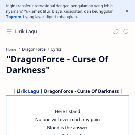
Ingin transfer internasional dengan pengalaman yang lebih
nyaman? Yuk simak fitur, biaya, kecepatan, dan keunggulan
Topremit
yang layak dipertimbangkan.
Lirik Lagu
DragonForce
Lyrics
Home
"DragonForce - Curse Of
Darkness"
|
Lirik Lagu
| DragonForce - Curse Of Darkness |
Here I stand
No one will ever reach my pain
Blood is the answer