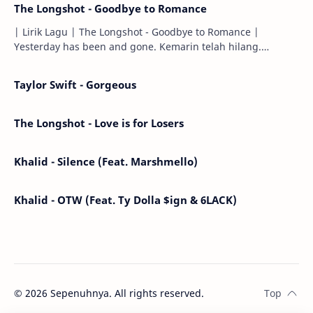
The Longshot - Goodbye to Romance
| Lirik Lagu | The Longshot - Goodbye to Romance |
Yesterday has been and gone. Kemarin telah hilang.
Tomorrow will I find the sun or will i…
Taylor Swift - Gorgeous
The Longshot - Love is for Losers
Khalid - Silence (Feat. Marshmello)
Khalid - OTW (Feat. Ty Dolla $ign & 6LACK)
©
2026
Sepenuhnya. All rights reserved.