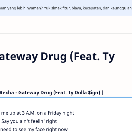
aman yang lebih nyaman? Yuk simak fitur, biaya, kecepatan, dan keunggula
ateway Drug (Feat. Ty
Rexha - Gateway Drug (Feat. Ty Dolla $ign) |
 me up at 3 A.M. on a Friday night
Say you ain't feelin' right
need to see my face right now