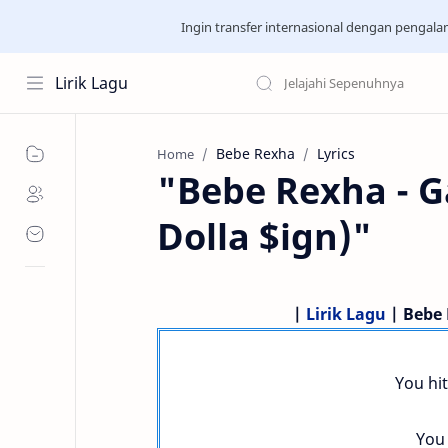
Ingin transfer internasional dengan pengal
Lirik Lagu
Bebe Rexha
Lyrics
Home
"Bebe Rexha - G
Dolla $ign)"
|
Lirik Lagu
| Bebe 
You hit
You 