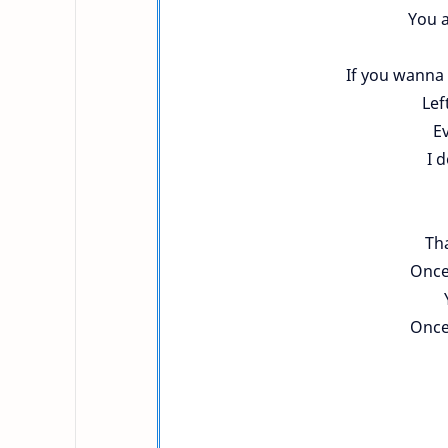
You a
If you wanna 
Lef
Ev
I 
Tha
Once
Once