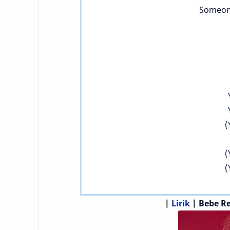
Someone
(
(
(
|
Lirik
| Bebe R