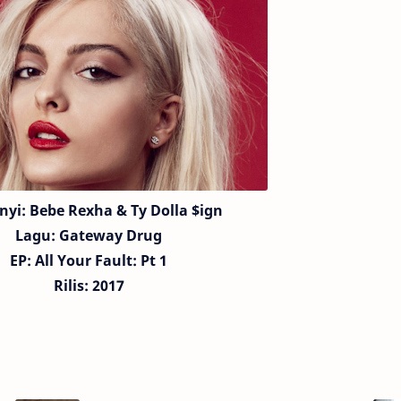
nyi:
Bebe Rexha &
Ty Dolla $ign
Lagu:
Gateway Drug
EP: All Your Fault: Pt 1
Rilis: 2017