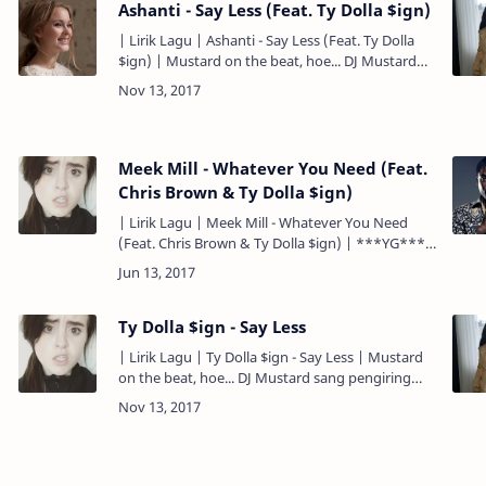
Ashanti - Say Less (Feat. Ty Dolla $ign)
| Lirik Lagu | Ashanti - Say Less (Feat. Ty Dolla
$ign) | Mustard on the beat, hoe... DJ Mustard
sang pengiring lagu ini... ***Ashanti & Ty Dolla
$ign**…
Meek Mill - Whatever You Need (Feat.
Chris Brown & Ty Dolla $ign)
| Lirik Lagu | Meek Mill - Whatever You Need
(Feat. Chris Brown & Ty Dolla $ign) | ***YG***
Mustard on the beat, ho... ***Chris Brown & Ty
Dolla $i…
Ty Dolla $ign - Say Less
| Lirik Lagu | Ty Dolla $ign - Say Less | Mustard
on the beat, hoe... DJ Mustard sang pengiring
lagu ini... ***Ashanti & Ty Dolla $ign*** Pull up
to the part…