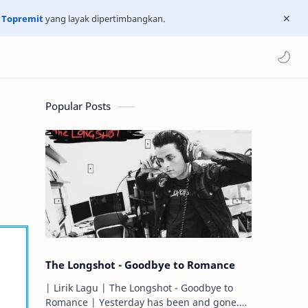
n
Topremit
yang layak dipertimbangkan.
Popular Posts
The Longshot - Goodbye to Romance
| Lirik Lagu | The Longshot - Goodbye to
Romance | Yesterday has been and gone.