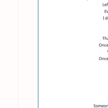
Lef
Ev
I 
Tha
Once
Once
Someone