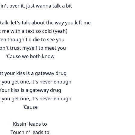
in't over it, just wanna talk a bit
talk, let's talk about the way you left me
t me with a text so cold (yeah)
en though I'd die to see you
don't trust myself to meet you
'Cause we both know
t your kiss is a gateway drug
 you get one, it's never enough
Your kiss is a gateway drug
 you get one, it's never enough
'Cause
Kissin' leads to
Touchin' leads to