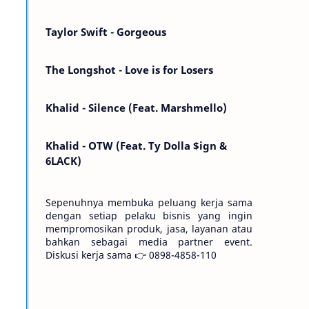
Kemarin telah hilang. Tomorrow will I find
the sun or will i…
Taylor Swift - Gorgeous
The Longshot - Love is for Losers
Khalid - Silence (Feat. Marshmello)
Khalid - OTW (Feat. Ty Dolla $ign &
6LACK)
Sepenuhnya membuka peluang kerja sama
dengan setiap pelaku bisnis yang ingin
mempromosikan produk, jasa, layanan atau
bahkan sebagai media partner event.
Diskusi kerja sama 👉 0898-4858-110