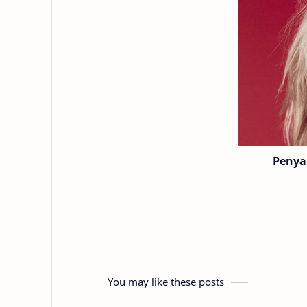
Penya
You may like these posts