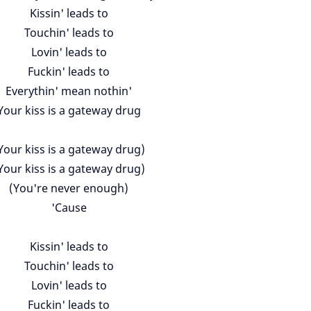
Kissin' leads to
Touchin' leads to
Lovin' leads to
Fuckin' leads to
Everythin' mean nothin'
Your kiss is a gateway drug
Your kiss is a gateway drug)
Your kiss is a gateway drug)
(You're never enough)
'Cause
Kissin' leads to
Touchin' leads to
Lovin' leads to
Fuckin' leads to