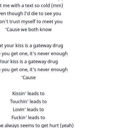
t me with a text so cold (mm)
en though I'd die to see you
don't trust myself to meet you
'Cause we both know
t your kiss is a gateway drug
 you get one, it's never enough
Your kiss is a gateway drug
 you get one, it's never enough
'Cause
Kissin' leads to
Touchin' leads to
Lovin' leads to
Fuckin' leads to
 always seems to get hurt (yeah)