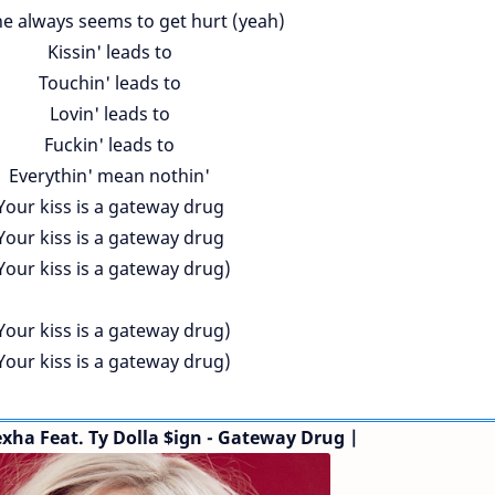
 always seems to get hurt (yeah)
Kissin' leads to
Touchin' leads to
Lovin' leads to
Fuckin' leads to
Everythin' mean nothin'
Your kiss is a gateway drug
Your kiss is a gateway drug
Your kiss is a gateway drug)
Your kiss is a gateway drug)
Your kiss is a gateway drug)
exha
Feat. Ty Dolla $ign
- Gateway Drug |