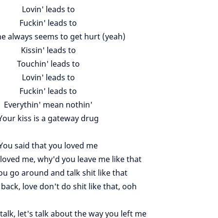
Lovin' leads to
Fuckin' leads to
 always seems to get hurt (yeah)
Kissin' leads to
Touchin' leads to
Lovin' leads to
Fuckin' leads to
Everythin' mean nothin'
Your kiss is a gateway drug
You said that you loved me
y loved me, why'd you leave me like that
u go around and talk shit like that
ack, love don't do shit like that, ooh
talk, let's talk about the way you left me