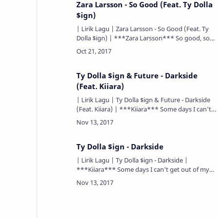
Zara Larsson - So Good (Feat. Ty Dolla
$ign)
| Lirik Lagu | Zara Larsson - So Good (Feat. Ty
Dolla $ign) | ***Zara Larsson*** So good, so
good, so good, so good. Begitu baik, begitu baik,
begitu baik. Yo…
Ty Dolla $ign & Future - Darkside
(Feat. Kiiara)
| Lirik Lagu | Ty Dolla $ign & Future - Darkside
(Feat. Kiiara) | ***Kiiara*** Some days I can't
get out of my head. Beberapa hari aku tidak bisa
keluar …
Ty Dolla $ign - Darkside
| Lirik Lagu | Ty Dolla $ign - Darkside |
***Kiiara*** Some days I can't get out of my
head. Beberapa hari aku tidak bisa keluar dari
kepalaku. That's just the da…