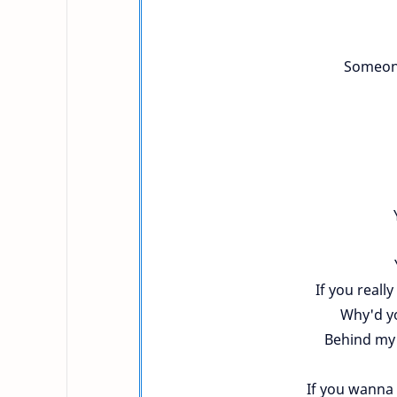
Someone
If you reall
Why'd yo
Behind my b
If you wanna 