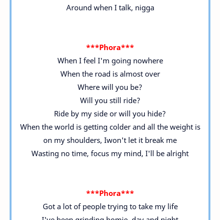
Around when I talk, nigga
***Phora***
When I feel I'm going nowhere
When the road is almost over
Where will you be?
Will you still ride?
Ride by my side or will you hide?
When the world is getting colder and all the weight is
on my shoulders, Iwon't let it break me
Wasting no time, focus my mind, I'll be alright
***Phora***
Got a lot of people trying to take my life
I've been grinding homie, day and night