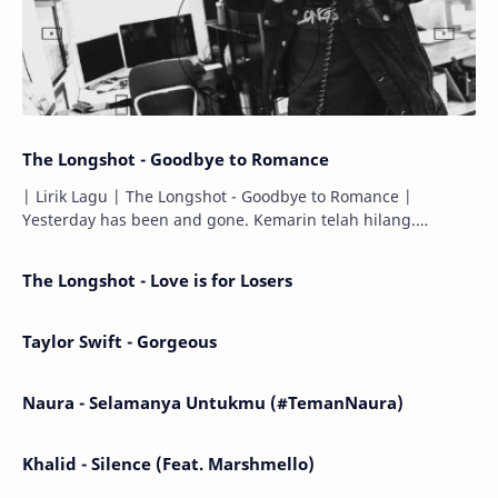
The Longshot - Goodbye to Romance
| Lirik Lagu | The Longshot - Goodbye to Romance |
Yesterday has been and gone. Kemarin telah hilang.
Tomorrow will I find the sun or will i…
The Longshot - Love is for Losers
Taylor Swift - Gorgeous
Naura - Selamanya Untukmu (#TemanNaura)
Khalid - Silence (Feat. Marshmello)