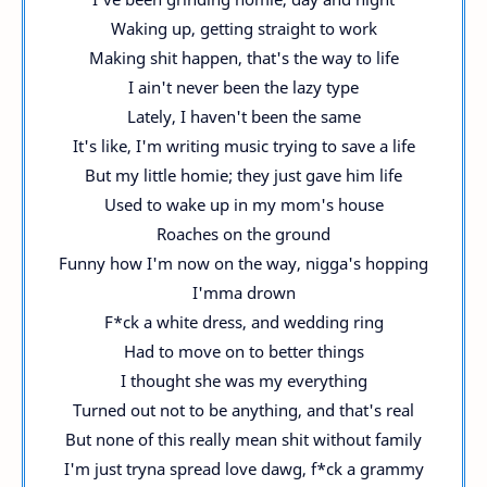
Waking up, getting straight to work
Making shit happen, that's the way to life
I ain't never been the lazy type
Lately, I haven't been the same
It's like, I'm writing music trying to save a life
But my little homie; they just gave him life
Used to wake up in my mom's house
Roaches on the ground
Funny how I'm now on the way, nigga's hopping
I'mma drown
F*ck a white dress, and wedding ring
Had to move on to better things
I thought she was my everything
Turned out not to be anything, and that's real
But none of this really mean shit without family
I'm just tryna spread love dawg, f*ck a grammy