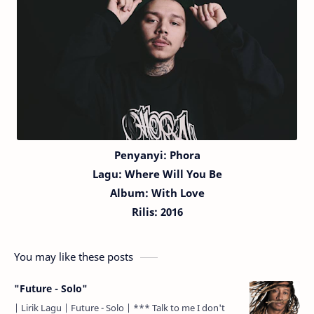
Penyanyi: Phora
Lagu:
Where Will You Be
Album: With Love
Rilis: 2016
You may like these posts
"Future - Solo"
| Lirik Lagu | Future - Solo | *** Talk to me I don't