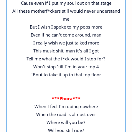
Cause even if I put my soul out on that stage
All these motherf*ckers still would never understand
me
But I wish I spoke to my pops more
Even if he can't come around, man
I really wish we just talked more
This music shit, man it's all I got
Tell me what the f*ck would I stop for?
Won't stop 'till I'm in your top 4
'Bout to take it up to that top floor
***Phora***
When I feel I'm going nowhere
When the road is almost over
Where will you be?
Will you still ride?