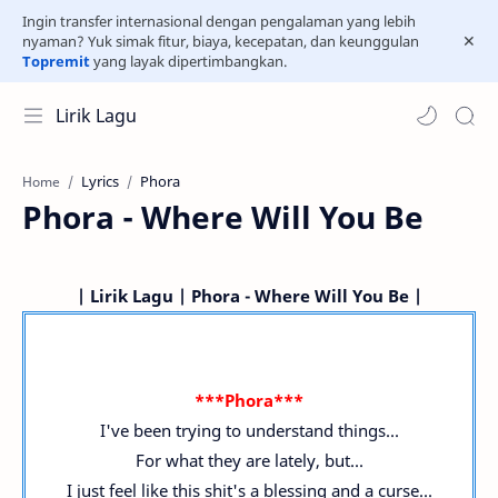
Ingin transfer internasional dengan pengalaman yang lebih
nyaman? Yuk simak fitur, biaya, kecepatan, dan keunggulan
Topremit
yang layak dipertimbangkan.
Lirik Lagu
Lyrics
Phora
Home
Phora - Where Will You Be
| Lirik Lagu | Phora - Where Will You Be |
***Phora***
I've been trying to understand things...
For what they are lately, but...
I just feel like this shit's a blessing and a curse...