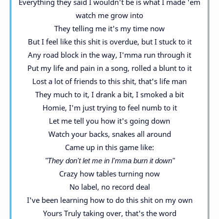
Everything they said I wouldn't be is what I made 'em
watch me grow into
They telling me it's my time now
But I feel like this shit is overdue, but I stuck to it
Any road block in the way, I'mma run through it
Put my life and pain in a song, rolled a blunt to it
Lost a lot of friends to this shit, that's life man
They much to it, I drank a bit, I smoked a bit
Homie, I'm just trying to feel numb to it
Let me tell you how it's going down
Watch your backs, snakes all around
Came up in this game like:
"They don't let me in I'mma burn it down"
Crazy how tables turning now
No label, no record deal
I've been learning how to do this shit on my own
Yours Truly taking over, that's the word