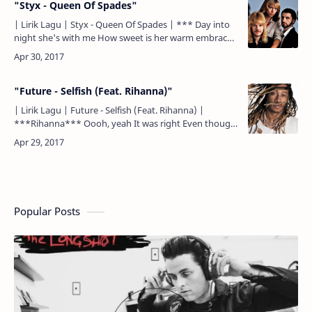
"Styx - Queen Of Spades"
| Lirik Lagu | Styx - Queen Of Spades | *** Day into
night she's with me How sweet is her warm embrace
Safe in the scent of jasmine So safe in her gold and
la…
"Future - Selfish (Feat. Rihanna)"
| Lirik Lagu | Future - Selfish (Feat. Rihanna) |
***Rihanna*** Oooh, yeah It was right Even though
it felt wrong Nothin' ever stopped you From showin'
your p…
Popular Posts