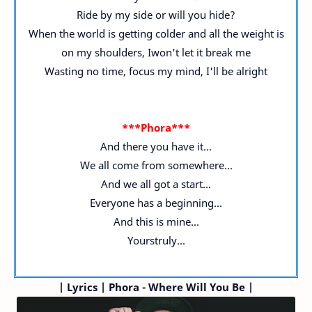
Ride by my side or will you hide?
When the world is getting colder and all the weight is
on my shoulders, Iwon't let it break me
Wasting no time, focus my mind, I'll be alright
***Phora***
And there you have it...
We all come from somewhere...
And we all got a start...
Everyone has a beginning...
And this is mine...
Yourstruly...
|
Lyrics | Phora - Where Will You Be |