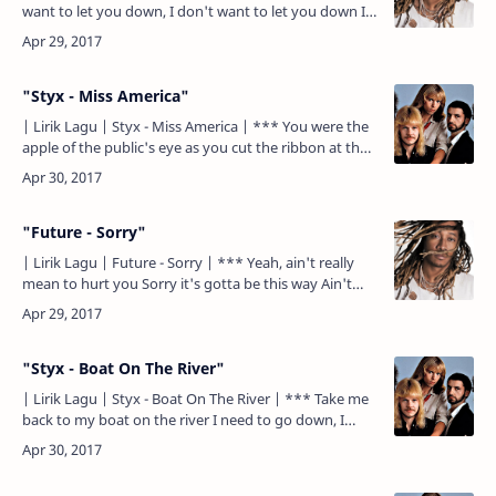
want to let you down, I don't want to let you down I
don't want to let you down, I don't want to let you…
"Styx - Miss America"
| Lirik Lagu | Styx - Miss America | *** You were the
apple of the public's eye as you cut the ribbon at the
local mall A mirage for both you and us. How can …
"Future - Sorry"
| Lirik Lagu | Future - Sorry | *** Yeah, ain't really
mean to hurt you Sorry it's gotta be this way Ain't
mean to try to desert you Sorry, tryna be this way …
"Styx - Boat On The River"
| Lirik Lagu | Styx - Boat On The River | *** Take me
back to my boat on the river I need to go down, I
need to come down Take me back to my boat on the
river…