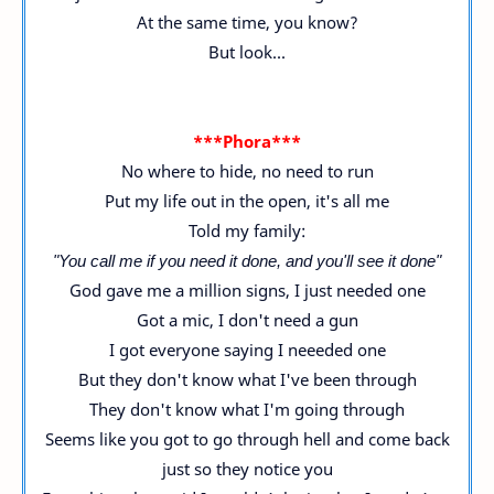
At the same time, you know?
But look...
***Phora***
No where to hide, no need to run
Put my life out in the open, it's all me
Told my family:
"You call me if you need it done, and you'll see it done"
God gave me a million signs, I just needed one
Got a mic, I don't need a gun
I got everyone saying I neeeded one
But they don't know what I've been through
They don't know what I'm going through
Seems like you got to go through hell and come back
just so they notice you