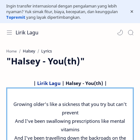
Ingin transfer internasional dengan pengalaman yang lebih
nyaman? Yuk simak fitur, biaya, kecepatan, dan keunggulan
Topremit
yang layak dipertimbangkan.
Lirik Lagu
Halsey
Lyrics
Home
"Halsey - You(th)"
|
Lirik Lagu
| Halsey - You(th) |
Growing older's like a sickness that you try but can't
prevent
And I've been swallowing prescriptions like mental
vitamins
And I've been travelling down the backroads on the