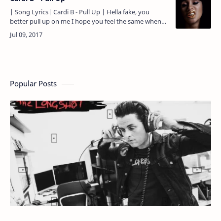
| Song Lyrics| Cardi B - Pull Up | Hella fake, you
better pull up on me I hope you feel the same when
you see my face, you better pull up on me Ain't no
backin' d…
Popular Posts