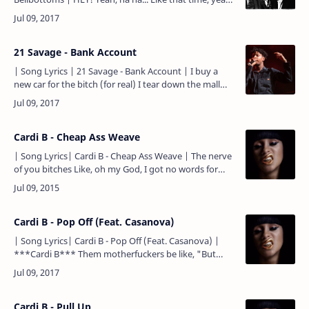
baby To catch the whole New York City Blues
explosion Bl…
21 Savage - Bank Account
| Song Lyrics | 21 Savage - Bank Account | I buy a
new car for the bitch (for real) I tear down the mall
with the bitch (for real) You can't even talk to the…
Cardi B - Cheap Ass Weave
| Song Lyrics| Cardi B - Cheap Ass Weave | The nerve
of you bitches Like, oh my God, I got no words for
you bitches Like, who's really serving you bitches? I
need…
Cardi B - Pop Off (Feat. Casanova)
| Song Lyrics| Cardi B - Pop Off (Feat. Casanova) |
***Cardi B*** Them motherfuckers be like, "But
what type of niggas will wife you?" My type of niggas
will wife…
Cardi B - Pull Up