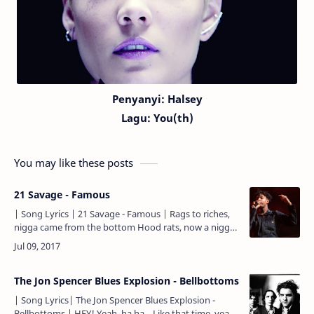
Penyanyi: Halsey
Lagu:
You(th)
You may like these posts
21 Savage - Famous
| Song Lyrics | 21 Savage - Famous | Rags to riches,
nigga came from the bottom Hood rats, now a nigga
fuckin' on models Ridin' in the foreign, remember
ridi…
The Jon Spencer Blues Explosion - Bellbottoms
| Song Lyrics| The Jon Spencer Blues Explosion -
Bellbottoms | HEY! Yeah, ha ha... Like that time, yeah,