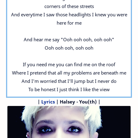
corners of these streets
And everytime I saw those headlights I knew you were
here for me
And hear me say "Ooh ooh ooh, ooh ooh"
Ooh ooh ooh, ooh ooh
If you need me you can find me on the roof
Where I pretend that all my problems are beneath me
And I'm worried that I'll jump but I never do
To be honest I just think I like the view
|
Lyrics
| Halsey - You(th) |