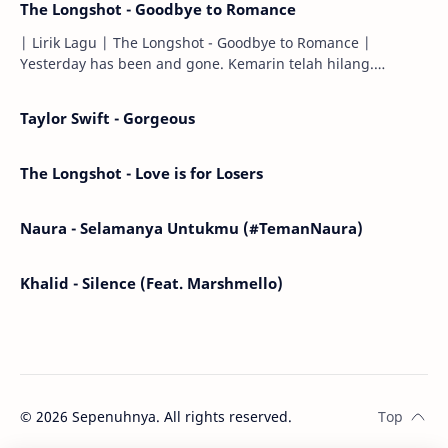
The Longshot - Goodbye to Romance
| Lirik Lagu | The Longshot - Goodbye to Romance |
Yesterday has been and gone. Kemarin telah hilang.
Tomorrow will I find the sun or will i…
Taylor Swift - Gorgeous
The Longshot - Love is for Losers
Naura - Selamanya Untukmu (#TemanNaura)
Khalid - Silence (Feat. Marshmello)
©
2026
Sepenuhnya. All rights reserved.