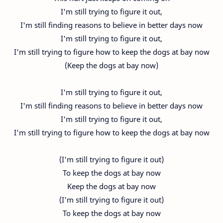
I'm still trying to figure it out,
I'm still finding reasons to believe in better days now
I'm still trying to figure it out,
I'm still trying to figure how to keep the dogs at bay now
(Keep the dogs at bay now)
I'm still trying to figure it out,
I'm still finding reasons to believe in better days now
I'm still trying to figure it out,
I'm still trying to figure how to keep the dogs at bay now
(I'm still trying to figure it out)
To keep the dogs at bay now
Keep the dogs at bay now
(I'm still trying to figure it out)
To keep the dogs at bay now