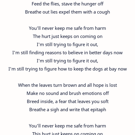
Feed the flies, stave the hunger off
Breathe out lies expel them with a cough
You'll never keep me safe from harm
The hurt just keeps on coming on
I'm still trying to figure it out,
I'm still finding reasons to believe in better days now
I'm still trying to figure it out,
I'm still trying to figure how to keep the dogs at bay now
When the leaves turn brown and all hope is lost
Make no sound and brush emotions off
Breed inside, a fear that leaves you soft
Breathe a sigh and write that epitaph
You'll never keep me safe from harm
This hurt just keeps on coming on