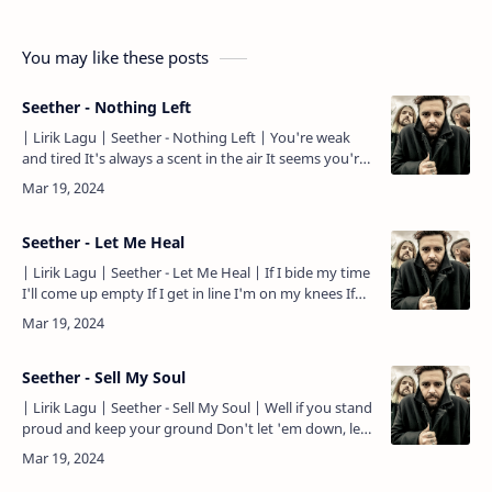
You may like these posts
Seether - Nothing Left
| Lirik Lagu | Seether - Nothing Left | You're weak
and tired It's always a scent in the air It seems you're
trying To capture what's not really there And so, …
Seether - Let Me Heal
| Lirik Lagu | Seether - Let Me Heal | If I bide my time
I'll come up empty If I get in line I'm on my knees If
you take what's mine I'll still have plenty So …
Seether - Sell My Soul
| Lirik Lagu | Seether - Sell My Soul | Well if you stand
proud and keep your ground Don't let 'em down, let
'em hear the sound Don't let 'em find enough to use
And…