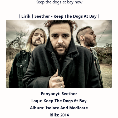
Keep the dogs at bay now
|
Lirik | Seether - Keep The Dogs At Bay |
Penyanyi: Seether
Lagu:
Keep The Dogs At Bay
Album: Isolate And Medicate
Rilis: 2014