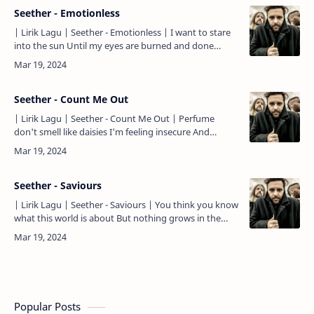
Seether - Emotionless
| Lirik Lagu | Seether - Emotionless | I want to stare
into the sun Until my eyes are burned and done
When everybody's learned to pray The rabid wolves
come ou…
Seether - Count Me Out
| Lirik Lagu | Seether - Count Me Out | Perfume
don't smell like daisies I'm feeling insecure And
everybody's aging Cause no one wins that war I've
got that na…
Seether - Saviours
| Lirik Lagu | Seether - Saviours | You think you know
what this world is about But nothing grows in the
desert when you covet the drought And you believe
ever…
Popular Posts