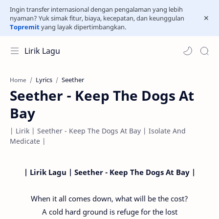
Ingin transfer internasional dengan pengalaman yang lebih
nyaman? Yuk simak fitur, biaya, kecepatan, dan keunggulan
Topremit
yang layak dipertimbangkan.
Lirik Lagu
Lyrics
Seether
Home
Seether - Keep The Dogs At
Bay
| Lirik | Seether - Keep The Dogs At Bay | Isolate And
Medicate |
| Lirik Lagu | Seether - Keep The Dogs At Bay |
When it all comes down, what will be the cost?
A cold hard ground is refuge for the lost