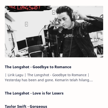
The Longshot - Goodbye to Romance
| Lirik Lagu | The Longshot - Goodbye to Romance |
Yesterday has been and gone. Kemarin telah hilang.
Tomorrow will I find the sun or will i…
The Longshot - Love is for Losers
Taylor Swift - Gorgeous