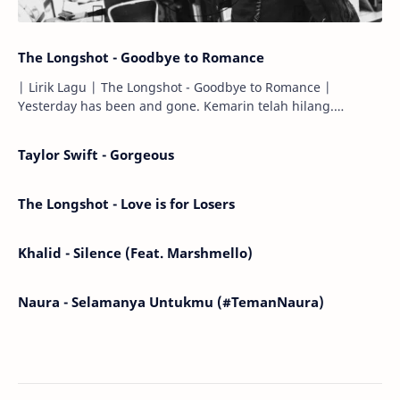
The Longshot - Goodbye to Romance
| Lirik Lagu | The Longshot - Goodbye to Romance |
Yesterday has been and gone. Kemarin telah hilang.
Tomorrow will I find the sun or will i…
Taylor Swift - Gorgeous
The Longshot - Love is for Losers
Khalid - Silence (Feat. Marshmello)
Naura - Selamanya Untukmu (#TemanNaura)