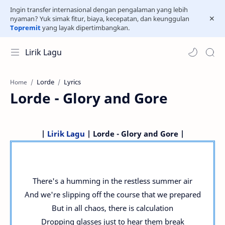
Ingin transfer internasional dengan pengalaman yang lebih
nyaman? Yuk simak fitur, biaya, kecepatan, dan keunggulan
Topremit
yang layak dipertimbangkan.
Lirik Lagu
Lorde
Lyrics
Home
Lorde - Glory and Gore
|
Lirik Lagu
| Lorde - Glory and Gore |
There's a humming in the restless summer air
And we're slipping off the course that we prepared
But in all chaos, there is calculation
Dropping glasses just to hear them break