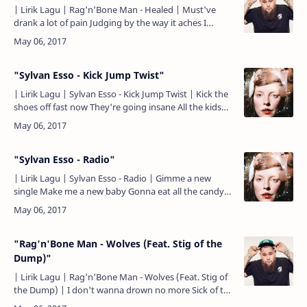
| Lirik Lagu | Rag'n'Bone Man - Healed | Must've
drank a lot of pain Judging by the way it aches I
must've sold a lot of secrets Everyone a heavy weight
Of all…
"Sylvan Esso - Kick Jump Twist"
| Lirik Lagu | Sylvan Esso - Kick Jump Twist | Kick the
shoes off fast now They're going insane All the kids
on the block, yeah They want that fame Twisting li…
"Sylvan Esso - Radio"
| Lirik Lagu | Sylvan Esso - Radio | Gimme a new
single Make me a new baby Gonna eat all the candy
while you straddle and lay me Gonna to know all the
words be…
"Rag'n'Bone Man - Wolves (Feat. Stig of the
Dump)"
| Lirik Lagu | Rag'n'Bone Man - Wolves (Feat. Stig of
the Dump) | I don't wanna drown no more Sick of the
same old people The kind that will sell your soul Tra…