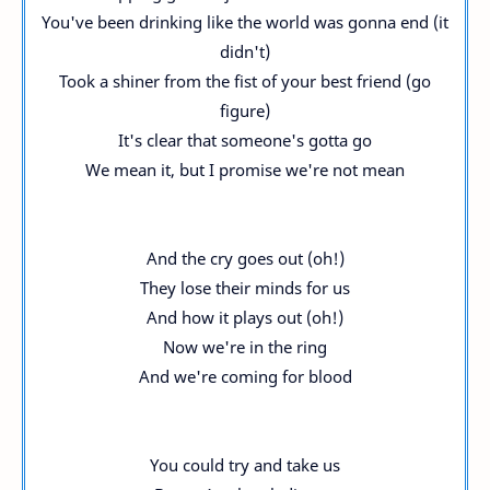
You've been drinking like the world was gonna end (it
didn't)
Took a shiner from the fist of your best friend (go
figure)
It's clear that someone's gotta go
We mean it, but I promise we're not mean
And the cry goes out (oh!)
They lose their minds for us
And how it plays out (oh!)
Now we're in the ring
And we're coming for blood
You could try and take us