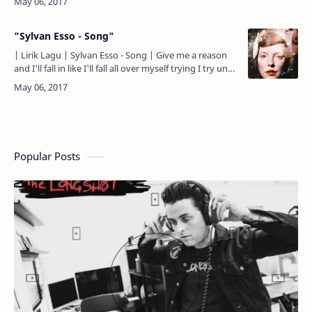
"Sylvan Esso - Song"
| Lirik Lagu | Sylvan Esso - Song | Give me a reason
and I'll fall in like I'll fall all over myself trying I try until
I build it up, I Pretend 'til it's real…
Popular Posts