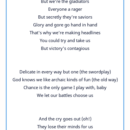
But we're the gladiators
Everyone a rager
But secretly they're saviors
Glory and gore go hand in hand
That's why we're making headlines
You could try and take us
But victory's contagious
Delicate in every way but one (the swordplay)
God knows we like archaic kinds of fun (the old way)
Chance is the only game I play with, baby
We let our battles choose us
And the cry goes out (oh!)
They lose their minds for us