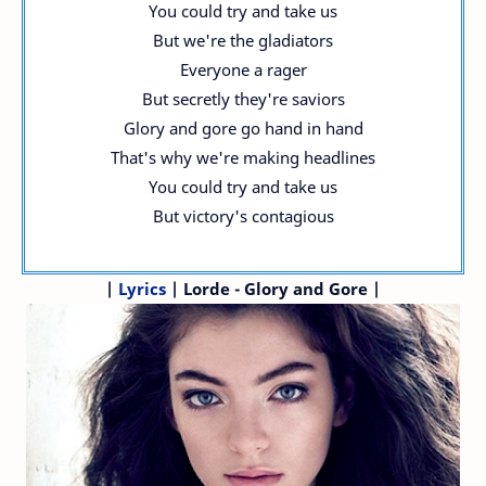
You could try and take us
But we're the gladiators
Everyone a rager
But secretly they're saviors
Glory and gore go hand in hand
That's why we're making headlines
You could try and take us
But victory's contagious
|
Lyrics
| Lorde - Glory and Gore |