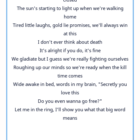
The sun's starting to light up when we're walking
home
Tired little laughs, gold lie promises, we'll always win
at this
I don't ever think about death
It's alright if you do, it's fine
We gladiate but I guess we're really fighting ourselves
Roughing up our minds so we're ready when the kill
time comes
Wide awake in bed, words in my brain, "Secretly you
love this
Do you even wanna go free?"
Let me in the ring, I'll show you what that big word
means