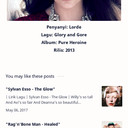
Penyanyi: Lorde
Lagu:
Glory and Gore
Album: Pure Heroine
Rilis: 2013
You may like these posts
"Sylvan Esso - The Glow"
| Lirik Lagu | Sylvan Esso - The Glow | Willy's so tall
And Avi's so fair And Deanna's so beautiful
Pretending not to care And I remember The Glow, oh,
oh And…
"Rag'n'Bone Man - Healed"