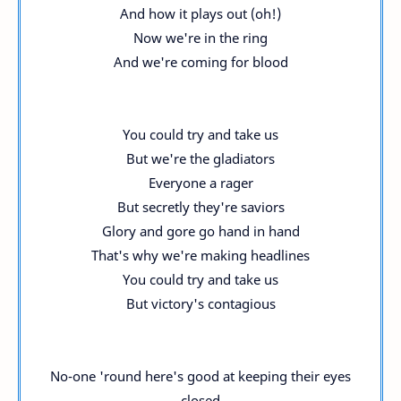
And how it plays out (oh!)
Now we're in the ring
And we're coming for blood
You could try and take us
But we're the gladiators
Everyone a rager
But secretly they're saviors
Glory and gore go hand in hand
That's why we're making headlines
You could try and take us
But victory's contagious
No-one 'round here's good at keeping their eyes
closed